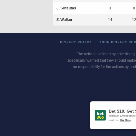
J. Sirtautas
3
0
Z. Walker
14
1
PRIVACY POLICY
YOUR PRIVACY CH
The activities offered by advertising
specifically warned that they should make 
no responsibility for the actions by and
Gambling Pro