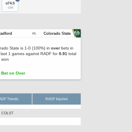
u74.5
-106
adford
Colorado State
vs.
rado State is 1-0 (100%) in
over
bets in
r last 1 games against RADF for
0.91
total
s won
Bet on Over
ADF Trends
RADF Injuries
COLST