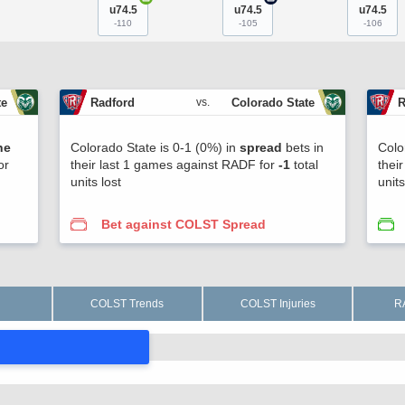
u74.5
u74.5
u74.5
-110
-105
-106
te
Radford
Colorado State
R
vs.
ne
Colorado State is 0-1 (0%) in
spread
bets in
Colo
or
their last 1 games against RADF for
-1
total
thei
units lost
unit
Bet against COLST Spread
COLST Trends
COLST Injuries
R