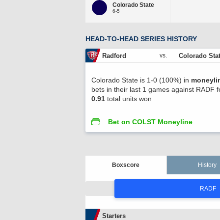
Colorado State
6-5
HEAD-TO-HEAD SERIES HISTORY
Radford
Colorado Sta
vs.
Colorado State is 1-0 (100%) in
moneyli
bets in their last 1 games against RADF f
0.91
total units won
Bet on COLST Moneyline
Boxscore
History
RADF
Starters