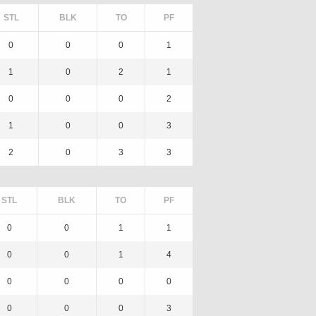
STL
BLK
TO
PF
0
0
0
1
1
0
2
1
0
0
0
2
1
0
0
3
2
0
3
3
STL
BLK
TO
PF
0
0
1
1
0
0
1
4
0
0
0
0
0
0
0
3