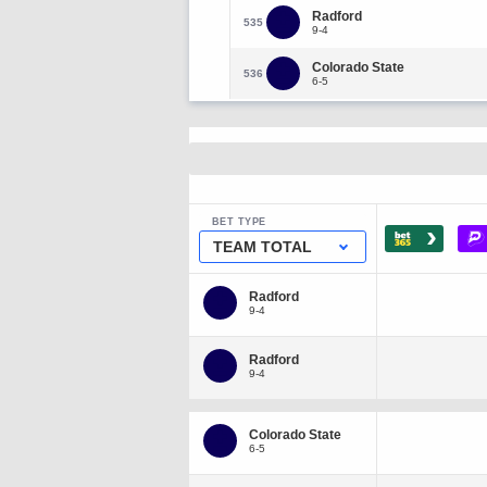
Radford
535
9-4
Colorado State
536
6-5
BET TYPE
›
TEAM TOTAL
Radford
9-4
Radford
9-4
Colorado State
6-5