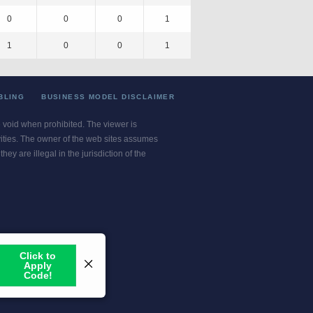
0
0
0
1
1
0
0
1
BLING
BUSINESS MODEL DISCLAIMER
re void when prohibited. The viewer is
ivities. The owner of the web sites assumes
ey are illegal in the jurisdiction of the
or jurisdiction.