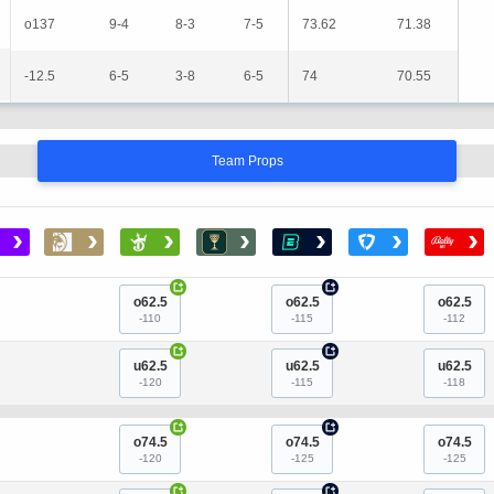
o137
9-4
8-3
7-5
73.62
71.38
-12.5
6-5
3-8
6-5
74
70.55
Team Props
›
›
›
›
›
›
›
+
+
o62.5
o62.5
o62.5
-110
-115
-112
+
+
u62.5
u62.5
u62.5
-120
-115
-118
+
+
o74.5
o74.5
o74.5
-120
-125
-125
+
+