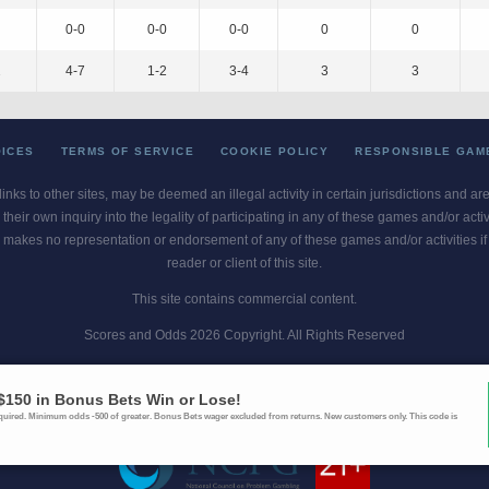
0-0
0-0
0-0
0
0
2
4-7
1-2
3-4
3
3
OICES
TERMS OF SERVICE
COOKIE POLICY
RESPONSIBLE GAM
 links to other sites, may be deemed an illegal activity in certain jurisdictions and a
their own inquiry into the legality of participating in any of these games and/or act
 makes no representation or endorsement of any of these games and/or activities if th
reader or client of this site.
This site contains commercial content.
Scores and Odds 2026 Copyright. All Rights Reserved
blem? Call
1-800-MY-RESET or 1-800-GAMBLER
. Availability varies by state 
Ohio Self-Exclusion Program