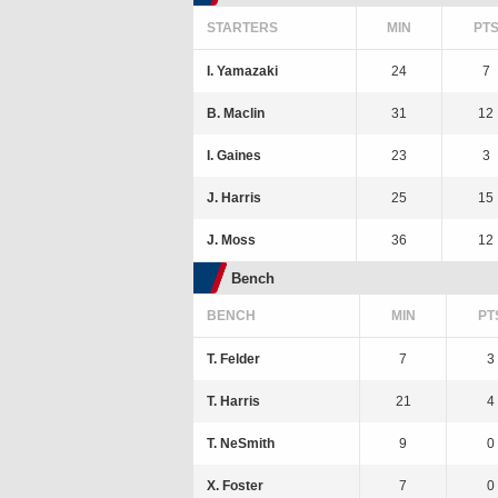
STARTERS
MIN
PT
I. Yamazaki
24
7
B. Maclin
31
12
I. Gaines
23
3
J. Harris
25
15
J. Moss
36
12
Bench
BENCH
MIN
PT
T. Felder
7
3
T. Harris
21
4
T. NeSmith
9
0
X. Foster
7
0