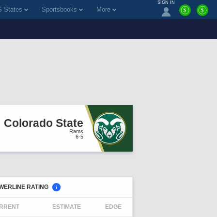
SIGN IN
 States
Sportsbooks
More
$
$
Colorado State
Rams
6-5
WERLINE RATING
i
RRENT
ESTIMATE
EDGE