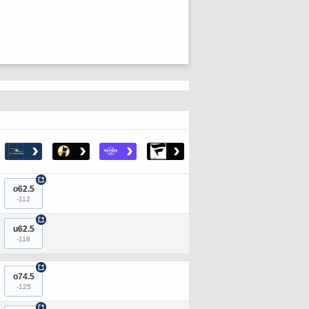
›
›
›
›
+
o62.5
-112
+
u62.5
-118
+
o74.5
-125
+