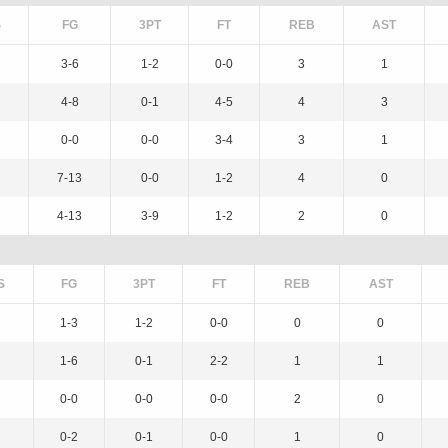
S
FG
3PT
FT
REB
AST
3-6
1-2
0-0
3
1
4-8
0-1
4-5
4
3
0-0
0-0
3-4
3
1
7-13
0-0
1-2
4
0
4-13
3-9
1-2
2
0
S
FG
3PT
FT
REB
AST
1-3
1-2
0-0
0
0
1-6
0-1
2-2
1
1
0-0
0-0
0-0
2
0
0-2
0-1
0-0
1
0