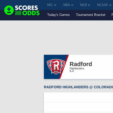
NFL
NBA
MLB
NCAAF
Today's Games
Tournament Bracket
Radford
Highlanders
9-4
RADFORD HIGHLANDERS @ COLORADO