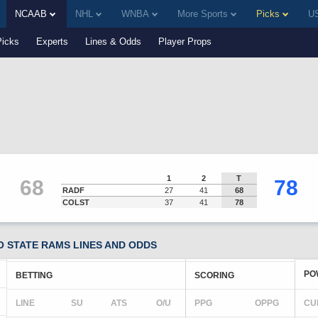
NCAAB
NHL
WNBA
More Sports
Picks
US
Picks
Experts
Lines & Odds
Player Props
1
2
T
68
78
RADF
27
41
68
COLST
37
41
78
 STATE RAMS LINES AND ODDS
PO
BETTING
SCORING
LINE
SU
ATS
O/U
PPG
OPPG
CU