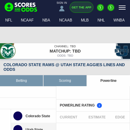
SIGN IN
$
$
GET THE APP
NFL
NCAAF
NBA
NCAAB
MLB
NHL
WNBA
CHANNEL: TBD
MATCHUP: TBD
ODDS: TBD
COLORADO STATE RAMS @ UTAH STATE AGGIES LINES AND
ODDS
Betting
Scoring
Powerline
POWERLINE RATING
i
CURRENT
ESTIMATE
EDGE