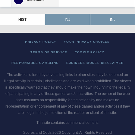
PRIVACY POLICY
YOUR PRIVACY CHOICES
TERMS OF SERVICE
COOKIE POLICY
RESPONSIBLE GAMBLING
BUSINESS MODEL DISCLAIMER
The activities offered by advertising links to other sites, may be deemed an
illegal activity in certain jurisdictions and are void when prohibited. The viewer
is specifically warned that they should make their own inquiry into the legality
of participating in any of these games and/or activities. The owner of the web
sites assumes no responsibility for the actions by and makes no
representation or endorsement of any of these games and/or activities if they
are illegal in the jurisdiction of the reader or client of this site.
This site contains commercial content.
Scores and Odds 2026 Copyright. All Rights Reserved