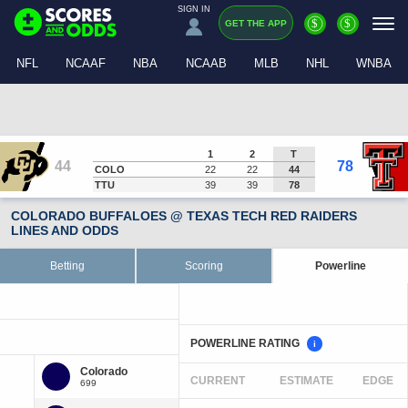
SIGN IN
$
$
GET THE APP
NFL
NCAAF
NBA
NCAAB
MLB
NHL
WNBA
1
2
T
44
78
COLO
22
22
44
TTU
39
39
78
COLORADO BUFFALOES @ TEXAS TECH RED RAIDERS
LINES AND ODDS
Betting
Scoring
Powerline
POWERLINE RATING
i
CURRENT
ESTIMATE
EDGE