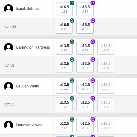
+
+
o16.5
o15.5
Isaiah Johnson
-112
-137
+
+
u16.5
u15.5
13
ACT'L
-112
-137
+
+
o13.5
o13.5
o13.5
Barrington Hargress
-112
-137
-118
+
+
u13.5
u13.5
u13.5
9
ACT'L
-112
-137
-110
+
+
o13.5
o12.5
o13.5
LeJuan Watts
even
-137
even
+
+
u13.5
u12.5
u13.5
5
ACT'L
-125
-137
-130
+
+
o12.5
o12.5
o12.5
Donovan Atwell
-105
-137
-105
+
+