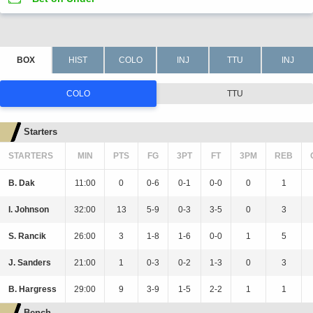
COLO
TTU
Starters
STARTERS
MIN
PTS
FG
3PT
FT
3PM
REB
B. Dak
11:00
0
0-6
0-1
0-0
0
1
I. Johnson
32:00
13
5-9
0-3
3-5
0
3
S. Rancik
26:00
3
1-8
1-6
0-0
1
5
J. Sanders
21:00
1
0-3
0-2
1-3
0
3
B. Hargress
29:00
9
3-9
1-5
2-2
1
1
Bench