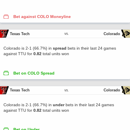
Bet against COLO Moneyline
Texas Tech
Colorado
vs.
Colorado is 2-1 (66.7%) in
spread
bets in their last 24 games
against TTU for
0.82
total units won
Bet on COLO Spread
Texas Tech
Colorado
vs.
Colorado is 2-1 (66.7%) in
under
bets in their last 24 games
against TTU for
0.82
total units won
Bet on Under