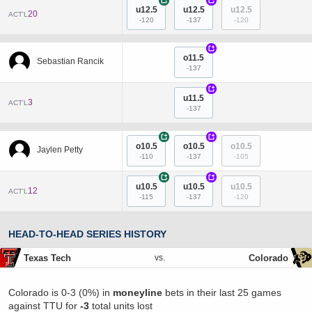
u12.5
u12.5
u12.5
20
ACT'L
-120
-137
-120
+
o11.5
Sebastian Rancik
-137
+
u11.5
3
ACT'L
-137
+
+
o10.5
o10.5
o10.5
Jaylen Petty
-110
-137
-105
+
+
u10.5
u10.5
u10.5
12
ACT'L
-115
-137
-120
HEAD-TO-HEAD SERIES HISTORY
Texas Tech
Colorado
vs.
Colorado is 0-3 (0%) in
moneyline
bets in their last 25 games
against TTU for
-3
total units lost