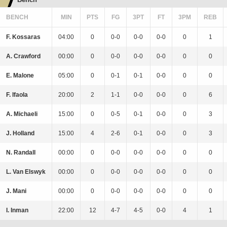
BENCH
MIN
PTS
FG
3PT
FT
3PM
REB
F. Kossaras
04:00
0
0-0
0-0
0-0
0
1
A. Crawford
00:00
0
0-0
0-0
0-0
0
0
E. Malone
05:00
0
0-1
0-1
0-0
0
0
F. Ifaola
20:00
2
1-1
0-0
0-0
0
6
A. Michaeli
15:00
0
0-5
0-1
0-0
0
3
J. Holland
15:00
4
2-6
0-1
0-0
0
3
N. Randall
00:00
0
0-0
0-0
0-0
0
0
L. Van Elswyk
00:00
0
0-0
0-0
0-0
0
0
J. Mani
00:00
0
0-0
0-0
0-0
0
0
I. Inman
22:00
12
4-7
4-5
0-0
4
1