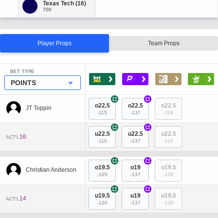
Player Props
Team Props
BET TYPE
›
›
›
›
POINTS
+
+
o22.5
o22.5
o22.5
JT Toppin
-115
-137
-118
+
+
u22.5
u22.5
u22.5
16
ACT'L
-110
-137
-110
+
+
o19.5
o19
o19.5
Christian Anderson
-105
-137
-105
+
+
u19.5
u19
u19.5
14
ACT'L
-120
-137
-125