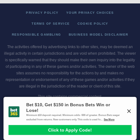
PRIVACY POLICY
YOUR PRIVACY CHOICES
TERMS OF SERVICE
COOKIE POLICY
RESPONSIBLE GAMBLING
BUSINESS MODEL DISCLAIMER
The activities offered by advertising links to other sites, may be deemed an
illegal activity in certain jurisdictions and are void when prohibited. The viewer
is specifically warned that they should make their own inquiry into the legality
of participating in any of these games and/or activities. The owner of the web
sites assumes no responsibility for the actions by and makes no
representation or endorsement of any of these games and/or activities if they
are illegal in the jurisdiction of the reader or client of this site.
This site contains commercial content.
Scores and Odds 2026 Copyright. All Rights Reserved
Gambling Problem? Call
1-800-MY-RESET or 1-800-GAMBLER
.
Availability varies by state or jurisdiction.
Ohio Self-Exclusion Program