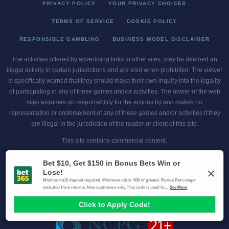
PRIVACY POLICY
YOUR PRIVACY CHOICES
TERMS OF SERVICE
COOKIE POLICY
RESPONSIBLE GAMBLING
BUSINESS MODEL DISCLAIMER
The activities offered by advertising links to other sites, may be deemed an
illegal activity in certain jurisdictions and are void when prohibited. The viewer
is specifically warned that they should make their own inquiry into the legality
of participating in any of these games and/or activities. The owner of the web
sites assumes no responsibility for the actions by and makes no
representation or endorsement of any of these games and/or activities if they
are illegal in the jurisdiction of the reader or client of this site.
This site contains commercial content.
Scores and Odds 2026 Copyright. All Rights Reserved
Gambling Problem? Call
1-800-MY-RESET or 1-800-GAMBLER
.
Availability varies by state or jurisdiction.
Ohio Self-Exclusion Program