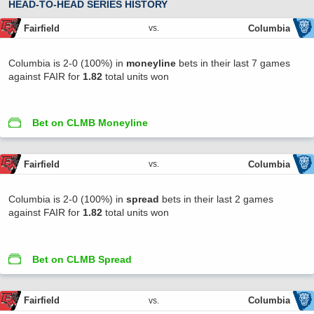
HEAD-TO-HEAD SERIES HISTORY
Fairfield
Columbia
vs.
Columbia is 2-0 (100%) in
moneyline
bets in their last 7 games
against FAIR for
1.82
total units won
Bet on CLMB Moneyline
Fairfield
Columbia
vs.
Columbia is 2-0 (100%) in
spread
bets in their last 2 games
against FAIR for
1.82
total units won
Bet on CLMB Spread
Fairfield
Columbia
vs.