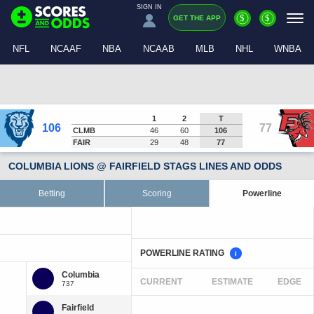
SIGN IN
$
$
GET THE APP
NFL
NCAAF
NBA
NCAAB
MLB
NHL
WNBA
1
2
T
106
77
CLMB
46
60
106
FAIR
29
48
77
COLUMBIA LIONS @ FAIRFIELD STAGS LINES AND ODDS
Betting
Scoring
Powerline
POWERLINE RATING
i
CURRENT
ESTIMATE
EDGE