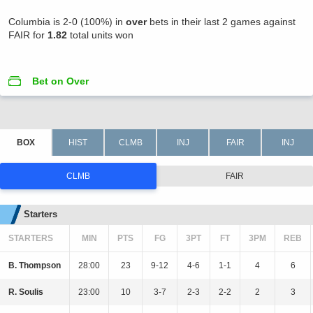
Columbia is 2-0 (100%) in
over
bets in their last 2 games against
FAIR for
1.82
total units won
Bet on Over
CLMB
FAIR
Starters
STARTERS
MIN
PTS
FG
3PT
FT
3PM
REB
B. Thompson
28:00
23
9-12
4-6
1-1
4
6
R. Soulis
23:00
10
3-7
2-3
2-2
2
3