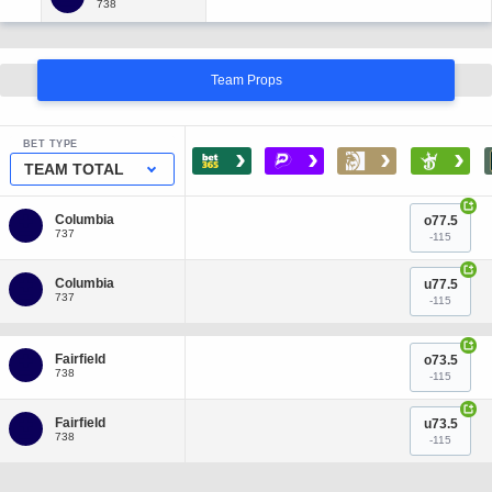
Team Props
BET TYPE
›
›
›
›
TEAM TOTAL
+
o77.5
-115
+
u77.5
-115
+
o73.5
-115
+
u73.5
-115