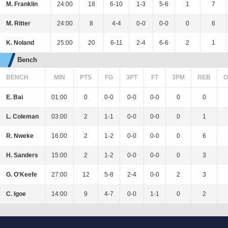
M. Franklin
24:00
18
6-10
1-3
5-6
1
7
M. Ritter
24:00
8
4-4
0-0
0-0
0
6
K. Noland
25:00
20
6-11
2-4
6-6
2
1
Bench
BENCH
MIN
PTS
FG
3PT
FT
3PM
REB
O
E. Bai
01:00
0
0-0
0-0
0-0
0
0
L. Coleman
03:00
2
1-1
0-0
0-0
0
1
R. Nweke
16:00
2
1-2
0-0
0-0
0
6
H. Sanders
15:00
2
1-2
0-0
0-0
0
3
G. O'Keefe
27:00
12
5-8
2-4
0-0
2
3
C. Igoe
14:00
9
4-7
0-0
1-1
0
2