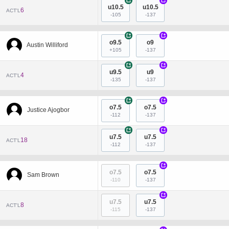
u10.5
u10.5
6
ACT'L
-105
-137
+
+
o9.5
o9
Austin Williford
+105
-137
+
+
u9.5
u9
4
ACT'L
-135
-137
+
+
o7.5
o7.5
Justice Ajogbor
-112
-137
+
+
u7.5
u7.5
18
ACT'L
-112
-137
+
o7.5
o7.5
Sam Brown
-110
-137
+
u7.5
u7.5
8
ACT'L
-115
-137