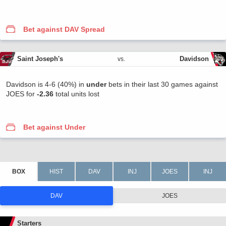
Bet against DAV Spread
Saint Joseph's
Davidson
vs.
Davidson is 4-6 (40%) in
under
bets in their last 30 games against
JOES for
-2.36
total units lost
Bet against Under
DAV
JOES
Starters