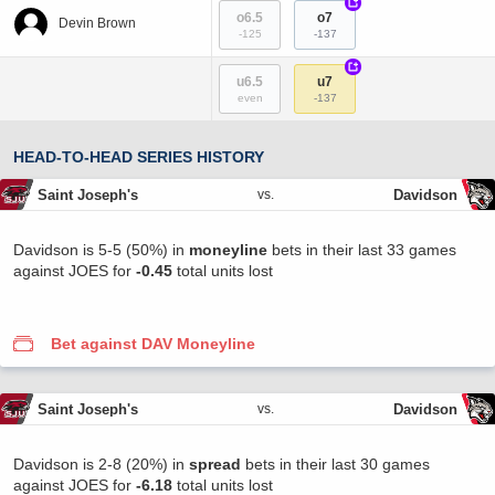
+
o6.5
o7
Devin Brown
-125
-137
+
u6.5
u7
even
-137
HEAD-TO-HEAD SERIES HISTORY
Saint Joseph's
Davidson
vs.
Davidson is 5-5 (50%) in
moneyline
bets in their last 33 games
against JOES for
-0.45
total units lost
Bet against DAV Moneyline
Saint Joseph's
Davidson
vs.
Davidson is 2-8 (20%) in
spread
bets in their last 30 games
against JOES for
-6.18
total units lost