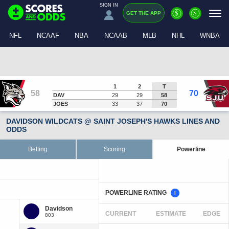
SIGN IN
$
$
GET THE APP
NFL
NCAAF
NBA
NCAAB
MLB
NHL
WNBA
1
2
T
58
70
DAV
29
29
58
JOES
33
37
70
DAVIDSON WILDCATS @ SAINT JOSEPH'S HAWKS LINES AND
ODDS
Betting
Scoring
Powerline
POWERLINE RATING
i
CURRENT
ESTIMATE
EDGE