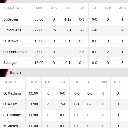
STARTERS
MIN
PTS
FG
3PT
FT
3PM
REB
S. Brown
33:00
8
4-12
0-3
0-0
0
1
J. Scovens
29:00
15
5-11
1-2
4-8
1
9
D. Brown
19:00
0
0-1
0-1
0-0
0
1
P. Friedrichsen
26:00
8
3-9
2-8
0-0
2
1
S. Logan
16:00
0
0-1
0-1
0-0
0
5
Bench
BENCH
MIN
PTS
FG
3PT
FT
3PM
REB
B. Matheny
00:00
0
0-0
0-0
0-0
0
0
H. Adam
16:00
4
2-4
0-1
0-0
0
3
J. Hurlburt
00:00
0
0-0
0-0
0-0
0
0
M. Joses
00:00
0
0-0
0-0
0-0
0
0