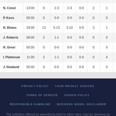
N. Coval
13:00
6
2-3
2-3
0-0
2
1
P. Kavu
00:00
0
0-0
0-0
0-0
0
0
R. Blums
29:00
13
5-13
3-10
0-0
3
1
J. Roberts
08:00
2
1-1
0-0
0-0
0
0
R. Greer
00:00
0
0-0
0-0
0-0
0
0
I. Platteeuw
11:00
2
1-1
0-0
0-0
0
4
J. Nowland
00:00
0
0-0
0-0
0-0
0
0
PRIVACY POLICY
YOUR PRIVACY CHOICES
TERMS OF SERVICE
COOKIE POLICY
RESPONSIBLE GAMBLING
BUSINESS MODEL DISCLAIMER
The activities offered by advertising links to other sites, may be deemed an