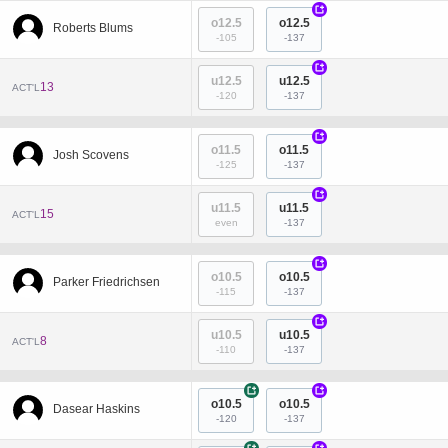
+
o12.5
o12.5
Roberts Blums
-105
-137
+
u12.5
u12.5
13
ACT'L
-120
-137
+
o11.5
o11.5
Josh Scovens
-125
-137
+
u11.5
u11.5
15
ACT'L
even
-137
+
o10.5
o10.5
Parker Friedrichsen
-115
-137
+
u10.5
u10.5
8
ACT'L
-110
-137
+
+
o10.5
o10.5
Dasear Haskins
-120
-137
+
+