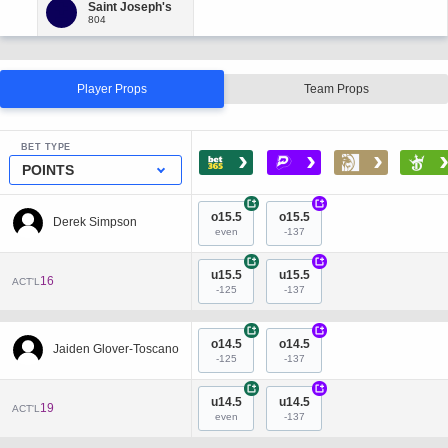
Player Props
Team Props
BET TYPE
›
›
›
POINTS
+
+
o15.5
o15.5
Derek Simpson
even
-137
+
+
u15.5
u15.5
16
ACT'L
-125
-137
+
+
o14.5
o14.5
Jaiden Glover-Toscano
-125
-137
+
+
u14.5
u14.5
19
ACT'L
even
-137