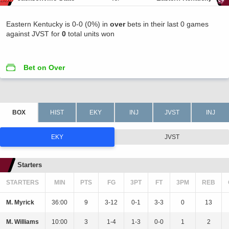
Eastern Kentucky is 0-0 (0%) in
over
bets in their last 0 games
against JVST for
0
total units won
Bet on Over
EKY
JVST
Starters
STARTERS
MIN
PTS
FG
3PT
FT
3PM
REB
M. Myrick
36:00
9
3-12
0-1
3-3
0
13
M. Williams
10:00
3
1-4
1-3
0-0
1
2