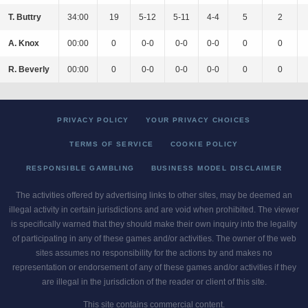
T. Buttry
34:00
19
5-12
5-11
4-4
5
2
A. Knox
00:00
0
0-0
0-0
0-0
0
0
R. Beverly
00:00
0
0-0
0-0
0-0
0
0
PRIVACY POLICY
YOUR PRIVACY CHOICES
TERMS OF SERVICE
COOKIE POLICY
RESPONSIBLE GAMBLING
BUSINESS MODEL DISCLAIMER
The activities offered by advertising links to other sites, may be deemed an
illegal activity in certain jurisdictions and are void when prohibited. The viewer
is specifically warned that they should make their own inquiry into the legality
of participating in any of these games and/or activities. The owner of the web
sites assumes no responsibility for the actions by and makes no
representation or endorsement of any of these games and/or activities if they
are illegal in the jurisdiction of the reader or client of this site.
This site contains commercial content.