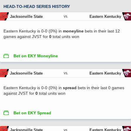
HEAD-TO-HEAD SERIES HISTORY
Jacksonville State
Eastern Kentucky
vs.
Eastern Kentucky is 0-0 (0%) in
moneyline
bets in their last 12
games against JVST for
0
total units won
Bet on EKY Moneyline
Jacksonville State
Eastern Kentucky
vs.
Eastern Kentucky is 0-0 (0%) in
spread
bets in their last 0 games
against JVST for
0
total units won
Bet on EKY Spread
Jacksonville State
Eastern Kentucky
vs.