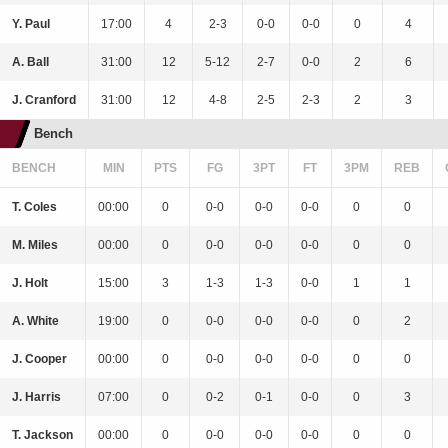
Y. Paul
17:00
4
2-3
0-0
0-0
0
4
A. Ball
31:00
12
5-12
2-7
0-0
2
6
J. Cranford
31:00
12
4-8
2-5
2-3
2
3
Bench
BENCH
MIN
PTS
FG
3PT
FT
3PM
REB
T. Coles
00:00
0
0-0
0-0
0-0
0
0
M. Miles
00:00
0
0-0
0-0
0-0
0
0
J. Holt
15:00
3
1-3
1-3
0-0
1
1
A. White
19:00
0
0-0
0-0
0-0
0
2
J. Cooper
00:00
0
0-0
0-0
0-0
0
0
J. Harris
07:00
0
0-2
0-1
0-0
0
3
T. Jackson
00:00
0
0-0
0-0
0-0
0
0