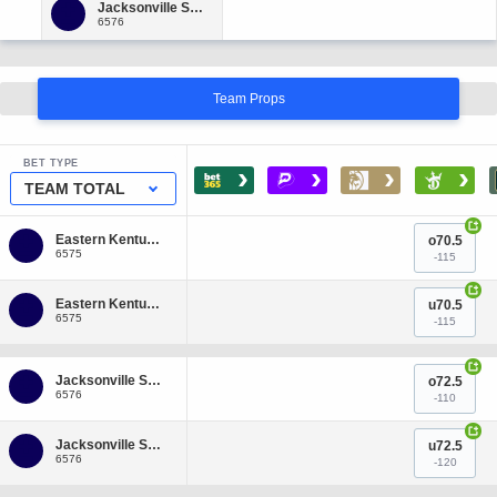
Team Props
BET TYPE
›
›
›
›
TEAM TOTAL
+
o70.5
-115
+
u70.5
-115
+
o72.5
-110
+
u72.5
-120