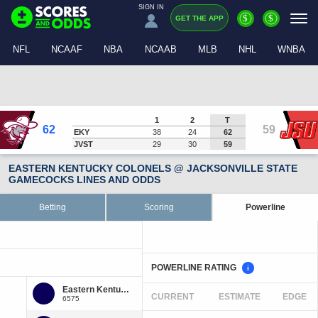
SIGN IN
$
$
GET THE APP
NFL
NCAAF
NBA
NCAAB
MLB
NHL
WNBA
1
2
T
62
59
EKY
38
24
62
JVST
29
30
59
EASTERN KENTUCKY COLONELS @ JACKSONVILLE STATE
GAMECOCKS LINES AND ODDS
Betting
Scoring
Powerline
POWERLINE RATING
i
CURRENT
ESTIMATE
EDGE