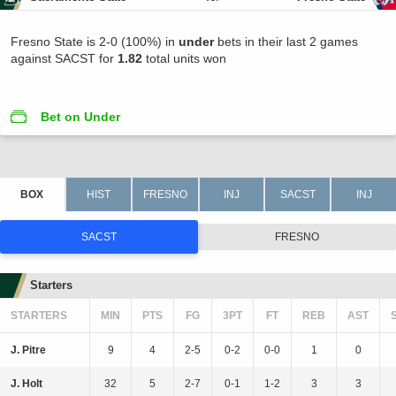
Fresno State is 2-0 (100%) in
under
bets in their last 2 games
against SACST for
1.82
total units won
Bet on Under
SACST
FRESNO
Starters
STARTERS
MIN
PTS
FG
3PT
FT
REB
AST
J. Pitre
9
4
2-5
0-2
0-0
1
0
J. Holt
32
5
2-7
0-1
1-2
3
3