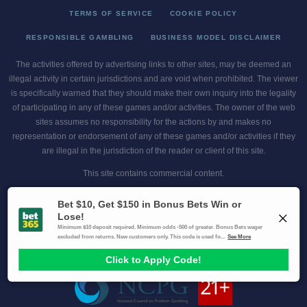
TERMS OF SERVICE
COOKIE POLICY
RESPONSIBLE GAMBLING
BUSINESS MODEL DISCLAIMER
The activities offered by advertising links to other sites, may be deemed an
illegal activity in certain jurisdictions and are void when prohibited. The viewer
is specifically warned that they should make their own inquiry into the legality
of participating in any of these games and/or activities. The owner of the web
sites assumes no responsibility for the actions by and makes no
representation or endorsement of any of these games and/or activities if they
are illegal in the jurisdiction of the reader or client of this site.
This site contains commercial content.
Scores and Odds 2026 Copyright. All Rights Reserved
Gambling Problem? Call
1-800-MY-RESET or 1-800-GAMBLER
.
Availability varies by state or jurisdiction.
Ohio Self-Exclusion Program