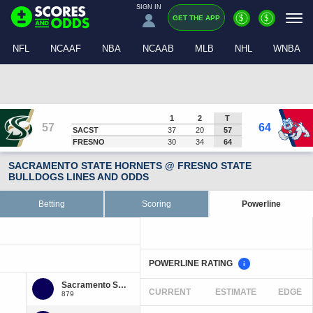
SIGN IN
$
$
GET THE APP
NFL
NCAAF
NBA
NCAAB
MLB
NHL
WNBA
1
2
T
57
64
SACST
37
20
57
FRESNO
30
34
64
SACRAMENTO STATE HORNETS @ FRESNO STATE
BULLDOGS LINES AND ODDS
Betting
Scoring
Powerline
POWERLINE RATING
i
CURRENT
ESTIMATE
EDGE