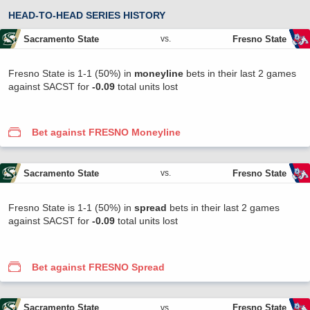
HEAD-TO-HEAD SERIES HISTORY
Sacramento State
Fresno State
vs.
Fresno State is 1-1 (50%) in
moneyline
bets in their last 2 games
against SACST for
-0.09
total units lost
Bet against FRESNO Moneyline
Sacramento State
Fresno State
vs.
Fresno State is 1-1 (50%) in
spread
bets in their last 2 games
against SACST for
-0.09
total units lost
Bet against FRESNO Spread
Sacramento State
Fresno State
vs.