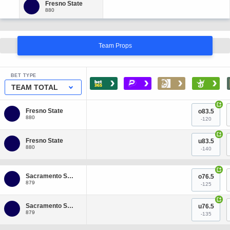
Team Props
BET TYPE
›
›
›
›
TEAM TOTAL
+
o83.5
-120
+
u83.5
-140
+
o76.5
-125
+
u76.5
-135