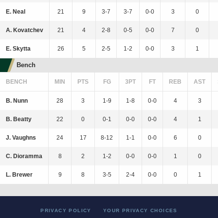
E. Neal
21
9
3-7
3-7
0-0
3
0
A. Kovatchev
21
4
2-8
0-5
0-0
7
0
E. Skytta
26
5
2-5
1-2
0-0
3
1
Bench
BENCH
MIN
PTS
FG
3PT
FT
REB
AST
B. Nunn
28
3
1-9
1-8
0-0
4
3
B. Beatty
22
0
0-1
0-0
0-0
4
1
J. Vaughns
24
17
8-12
1-1
0-0
6
0
C. Dioramma
8
2
1-2
0-0
0-0
1
0
L. Brewer
9
8
3-5
2-4
0-0
0
1
PRIVACY POLICY
YOUR PRIVACY CHOICES