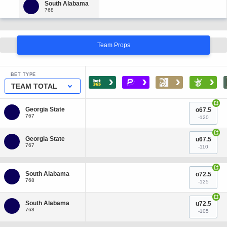
Team Props
BET TYPE
›
›
›
›
TEAM TOTAL
+
o67.5
-120
+
u67.5
-110
+
o72.5
-125
+
u72.5
-105