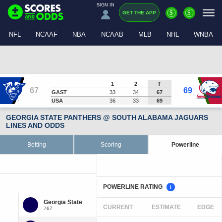
SIGN IN
$
$
GET THE APP
NFL
NCAAF
NBA
NCAAB
MLB
NHL
WNBA
1
2
T
67
69
GAST
33
34
67
USA
36
33
69
GEORGIA STATE PANTHERS @ SOUTH ALABAMA JAGUARS
LINES AND ODDS
Betting
Scoring
Powerline
POWERLINE RATING
i
CURRENT
ESTIMATE
EDGE