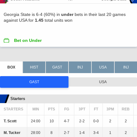
Georgia State is 6-4 (60%) in
under
bets in their last 20 games
against USA for
1.45
total units won
Bet on Under
GAST
USA
Starters
STARTERS
MIN
PTS
FG
3PT
FT
3PM
REB
T. Scott
24:00
10
4-7
2-2
0-0
2
2
M. Tucker
28:00
8
2-7
1-4
3-4
1
2