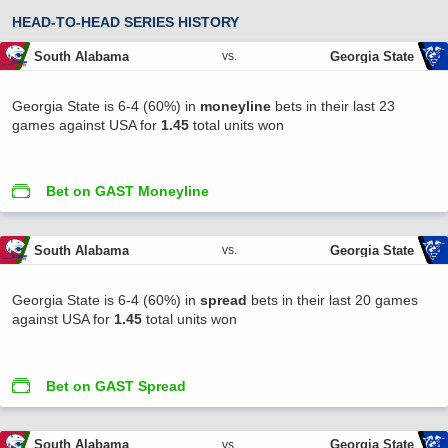
HEAD-TO-HEAD SERIES HISTORY
South Alabama
Georgia State
vs.
Georgia State is 6-4 (60%) in
moneyline
bets in their last 23
games against USA for
1.45
total units won
Bet on GAST Moneyline
South Alabama
Georgia State
vs.
Georgia State is 6-4 (60%) in
spread
bets in their last 20 games
against USA for
1.45
total units won
Bet on GAST Spread
South Alabama
Georgia State
vs.