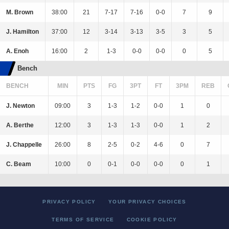
M. Brown
38:00
21
7-17
7-16
0-0
7
9
J. Hamilton
37:00
12
3-14
3-13
3-5
3
5
A. Enoh
16:00
2
1-3
0-0
0-0
0
5
Bench
BENCH
MIN
PTS
FG
3PT
FT
3PM
REB
J. Newton
09:00
3
1-3
1-2
0-0
1
0
A. Berthe
12:00
3
1-3
1-3
0-0
1
2
J. Chappelle
26:00
8
2-5
0-2
4-6
0
7
C. Beam
10:00
0
0-1
0-0
0-0
0
1
PRIVACY POLICY
YOUR PRIVACY CHOICES
TERMS OF SERVICE
COOKIE POLICY