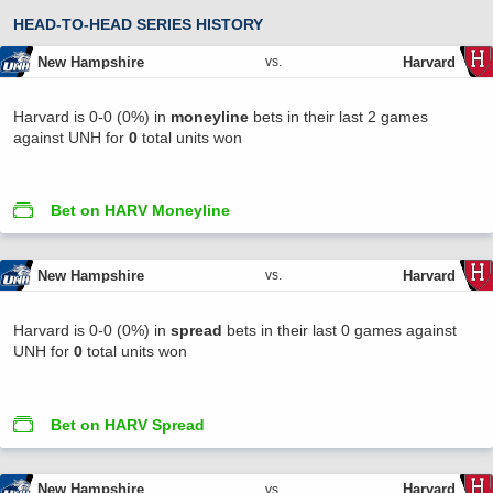
HEAD-TO-HEAD SERIES HISTORY
New Hampshire
Harvard
vs.
Harvard is 0-0 (0%) in
moneyline
bets in their last 2 games
against UNH for
0
total units won
Bet on HARV Moneyline
New Hampshire
Harvard
vs.
Harvard is 0-0 (0%) in
spread
bets in their last 0 games against
UNH for
0
total units won
Bet on HARV Spread
New Hampshire
Harvard
vs.