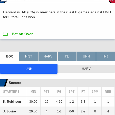
Harvard is 0-0 (0%) in
over
bets in their last 0 games against UNH
for
0
total units won
Bet on Over
UNH
HARV
Starters
STARTERS
MIN
PTS
FG
3PT
FT
3PM
REB
K. Robinson
30:00
12
4-10
1-2
3-3
1
1
J. Squire
29:00
4
1-1
0-0
2-2
0
4