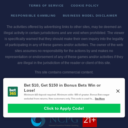
TERMS OF SERVICE
COOKIE POLICY
RESPONSIBLE GAMBLING
BUSINESS MODEL DISCLAIMER
The activities offered by advertising links to other sites, may be deemed an
illegal activity in certain jurisdictions and are void when prohibited. The viewer
is specifically warned that they should make their own inquiry into the legality
of participating in any of these games and/or activities. The owner of the web
sites assumes no responsibility for the actions by and makes no
representation or endorsement of any of these games and/or activities if they
are illegal in the jurisdiction of the reader or client of this site.
This site contains commercial content.
Scores and Odds 2026 Copyright. All Rights Reserved
Gambling Problem? Call
1-800-MY-RESET or 1-800-GAMBLER
.
Availability varies by state or jurisdiction.
Ohio Self-Exclusion Program