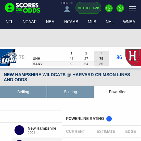
SIGN IN
$
$
GET THE APP
NFL
NCAAF
NBA
NCAAB
MLB
NHL
WNBA
1
2
T
75
86
UNH
48
27
75
HARV
32
54
86
NEW HAMPSHIRE WILDCATS @ HARVARD CRIMSON LINES
AND ODDS
Betting
Scoring
Powerline
POWERLINE RATING
i
CURRENT
ESTIMATE
EDGE