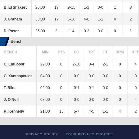
B. El Shakery
26:00
19
9-15
1-2
0-0
1
8
J. Graham
33:00
17
6-10
4-6
1-2
4
2
D. Poser
25:00
2
1-4
0-3
0-0
0
1
Bench
BENCH
MIN
PTS
FG
3PT
FT
3PM
RE
C. Emuobor
22:00
6
2-10
0-4
2-2
0
4
G. Xanthopoulos
04:00
0
0-0
0-0
0-0
0
0
T. Bike
02:00
0
0-1
0-1
0-0
0
0
J. O'Neill
08:00
0
0-0
0-0
0-0
0
4
R. Kennedy
21:00
15
5-7
4-5
1-1
4
2
PRIVACY POLICY
YOUR PRIVACY CHOICES