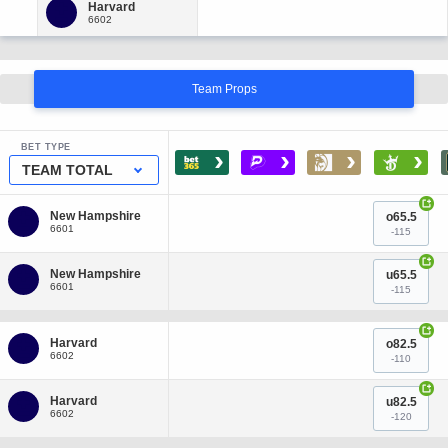
Team Props
BET TYPE
›
›
›
›
TEAM TOTAL
+
o65.5
-115
+
u65.5
-115
+
o82.5
-110
+
u82.5
-120