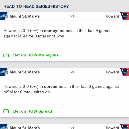
HEAD-TO-HEAD SERIES HISTORY
Mount St. Mary's
Howard
vs.
Howard is 0-0 (0%) in
moneyline
bets in their last 9 games
against MSM for
0
total units won
Bet on HOW Moneyline
Mount St. Mary's
Howard
vs.
Howard is 0-0 (0%) in
spread
bets in their last 0 games against
MSM for
0
total units won
Bet on HOW Spread
Mount St. Mary's
Howard
vs.