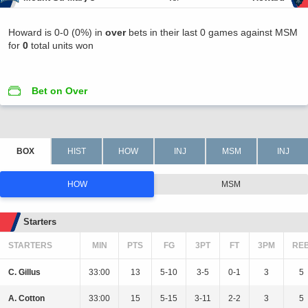
Howard is 0-0 (0%) in
over
bets in their last 0 games against MSM
for
0
total units won
Bet on Over
HOW
MSM
Starters
STARTERS
MIN
PTS
FG
3PT
FT
3PM
RE
C. Gillus
33:00
13
5-10
3-5
0-1
3
5
A. Cotton
33:00
15
5-15
3-11
2-2
3
5