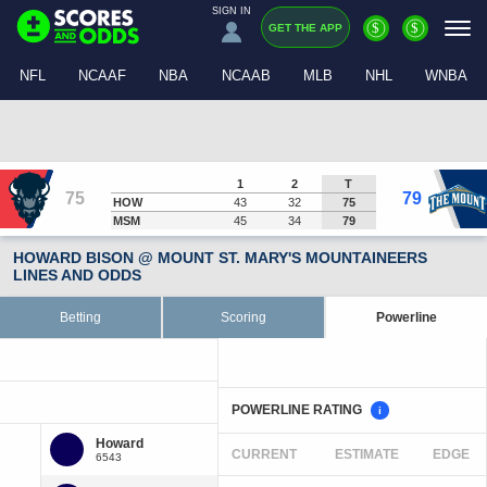
SIGN IN
$
$
GET THE APP
NFL
NCAAF
NBA
NCAAB
MLB
NHL
WNBA
1
2
T
75
79
HOW
43
32
75
MSM
45
34
79
HOWARD BISON @ MOUNT ST. MARY'S MOUNTAINEERS
LINES AND ODDS
Betting
Scoring
Powerline
POWERLINE RATING
i
CURRENT
ESTIMATE
EDGE