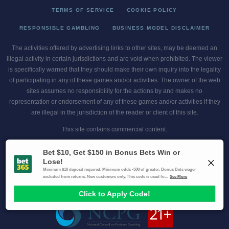
TERMS OF SERVICE
COOKIE POLICY
RESPONSIBLE GAMBLING
BUSINESS MODEL DISCLAIMER
The activities offered by advertising links to other sites, may be deemed an
illegal activity in certain jurisdictions and are void when prohibited. The viewer
is specifically warned that they should make their own inquiry into the legality
of participating in any of these games and/or activities. The owner of the web
sites assumes no responsibility for the actions by and makes no
representation or endorsement of any of these games and/or activities if they
are illegal in the jurisdiction of the reader or client of this site.
This site contains commercial content.
Scores and Odds 2026 Copyright. All Rights Reserved
Gambling Problem? Call
1-800-MY-RESET or 1-800-GAMBLER
.
Availability varies by state or jurisdiction.
Ohio Self-Exclusion Program