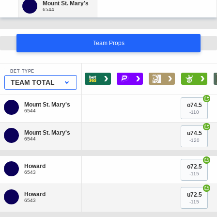
Team Props
BET TYPE
›
›
›
›
TEAM TOTAL
+
o74.5
-110
+
u74.5
-120
+
o72.5
-115
+
u72.5
-115