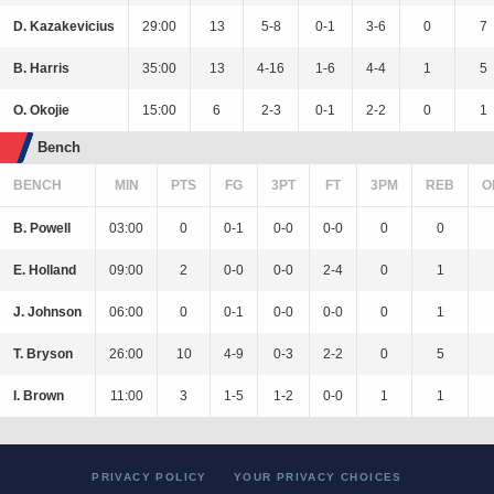
D. Kazakevicius
29:00
13
5-8
0-1
3-6
0
7
B. Harris
35:00
13
4-16
1-6
4-4
1
5
O. Okojie
15:00
6
2-3
0-1
2-2
0
1
Bench
BENCH
MIN
PTS
FG
3PT
FT
3PM
REB
O
B. Powell
03:00
0
0-1
0-0
0-0
0
0
E. Holland
09:00
2
0-0
0-0
2-4
0
1
J. Johnson
06:00
0
0-1
0-0
0-0
0
1
T. Bryson
26:00
10
4-9
0-3
2-2
0
5
I. Brown
11:00
3
1-5
1-2
0-0
1
1
PRIVACY POLICY
YOUR PRIVACY CHOICES