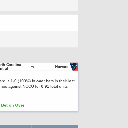
rth Carolina 
Howard
vs.
ntral
rd is 1-0 (100%) in
over
bets in their last
mes against NCCU for
0.91
total units
Bet on Over