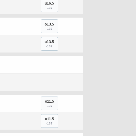
u16.5
-137
o13.5
-137
u13.5
-137
o11.5
-137
u11.5
-137