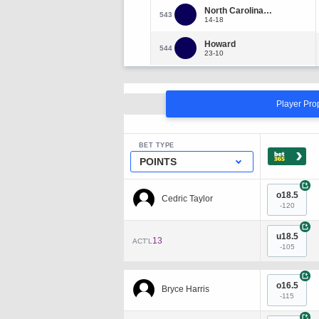
North Carolina Central
543
14-18
Howard
544
23-10
Player Pro
BET TYPE
›
POINTS
+
o18.5
Cedric Taylor
-120
+
u18.5
13
ACT'L
-105
+
o16.5
Bryce Harris
-115
+