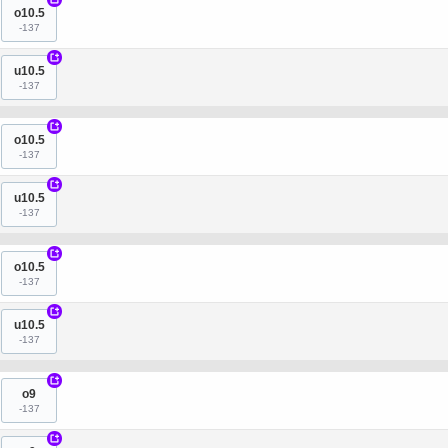
o10.5
-137
+
u10.5
-137
+
o10.5
-137
+
u10.5
-137
+
o10.5
-137
+
u10.5
-137
+
o9
-137
+