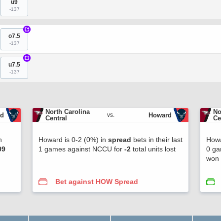
u9
-137
+
o7.5
-137
+
u7.5
-137
North Carolina 
No
rd
Howard
vs.
Central
Ce
n
Howard is 0-2 (0%) in
spread
bets in their last
Howa
09
1 games against NCCU for
-2
total units lost
0 ga
won
Bet against HOW Spread