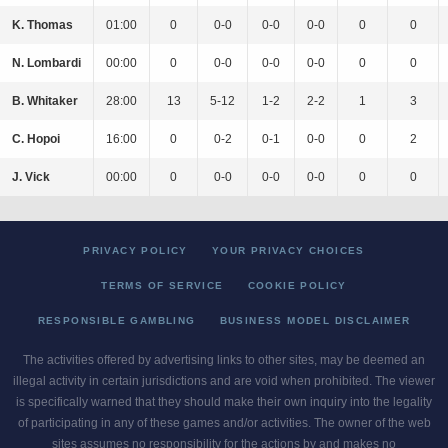
K. Thomas
01:00
0
0-0
0-0
0-0
0
0
N. Lombardi
00:00
0
0-0
0-0
0-0
0
0
B. Whitaker
28:00
13
5-12
1-2
2-2
1
3
C. Hopoi
16:00
0
0-2
0-1
0-0
0
2
J. Vick
00:00
0
0-0
0-0
0-0
0
0
PRIVACY POLICY
YOUR PRIVACY CHOICES
TERMS OF SERVICE
COOKIE POLICY
RESPONSIBLE GAMBLING
BUSINESS MODEL DISCLAIMER
The activities offered by advertising links to other sites, may be deemed an
illegal activity in certain jurisdictions and are void when prohibited. The viewer
is specifically warned that they should make their own inquiry into the legality
of participating in any of these games and/or activities. The owner of the web
sites assumes no responsibility for the actions by and makes no