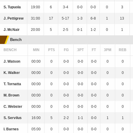
S. Tupuola
19:00
6
3-4
0-0
0-0
0
3
J. Pettigrew
31:00
17
5-17
1-3
6-8
1
13
J. McNair
20:00
5
2-5
0-1
1-2
0
1
Bench
BENCH
MIN
PTS
FG
3PT
FT
3PM
REB
J. Watson
00:00
0
0-0
0-0
0-0
0
0
K. Walker
00:00
0
0-0
0-0
0-0
0
0
T. Tornatta
00:00
0
0-0
0-0
0-0
0
0
M. Brown
00:00
0
0-0
0-0
0-0
0
0
C. Webster
00:00
0
0-0
0-0
0-0
0
0
S. Servilus
16:00
5
2-2
1-1
0-0
1
1
I. Barnes
05:00
0
0-0
0-0
0-0
0
0