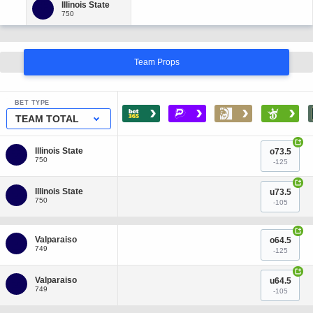
Team Props
BET TYPE
›
›
›
›
TEAM TOTAL
+
o73.5
-125
+
u73.5
-105
+
o64.5
-125
+
u64.5
-105