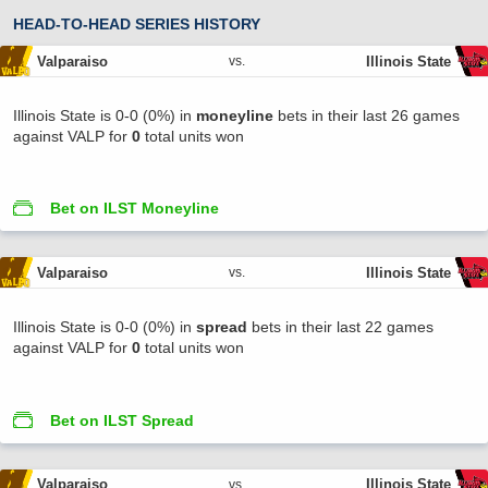
HEAD-TO-HEAD SERIES HISTORY
Valparaiso
Illinois State
vs.
Illinois State is 0-0 (0%) in
moneyline
bets in their last 26 games
against VALP for
0
total units won
Bet on ILST Moneyline
Valparaiso
Illinois State
vs.
Illinois State is 0-0 (0%) in
spread
bets in their last 22 games
against VALP for
0
total units won
Bet on ILST Spread
Valparaiso
Illinois State
vs.