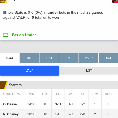
Illinois State is 0-0 (0%) in
under
bets in their last 22 games
against VALP for
0
total units won
Bet on Under
VALP
ILST
Starters
STARTERS
MIN
PTS
FG
3PT
FT
3PM
REB
O. Dease
34:00
8
3-11
1-1
1-2
1
3
R. Chaney
30:00
10
4-13
2-7
0-0
2
3