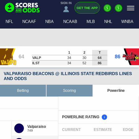
SIGN IN
$
$
GET THE APP
NFL
NCAAF
NBA
NCAAB
MLB
NHL
WNBA
1
2
T
64
86
VALP
34
30
64
ILST
34
52
86
VALPARAISO BEACONS @ ILLINOIS STATE REDBIRDS LINES
AND ODDS
Betting
Scoring
Powerline
POWERLINE RATING
i
CURRENT
ESTIMATE
EDGE