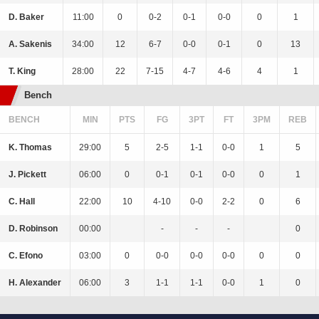
D. Baker
11:00
0
0-2
0-1
0-0
0
1
A. Sakenis
34:00
12
6-7
0-0
0-1
0
13
T. King
28:00
22
7-15
4-7
4-6
4
1
Bench
BENCH
MIN
PTS
FG
3PT
FT
3PM
REB
K. Thomas
29:00
5
2-5
1-1
0-0
1
5
J. Pickett
06:00
0
0-1
0-1
0-0
0
1
C. Hall
22:00
10
4-10
0-0
2-2
0
6
D. Robinson
00:00
-
-
-
0
C. Efono
03:00
0
0-0
0-0
0-0
0
0
H. Alexander
06:00
3
1-1
1-1
0-0
1
0