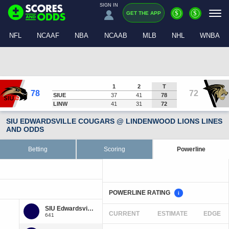
SIGN IN
$
$
GET THE APP
NFL
NCAAF
NBA
NCAAB
MLB
NHL
WNBA
1
2
T
78
72
SIUE
37
41
78
LINW
41
31
72
SIU EDWARDSVILLE COUGARS @ LINDENWOOD LIONS LINES
AND ODDS
Betting
Scoring
Powerline
POWERLINE RATING
i
CURRENT
ESTIMATE
EDGE