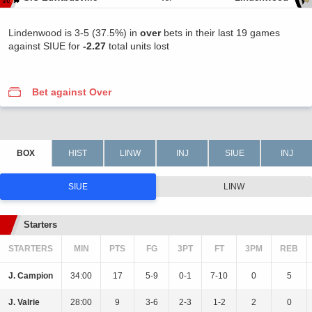
Lindenwood is 3-5 (37.5%) in
over
bets in their last 19 games
against SIUE for
-2.27
total units lost
Bet against Over
SIUE
LINW
Starters
STARTERS
MIN
PTS
FG
3PT
FT
3PM
REB
J. Campion
34:00
17
5-9
0-1
7-10
0
5
J. Valrie
28:00
9
3-6
2-3
1-2
2
0