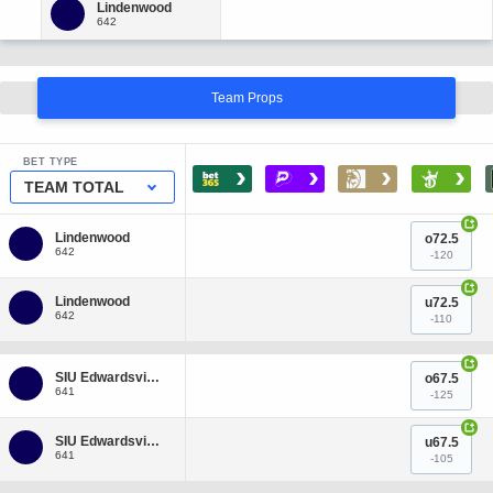
Team Props
BET TYPE
›
›
›
›
TEAM TOTAL
+
o72.5
-120
+
u72.5
-110
+
o67.5
-125
+
u67.5
-105