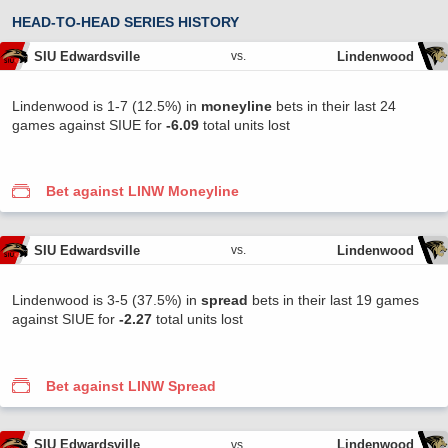
HEAD-TO-HEAD SERIES HISTORY
SIU Edwardsville
Lindenwood
vs.
Lindenwood is 1-7 (12.5%) in
moneyline
bets in their last 24
games against SIUE for
-6.09
total units lost
Bet against LINW Moneyline
SIU Edwardsville
Lindenwood
vs.
Lindenwood is 3-5 (37.5%) in
spread
bets in their last 19 games
against SIUE for
-2.27
total units lost
Bet against LINW Spread
SIU Edwardsville
Lindenwood
vs.