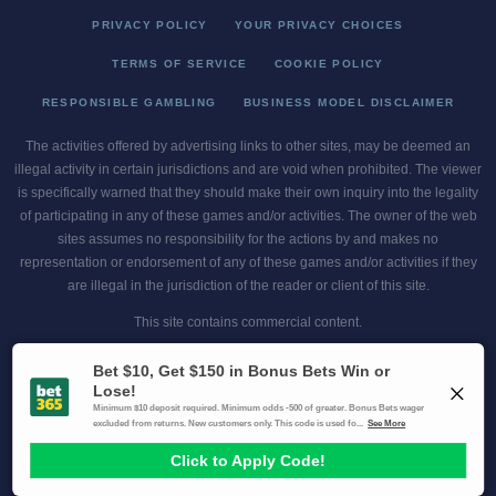
PRIVACY POLICY
YOUR PRIVACY CHOICES
TERMS OF SERVICE
COOKIE POLICY
RESPONSIBLE GAMBLING
BUSINESS MODEL DISCLAIMER
The activities offered by advertising links to other sites, may be deemed an
illegal activity in certain jurisdictions and are void when prohibited. The viewer
is specifically warned that they should make their own inquiry into the legality
of participating in any of these games and/or activities. The owner of the web
sites assumes no responsibility for the actions by and makes no
representation or endorsement of any of these games and/or activities if they
are illegal in the jurisdiction of the reader or client of this site.
This site contains commercial content.
Scores and Odds 2026 Copyright. All Rights Reserved
Gambling Problem? Call
1-800-MY-RESET or 1-800-GAMBLER
.
Availability varies by state or jurisdiction.
Ohio Self-Exclusion Program