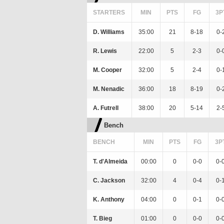
STARTERS
MIN
PTS
FG
3P
D. Williams
35:00
21
8-18
0-
R. Lewis
22:00
5
2-3
0-
M. Cooper
32:00
5
2-4
0-
M. Nenadic
36:00
18
8-19
0-
A. Futrell
38:00
20
5-14
2-
Bench
BENCH
MIN
PTS
FG
3P
T. d'Almeida
00:00
0
0-0
0-
C. Jackson
32:00
4
0-4
0-
K. Anthony
04:00
0
0-1
0-
T. Bieg
01:00
0
0-0
0-