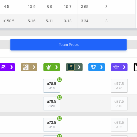
-4.5
13-9
8-9
10-7
3.65
3
u150.5
5-16
5-11
3-13
3.34
3
Team Props
›
›
›
›
›
›
+
o78.5
o77.5
-110
-120
+
u78.5
u77.5
-120
-110
+
o73.5
o73.5
-110
-105
+