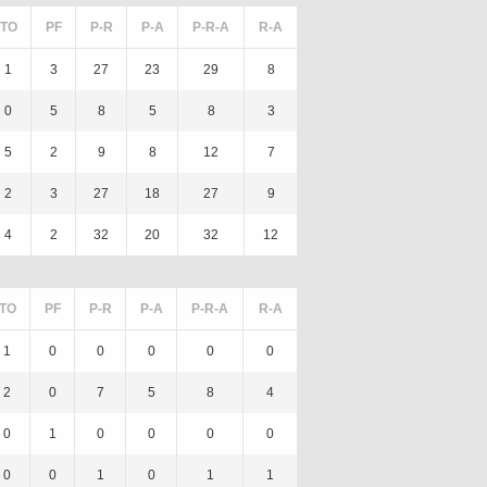
TO
PF
P-R
P-A
P-R-A
R-A
1
3
27
23
29
8
0
5
8
5
8
3
5
2
9
8
12
7
2
3
27
18
27
9
4
2
32
20
32
12
TO
PF
P-R
P-A
P-R-A
R-A
1
0
0
0
0
0
2
0
7
5
8
4
0
1
0
0
0
0
0
0
1
0
1
1