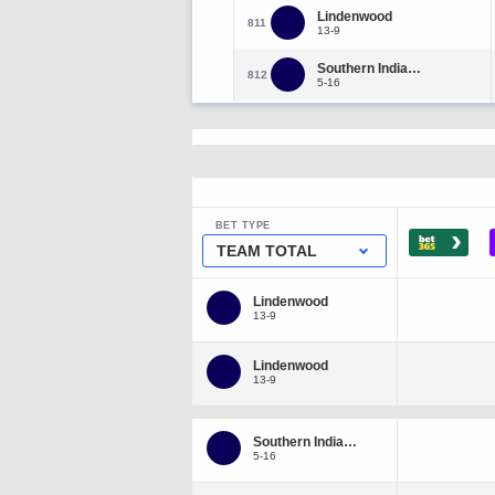
Lindenwood
811
13-9
Southern Indiana
812
5-16
BET TYPE
›
TEAM TOTAL
Lindenwood
13-9
Lindenwood
13-9
Southern Indiana
5-16