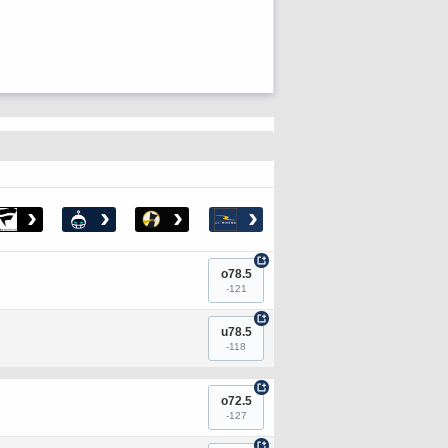
›
›
›
›
+
o78.5
-121
+
u78.5
-118
+
o72.5
-127
+