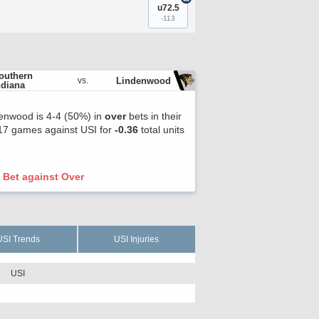
u72.5
-113
outhern 
Lindenwood
vs.
ndiana
enwood is 4-4 (50%) in
over
bets in their
 17 games against USI for
-0.36
total units
Bet against Over
USI Trends
USI Injuries
USI