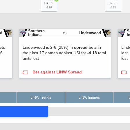
u73.5
u73.5
-120
-125
Southern 
S
od
Lindenwood
vs.
Indiana
I
ets
Lindenwood is 2-6 (25%) in
spread
bets in
Lind
36
their last 17 games against USI for
-4.18
total
last
units lost
lost
Bet against LINW Spread
LINW Trends
LINW Injuries