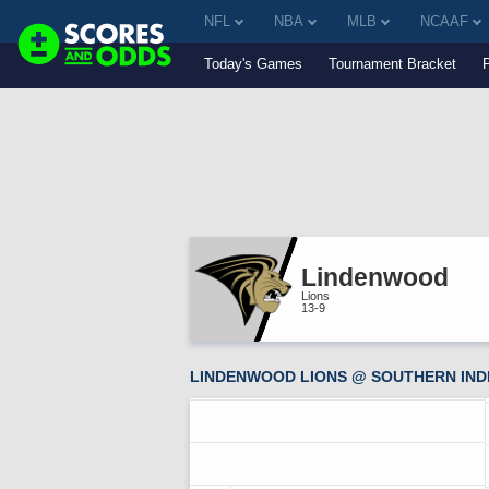
NFL
NBA
MLB
NCAAF
Today's Games
Tournament Bracket
Lindenwood
Lions
13-9
LINDENWOOD LIONS @ SOUTHERN IND