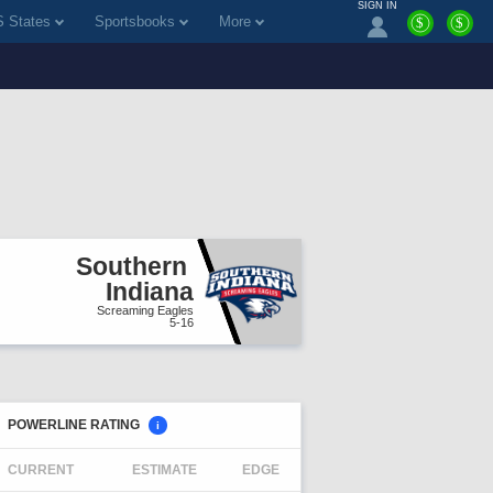
SIGN IN
 States
Sportsbooks
More
$
$
Southern 
Indiana
Screaming Eagles
5-16
POWERLINE RATING
i
CURRENT
ESTIMATE
EDGE