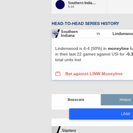
Southern Indiana
5-16
HEAD-TO-HEAD SERIES HISTORY
Southern 
Lindenwo
vs.
Indiana
Lindenwood is 4-4 (50%) in
moneyline
b
in their last 22 games against USI for
-0.
total units lost
Bet against LINW Moneyline
Boxscore
History
LINW
Starters