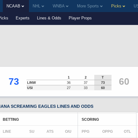
NCAAB
NHL
WNBA
More Sports
Picks
US
Picks
Experts
Lines & Odds
Player Props
1
2
T
73
60
LINW
36
37
73
USI
27
33
60
IANA SCREAMING EAGLES LINES AND ODDS
BETTING
SCORING
LINE
SU
ATS
O/U
PPG
OPPG
OTL