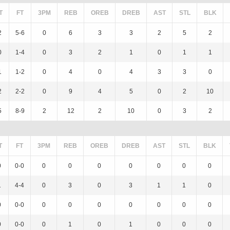
T
FT
3PM
REB
OREB
DREB
AST
STL
BLK
2
5-6
0
6
3
3
2
5
2
0
1-4
0
3
2
1
0
1
1
1
1-2
0
4
0
4
3
3
0
2
2-2
0
9
4
5
0
2
10
5
8-9
2
12
2
10
0
3
2
T
FT
3PM
REB
OREB
DREB
AST
STL
BLK
0
0-0
0
0
0
0
0
0
0
1
4-4
0
3
0
3
1
1
0
0
0-0
0
0
0
0
0
0
0
0
0-0
0
1
0
1
0
0
0