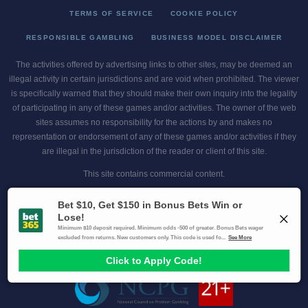
TERMS OF SERVICE
COOKIE POLICY
RESPONSIBLE GAMBLING
BUSINESS MODEL DISCLAIMER
The activities offered by advertising links to other sites, may be deemed an
illegal activity in certain jurisdictions and are void when prohibited. The viewer
is specifically warned that they should make their own inquiry into the legality
of participating in any of these games and/or activities. The owner of the web
sites assumes no responsibility for the actions by and makes no
representation or endorsement of any of these games and/or activities if they
are illegal in the jurisdiction of the reader or client of this site.
This site contains commercial content.
Scores and Odds 2026 Copyright. All Rights Reserved
Gambling Problem? Call
1-800-MY-RESET or 1-800-GAMBLER
.
Availability varies by state or jurisdiction.
Ohio Self-Exclusion Program