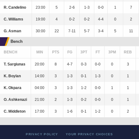
R. Candelino
23:00
5
2-6
1-3
0-0
1
7
C. Williams
19:00
4
0-2
0-2
4-4
0
2
G. Asman
30:00
22
7-11
5-7
3-4
5
11
Bench
BENCH
MIN
PTS
FG
3PT
FT
3PM
REB
T. Sargiunas
20:00
8
4-7
0-3
0-0
0
3
K. Boylan
14:00
3
1-3
0-1
1-3
0
1
K. Okpara
04:00
3
1-3
1-2
0-0
1
1
O. Ashkenazi
21:00
2
1-3
0-2
0-0
0
1
C. Middleton
17:00
3
1-6
0-1
1-2
0
2
PRIVACY POLICY
YOUR PRIVACY CHOICES