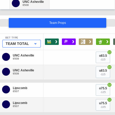
Team Props
BET TYPE
›
›
›
›
TEAM TOTAL
+
o83.5
-115
+
u83.5
-115
+
o75.5
-125
+
u75.5
-105