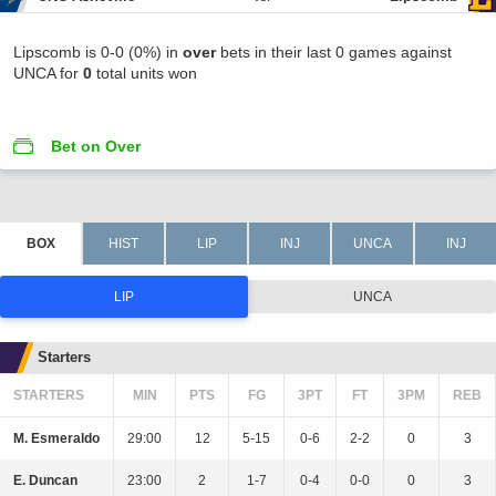
Lipscomb is 0-0 (0%) in
over
bets in their last 0 games against
UNCA for
0
total units won
Bet on Over
LIP
UNCA
Starters
STARTERS
MIN
PTS
FG
3PT
FT
3PM
REB
M. Esmeraldo
29:00
12
5-15
0-6
2-2
0
3
E. Duncan
23:00
2
1-7
0-4
0-0
0
3