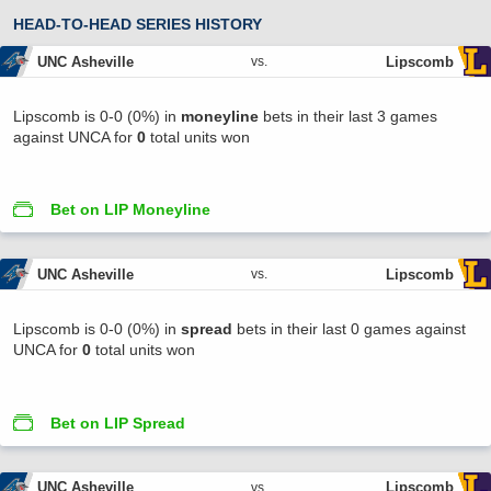
HEAD-TO-HEAD SERIES HISTORY
UNC Asheville
Lipscomb
vs.
Lipscomb is 0-0 (0%) in
moneyline
bets in their last 3 games
against UNCA for
0
total units won
Bet on LIP Moneyline
UNC Asheville
Lipscomb
vs.
Lipscomb is 0-0 (0%) in
spread
bets in their last 0 games against
UNCA for
0
total units won
Bet on LIP Spread
UNC Asheville
Lipscomb
vs.