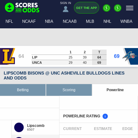
SIGN IN
$
$
GET THE APP
NFL
NCAAF
NBA
NCAAB
MLB
NHL
WNBA
1
2
T
64
69
LIP
25
39
64
UNCA
29
40
69
LIPSCOMB BISONS @ UNC ASHEVILLE BULLDOGS LINES
AND ODDS
Betting
Scoring
Powerline
POWERLINE RATING
i
CURRENT
ESTIMATE
EDGE