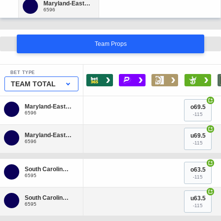
Team Props
BET TYPE
›
›
›
›
TEAM TOTAL
+
o69.5
-115
+
u69.5
-115
+
o63.5
-115
+
u63.5
-115