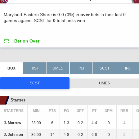
Maryland-Eastern Shore is 0-0 (0%) in
over
bets in their last 0
games against SCST for
0
total units won
Bet on Over
SCST
UMES
Starters
STARTERS
MIN
PTS
FG
3PT
FT
3PM
REB
O
J. Morrow
28:00
6
1-3
0-2
4-4
0
4
J. Johnson
36:00
14
4-8
0-2
6-8
0
5