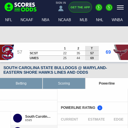
SIGN IN
$
$
GET THE APP
NFL
NCAAF
NBA
NCAAB
MLB
NHL
WNBA
1
2
T
57
69
SCST
22
35
57
UMES
25
44
69
SOUTH CAROLINA STATE BULLDOGS @ MARYLAND-
EASTERN SHORE HAWKS LINES AND ODDS
Betting
Scoring
Powerline
POWERLINE RATING
i
CURRENT
ESTIMATE
EDGE