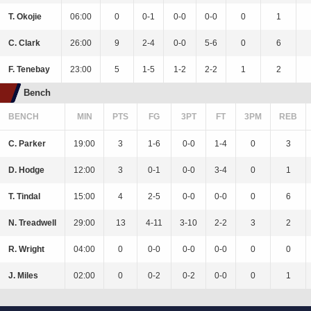
T. Okojie
06:00
0
0-1
0-0
0-0
0
1
C. Clark
26:00
9
2-4
0-0
5-6
0
6
F. Tenebay
23:00
5
1-5
1-2
2-2
1
2
Bench
BENCH
MIN
PTS
FG
3PT
FT
3PM
REB
C. Parker
19:00
3
1-6
0-0
1-4
0
3
D. Hodge
12:00
3
0-1
0-0
3-4
0
1
T. Tindal
15:00
4
2-5
0-0
0-0
0
6
N. Treadwell
29:00
13
4-11
3-10
2-2
3
2
R. Wright
04:00
0
0-0
0-0
0-0
0
0
J. Miles
02:00
0
0-2
0-2
0-0
0
1