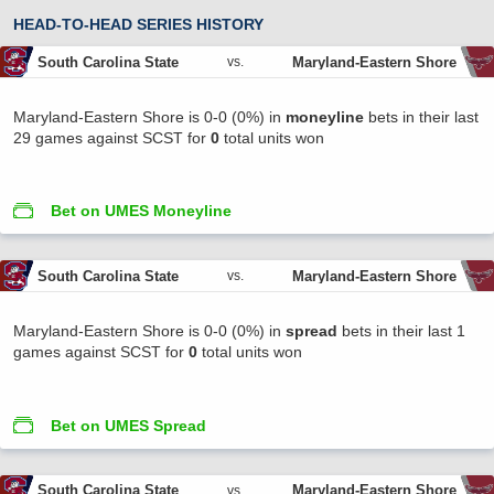
HEAD-TO-HEAD SERIES HISTORY
South Carolina State
Maryland-Eastern Shore
vs.
Maryland-Eastern Shore is 0-0 (0%) in
moneyline
bets in their last
29 games against SCST for
0
total units won
Bet on UMES Moneyline
South Carolina State
Maryland-Eastern Shore
vs.
Maryland-Eastern Shore is 0-0 (0%) in
spread
bets in their last 1
games against SCST for
0
total units won
Bet on UMES Spread
South Carolina State
Maryland-Eastern Shore
vs.