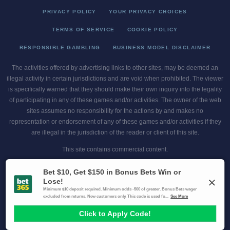
PRIVACY POLICY
YOUR PRIVACY CHOICES
TERMS OF SERVICE
COOKIE POLICY
RESPONSIBLE GAMBLING
BUSINESS MODEL DISCLAIMER
The activities offered by advertising links to other sites, may be deemed an
illegal activity in certain jurisdictions and are void when prohibited. The viewer
is specifically warned that they should make their own inquiry into the legality
of participating in any of these games and/or activities. The owner of the web
sites assumes no responsibility for the actions by and makes no
representation or endorsement of any of these games and/or activities if they
are illegal in the jurisdiction of the reader or client of this site.
This site contains commercial content.
Scores and Odds 2026 Copyright. All Rights Reserved
Gambling Problem? Call
1-800-MY-RESET or 1-800-GAMBLER
.
Availability varies by state or jurisdiction.
Ohio Self-Exclusion Program