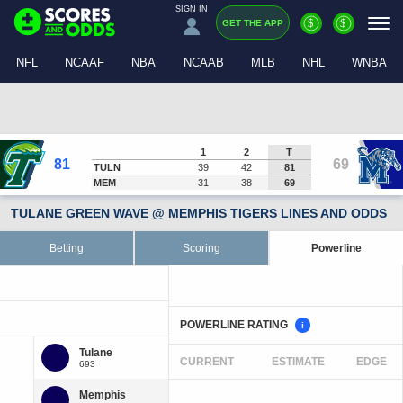
SIGN IN
$
$
GET THE APP
NFL
NCAAF
NBA
NCAAB
MLB
NHL
WNBA
1
2
T
81
69
TULN
39
42
81
MEM
31
38
69
TULANE GREEN WAVE @ MEMPHIS TIGERS LINES AND ODDS
Betting
Scoring
Powerline
POWERLINE RATING
i
CURRENT
ESTIMATE
EDGE