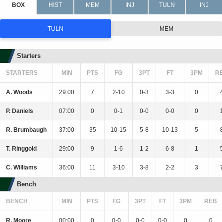
TULN
MEM
Starters
STARTERS
MIN
PTS
FG
3PT
FT
3PM
R
A. Woods
29:00
7
2-10
0-3
3-3
0
P. Daniels
07:00
0
0-1
0-0
0-0
0
R. Brumbaugh
37:00
35
10-15
5-8
10-13
5
T. Ringgold
29:00
9
1-6
1-2
6-8
1
C. Williams
36:00
11
3-10
3-8
2-2
3
Bench
BENCH
MIN
PTS
FG
3PT
FT
3PM
REB
R. Moore
00:00
0
0-0
0-0
0-0
0
0