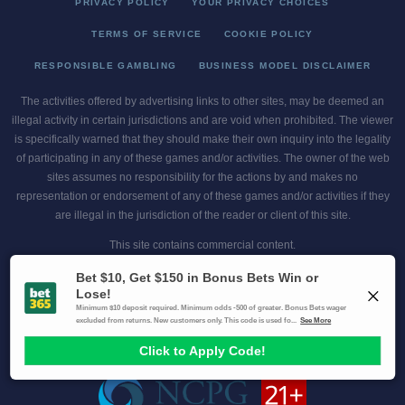
PRIVACY POLICY
YOUR PRIVACY CHOICES
TERMS OF SERVICE
COOKIE POLICY
RESPONSIBLE GAMBLING
BUSINESS MODEL DISCLAIMER
The activities offered by advertising links to other sites, may be deemed an
illegal activity in certain jurisdictions and are void when prohibited. The viewer
is specifically warned that they should make their own inquiry into the legality
of participating in any of these games and/or activities. The owner of the web
sites assumes no responsibility for the actions by and makes no
representation or endorsement of any of these games and/or activities if they
are illegal in the jurisdiction of the reader or client of this site.
This site contains commercial content.
Scores and Odds 2026 Copyright. All Rights Reserved
Gambling Problem? Call
1-800-MY-RESET or 1-800-GAMBLER
.
Availability varies by state or jurisdiction.
Ohio Self-Exclusion Program