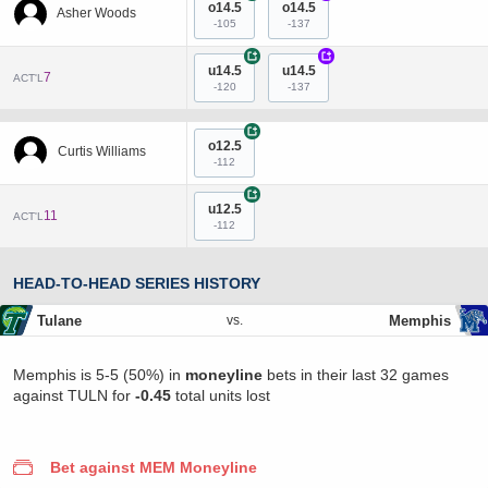
o14.5
o14.5
Asher Woods
-105
-137
+
+
u14.5
u14.5
7
ACT'L
-120
-137
+
o12.5
Curtis Williams
-112
+
u12.5
11
ACT'L
-112
HEAD-TO-HEAD SERIES HISTORY
Tulane
Memphis
vs.
Memphis is 5-5 (50%) in
moneyline
bets in their last 32 games
against TULN for
-0.45
total units lost
Bet against MEM Moneyline