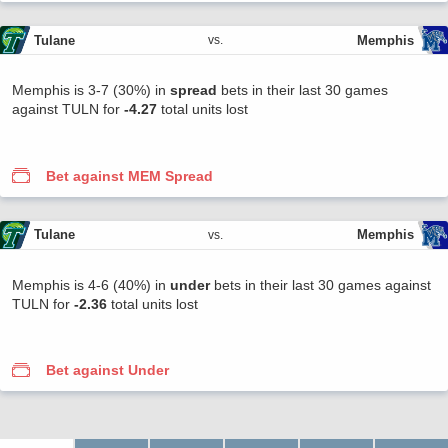
Tulane
Memphis
vs.
Memphis is 3-7 (30%) in
spread
bets in their last 30 games
against TULN for
-4.27
total units lost
Bet against MEM Spread
Tulane
Memphis
vs.
Memphis is 4-6 (40%) in
under
bets in their last 30 games against
TULN for
-2.36
total units lost
Bet against Under