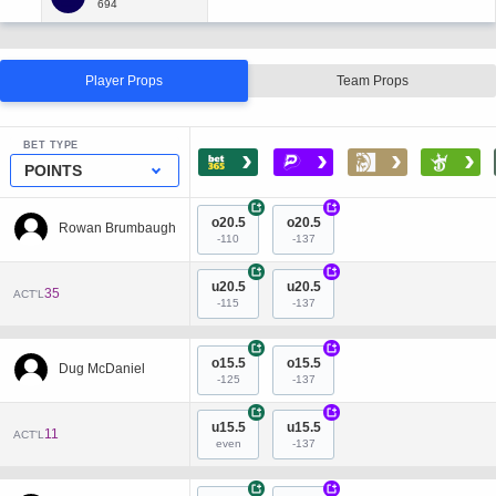
Player Props
Team Props
BET TYPE
›
›
›
›
POINTS
+
+
o20.5
o20.5
Rowan Brumbaugh
-110
-137
+
+
u20.5
u20.5
35
ACT'L
-115
-137
+
+
o15.5
o15.5
Dug McDaniel
-125
-137
+
+
u15.5
u15.5
11
ACT'L
even
-137
+
+