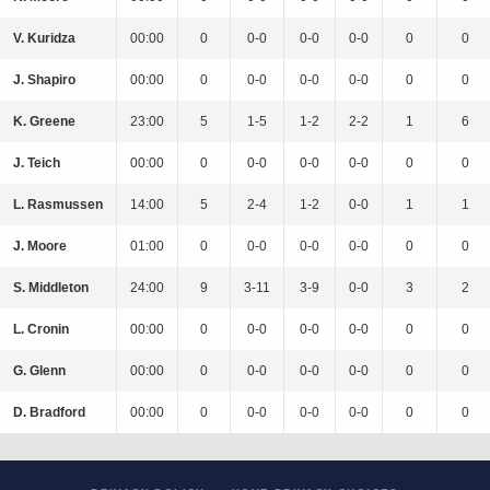
V. Kuridza
00:00
0
0-0
0-0
0-0
0
0
J. Shapiro
00:00
0
0-0
0-0
0-0
0
0
K. Greene
23:00
5
1-5
1-2
2-2
1
6
J. Teich
00:00
0
0-0
0-0
0-0
0
0
L. Rasmussen
14:00
5
2-4
1-2
0-0
1
1
J. Moore
01:00
0
0-0
0-0
0-0
0
0
S. Middleton
24:00
9
3-11
3-9
0-0
3
2
L. Cronin
00:00
0
0-0
0-0
0-0
0
0
G. Glenn
00:00
0
0-0
0-0
0-0
0
0
D. Bradford
00:00
0
0-0
0-0
0-0
0
0