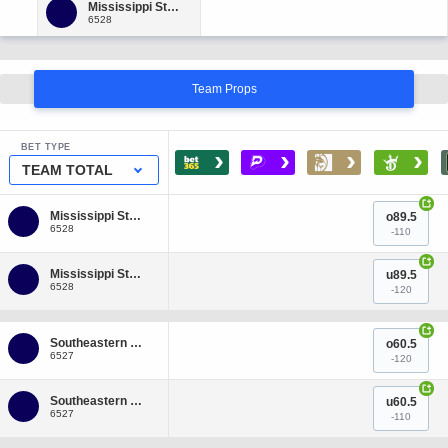
Team Props
BET TYPE
›
›
›
›
TEAM TOTAL
+
o89.5
-110
+
u89.5
-120
+
o60.5
-120
+
u60.5
-110