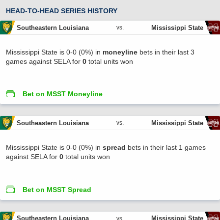
HEAD-TO-HEAD SERIES HISTORY
Southeastern Louisiana
Mississippi State
vs.
Mississippi State is 0-0 (0%) in
moneyline
bets in their last 3
games against SELA for
0
total units won
Bet on MSST Moneyline
Southeastern Louisiana
Mississippi State
vs.
Mississippi State is 0-0 (0%) in
spread
bets in their last 1 games
against SELA for
0
total units won
Bet on MSST Spread
Southeastern Louisiana
Mississippi State
vs.