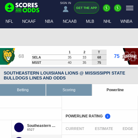
SIGN IN
$
$
GET THE APP
NFL
NCAAF
NBA
NCAAB
MLB
NHL
WNBA
1
2
T
68
75
SELA
35
33
68
MSST
40
35
75
SOUTHEASTERN LOUISIANA LIONS @ MISSISSIPPI STATE
BULLDOGS LINES AND ODDS
Betting
Scoring
Powerline
POWERLINE RATING
i
CURRENT
ESTIMATE
EDGE