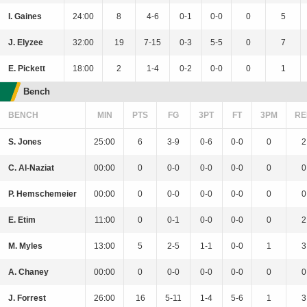
I. Gaines
24:00
8
4-6
0-1
0-0
0
5
J. Elyzee
32:00
19
7-15
0-3
5-5
0
7
E. Pickett
18:00
2
1-4
0-2
0-0
0
1
Bench
BENCH
MIN
PTS
FG
3PT
FT
3PM
RE
S. Jones
25:00
6
3-9
0-6
0-0
0
2
C. Al-Naziat
00:00
0
0-0
0-0
0-0
0
0
P. Hemschemeier
00:00
0
0-0
0-0
0-0
0
0
E. Etim
11:00
0
0-1
0-0
0-0
0
2
M. Myles
13:00
5
2-5
1-1
0-0
1
3
A. Chaney
00:00
0
0-0
0-0
0-0
0
0
J. Forrest
26:00
16
5-11
1-4
5-6
1
3