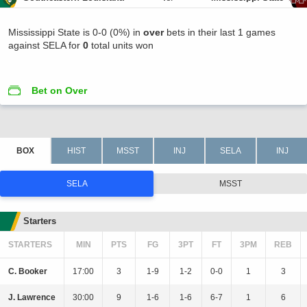
Mississippi State is 0-0 (0%) in
over
bets in their last 1 games
against SELA for
0
total units won
Bet on Over
SELA
MSST
Starters
STARTERS
MIN
PTS
FG
3PT
FT
3PM
REB
C. Booker
17:00
3
1-9
1-2
0-0
1
3
J. Lawrence
30:00
9
1-6
1-6
6-7
1
6