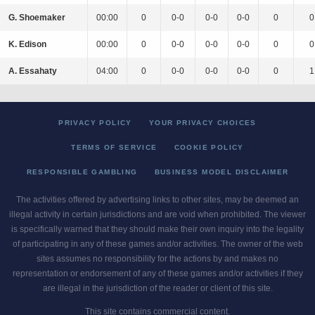
G. Shoemaker
00:00
0
0-0
0-0
0-0
0
0
K. Edison
00:00
0
0-0
0-0
0-0
0
0
A. Essahaty
04:00
0
0-0
0-0
0-0
0
1
PRIVACY POLICY
YOUR PRIVACY CHOICES
TERMS OF SERVICE
COOKIE POLICY
RESPONSIBLE GAMBLING
BUSINESS MODEL DISCLAIMER
The activities offered by advertising links to other sites, may be deemed an
illegal activity in certain jurisdictions and are void when prohibited. The viewer
is specifically warned that they should make their own inquiry into the legality
of participating in any of these games and/or activities. The owner of the web
sites assumes no responsibility for the actions by and makes no
representation or endorsement of any of these games and/or activities if they
are illegal in the jurisdiction of the reader or client of this site.
This site contains commercial content.