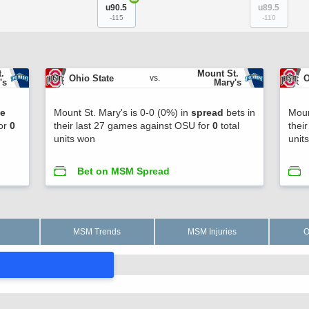
u90.5
u89.5
-115
-110
. 
Mount St. 
Ohio State
O
vs.
's
Mary's
ne
Mount St. Mary's is 0-0 (0%) in
spread
bets in
Moun
for
0
their last 27 games against OSU for
0
total
thei
units won
unit
Bet on MSM Spread
MSM Trends
MSM Injuries
O