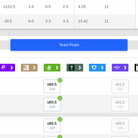
o151.5
1-6
0-5
2-3
9.29
12
-30.5
6-0
3-3
3-3
15.42
11
Team Props
›
›
›
›
›
›
+
o60.5
o61.5
-110
-110
+
u60.5
u61.5
-120
-120
+
o90.5
o89.5
-115
-120
+