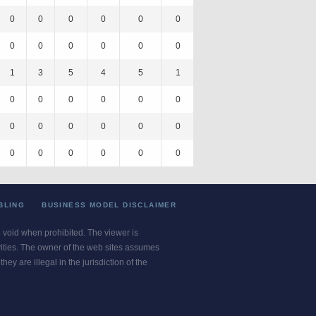
0
0
0
0
0
0
0
0
0
0
0
0
1
3
5
4
5
1
0
0
0
0
0
0
0
0
0
0
0
0
0
0
0
0
0
0
BLING
BUSINESS MODEL DISCLAIMER
re void when prohibited. The viewer is
ivities. The owner of the web sites assumes
ey are illegal in the jurisdiction of the