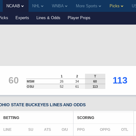
NCAAB
NHL
WNBA
More Sports
Picks
US
Picks
Experts
Lines & Odds
Player Props
1
2
T
60
113
MSM
26
34
60
OSU
52
61
113
OHIO STATE BUCKEYES LINES AND ODDS
BETTING
SCORING
LINE
SU
ATS
O/U
PPG
OPPG
OTL