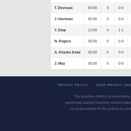
T. Deveaux
00:00
0
0-0
J. Hartman
00:00
0
0-0
Y. Diop
12:00
4
1-1
N. Rogers
00:00
0
0-0
A. Khadre Kebe
00:00
0
0-0
J. May
00:00
0
0-0
PRIVACY POLICY
YOUR PRIVACY CH
The activities offered by advertising
specifically warned that they should make 
no responsibility for the actions by and