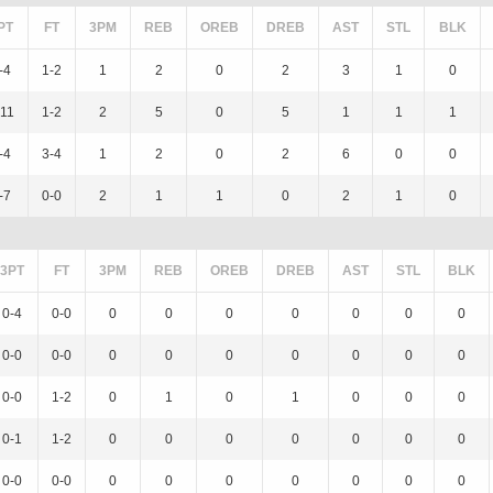
PT
FT
3PM
REB
OREB
DREB
AST
STL
BLK
-4
1-2
1
2
0
2
3
1
0
-11
1-2
2
5
0
5
1
1
1
-4
3-4
1
2
0
2
6
0
0
-7
0-0
2
1
1
0
2
1
0
3PT
FT
3PM
REB
OREB
DREB
AST
STL
BLK
0-4
0-0
0
0
0
0
0
0
0
0-0
0-0
0
0
0
0
0
0
0
0-0
1-2
0
1
0
1
0
0
0
0-1
1-2
0
0
0
0
0
0
0
0-0
0-0
0
0
0
0
0
0
0