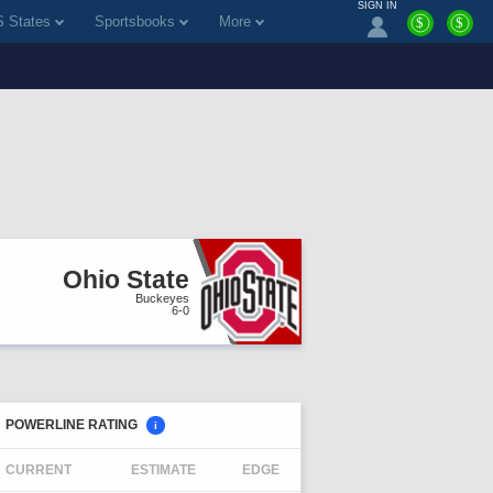
SIGN IN
 States
Sportsbooks
More
$
$
Ohio State
Buckeyes
6-0
POWERLINE RATING
i
CURRENT
ESTIMATE
EDGE