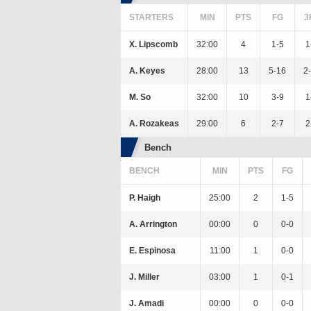
STARTERS
MIN
PTS
FG
3
X. Lipscomb
32:00
4
1-5
1
A. Keyes
28:00
13
5-16
2
M. So
32:00
10
3-9
1
A. Rozakeas
29:00
6
2-7
2
Bench
BENCH
MIN
PTS
FG
P. Haigh
25:00
2
1-5
A. Arrington
00:00
0
0-0
E. Espinosa
11:00
1
0-0
J. Miller
03:00
1
0-1
J. Amadi
00:00
0
0-0