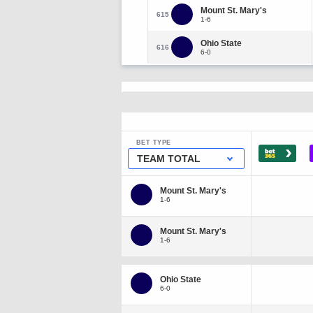
Mount St. Mary's
615
1-6
Ohio State
616
6-0
BET TYPE
›
TEAM TOTAL
Mount St. Mary's
1-6
Mount St. Mary's
1-6
Ohio State
6-0