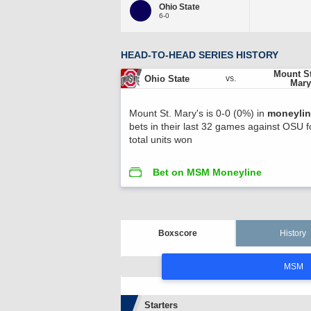
Ohio State
6-0
HEAD-TO-HEAD SERIES HISTORY
Mount St
Ohio State
vs.
Mary
Mount St. Mary's is 0-0 (0%) in
moneyli
bets in their last 32 games against OSU 
total units won
Bet on MSM Moneyline
Boxscore
History
MSM
Starters