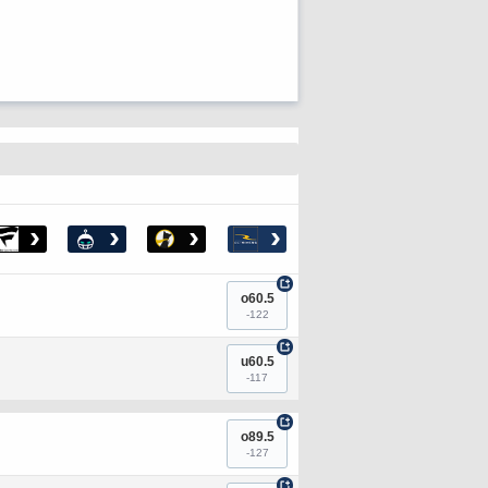
›
›
›
›
+
o60.5
-122
+
u60.5
-117
+
o89.5
-127
+