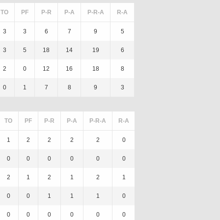
TO
PF
P-R
P-A
P-R-A
R-A
3
3
6
7
9
5
3
5
18
14
19
6
2
0
12
16
18
8
0
1
7
8
9
3
TO
PF
P-R
P-A
P-R-A
R-A
1
2
2
2
2
0
0
0
0
0
0
0
2
1
2
1
2
1
0
0
1
1
1
0
0
0
0
0
0
0