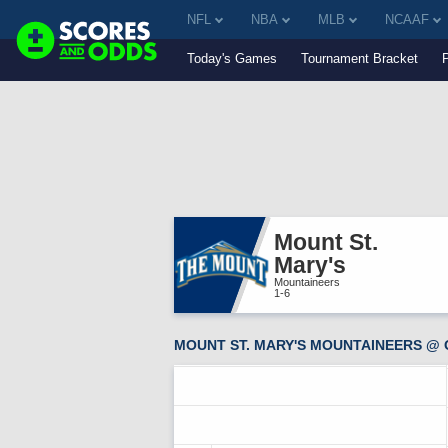
NFL
NBA
MLB
NCAAF
Today's Games
Tournament Bracket
Mount St. 
Mary's
Mountaineers
1-6
MOUNT ST. MARY'S MOUNTAINEERS @ 