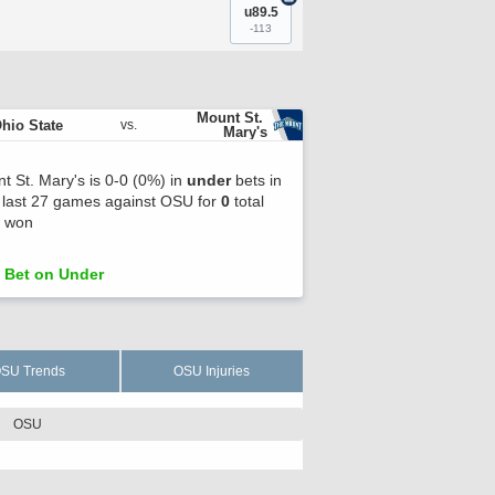
u89.5
-113
Mount St. 
hio State
vs.
Mary's
t St. Mary's is 0-0 (0%) in
under
bets in
r last 27 games against OSU for
0
total
s won
Bet on Under
SU Trends
OSU Injuries
OSU