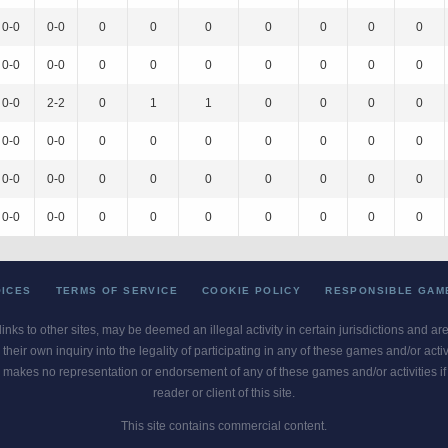
0-0
0-0
0
0
0
0
0
0
0
0-0
0-0
0
0
0
0
0
0
0
0-0
2-2
0
1
1
0
0
0
0
0-0
0-0
0
0
0
0
0
0
0
0-0
0-0
0
0
0
0
0
0
0
0-0
0-0
0
0
0
0
0
0
0
OICES
TERMS OF SERVICE
COOKIE POLICY
RESPONSIBLE GAM
 links to other sites, may be deemed an illegal activity in certain jurisdictions and a
their own inquiry into the legality of participating in any of these games and/or act
 makes no representation or endorsement of any of these games and/or activities if th
reader or client of this site.
This site contains commercial content.