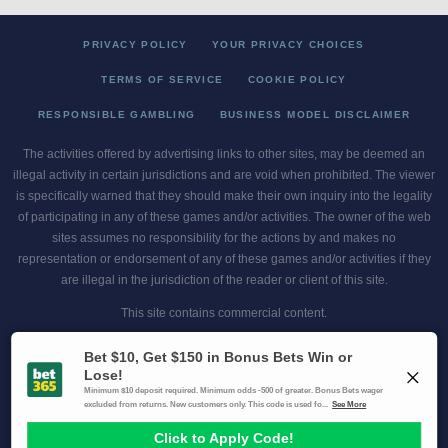
PRIVACY POLICY
YOUR PRIVACY CHOICES
TERMS OF SERVICE
COOKIE POLICY
RESPONSIBLE GAMBLING
BUSINESS MODEL DISCLAIMER
The activities offered by advertising links to other sites, may be deemed an
illegal activity in certain jurisdictions and are void when prohibited. The viewer
is specifically warned that they should make their own inquiry into the legality
of participating in any of these games and/or activities. The owner of the web
sites assumes no responsibility for the actions by and makes no
representation or endorsement of any of these games and/or activities if they
are illegal in the jurisdiction of the reader or client of this site.
This site contains commercial content.
Scores and Odds 2026 Copyright. All Rights Reserved
Gambling Problem? Call
1-800-MY-RESET or 1-800-GAMBLER
.
Availability varies by state or jurisdiction.
Ohio Self-Exclusion Program