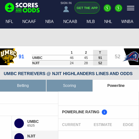
SIGN IN
$
$
GET THE APP
NFL
NCAAF
NBA
NCAAB
MLB
NHL
WNBA
1
2
T
91
52
UMBC
46
45
91
NJIT
24
28
52
UMBC RETRIEVERS @ NJIT HIGHLANDERS LINES AND ODDS
Betting
Scoring
Powerline
POWERLINE RATING
i
CURRENT
ESTIMATE
EDGE