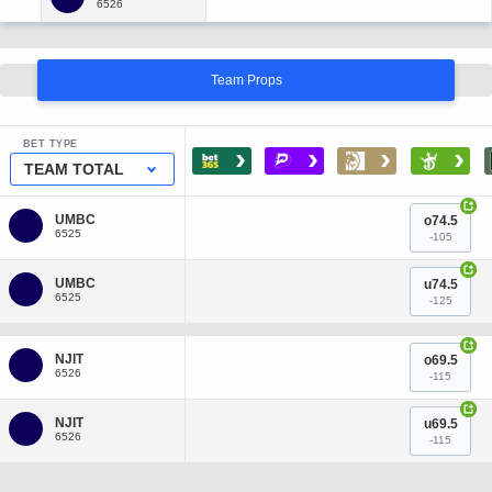
Team Props
BET TYPE
›
›
›
›
TEAM TOTAL
+
o74.5
-105
+
u74.5
-125
+
o69.5
-115
+
u69.5
-115