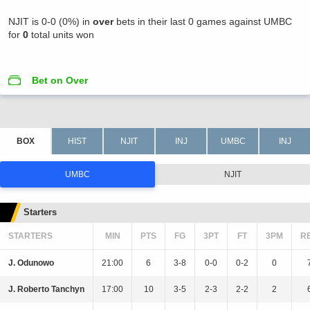
NJIT is 0-0 (0%) in
over
bets in their last 0 games against UMBC
for
0
total units won
Bet on Over
UMBC
NJIT
Starters
STARTERS
MIN
PTS
FG
3PT
FT
3PM
R
J. Odunowo
21:00
6
3-8
0-0
0-2
0
J. Roberto Tanchyn
17:00
10
3-5
2-3
2-2
2