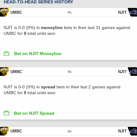
HEAD-TO-HEAD SERIES HISTORY
UMBC
NJIT
vs.
NJIT is 0-0 (0%) in
moneyline
bets in their last 31 games against
UMBC for
0
total units won
Bet on NJIT Moneyline
UMBC
NJIT
vs.
NJIT is 0-0 (0%) in
spread
bets in their last 2 games against
UMBC for
0
total units won
Bet on NJIT Spread
UMBC
NJIT
vs.