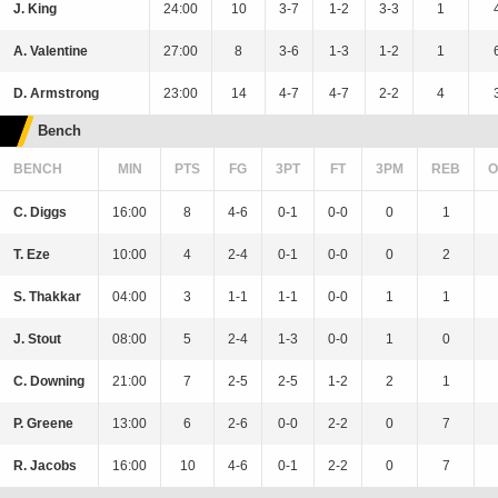
J. King
24:00
10
3-7
1-2
3-3
1
A. Valentine
27:00
8
3-6
1-3
1-2
1
D. Armstrong
23:00
14
4-7
4-7
2-2
4
Bench
BENCH
MIN
PTS
FG
3PT
FT
3PM
REB
O
C. Diggs
16:00
8
4-6
0-1
0-0
0
1
T. Eze
10:00
4
2-4
0-1
0-0
0
2
S. Thakkar
04:00
3
1-1
1-1
0-0
1
1
J. Stout
08:00
5
2-4
1-3
0-0
1
0
C. Downing
21:00
7
2-5
2-5
1-2
2
1
P. Greene
13:00
6
2-6
0-0
2-2
0
7
R. Jacobs
16:00
10
4-6
0-1
2-2
0
7