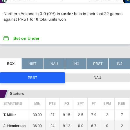
Northern Arizona is 0-0 (0%) in
under
bets in their last 22 games
against PRST for
0
total units won
Bet on Under
PRST
NAU
Starters
STARTERS
MIN
PTS
FG
3PT
FT
3PM
REB
T. Miller
30:00
27
9-15
2-5
7-9
2
7
J. Henderson
36:00
24
9-12
0-0
6-7
0
2