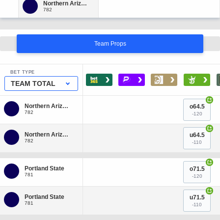
Team Props
BET TYPE
›
›
›
›
TEAM TOTAL
+
o64.5
-120
+
u64.5
-110
+
o71.5
-120
+
u71.5
-110