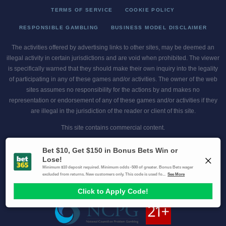
TERMS OF SERVICE
COOKIE POLICY
RESPONSIBLE GAMBLING
BUSINESS MODEL DISCLAIMER
The activities offered by advertising links to other sites, may be deemed an
illegal activity in certain jurisdictions and are void when prohibited. The viewer
is specifically warned that they should make their own inquiry into the legality
of participating in any of these games and/or activities. The owner of the web
sites assumes no responsibility for the actions by and makes no
representation or endorsement of any of these games and/or activities if they
are illegal in the jurisdiction of the reader or client of this site.
This site contains commercial content.
Scores and Odds 2026 Copyright. All Rights Reserved
Gambling Problem? Call
1-800-MY-RESET or 1-800-GAMBLER
.
Availability varies by state or jurisdiction.
Ohio Self-Exclusion Program