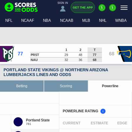
SIGN IN
$
$
GET THE APP
NFL
NCAAF
NBA
NCAAB
MLB
NHL
WNBA
1
2
T
77
68
PRST
29
48
77
NAU
32
36
68
PORTLAND STATE VIKINGS @ NORTHERN ARIZONA
LUMBERJACKS LINES AND ODDS
Betting
Scoring
Powerline
POWERLINE RATING
i
CURRENT
ESTIMATE
EDGE