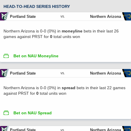
HEAD-TO-HEAD SERIES HISTORY
Portland State
Northern Arizona
vs.
Northern Arizona is 0-0 (0%) in
moneyline
bets in their last 26
games against PRST for
0
total units won
Bet on NAU Moneyline
Portland State
Northern Arizona
vs.
Northern Arizona is 0-0 (0%) in
spread
bets in their last 22 games
against PRST for
0
total units won
Bet on NAU Spread
Portland State
Northern Arizona
vs.