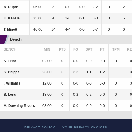
A. Dupre
06:00
2
0-0
0-0
2-2
0
2
K. Kensie
35:00
4
2-6
0-1
0-0
0
6
T. Minott
40:00
14
4-4
0-0
6-7
0
6
Bench
BENCH
MIN
PTS
FG
3PT
FT
3PM
R
S. Tidor
02:00
0
0-0
0-0
0-0
0
0
K. Phipps
23:00
6
2-3
1-1
1-2
1
3
I. Williams
12:00
0
0-0
0-0
0-0
0
3
B. Long
13:00
0
0-2
0-2
0-0
0
0
M. Downing-Rivers
03:00
0
0-0
0-0
0-0
0
0
PRIVACY POLICY
YOUR PRIVACY CHOICES