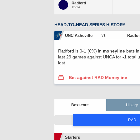
Radford
15-14
HEAD-TO-HEAD SERIES HISTORY
UNC Asheville
Radfo
vs.
Radford is 0-1 (0%) in
moneyline
bets in 
last 29 games against UNCA for
-1
total u
lost
Bet against RAD Moneyline
Boxscore
History
RAD
Starters