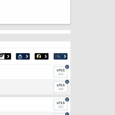
›
›
›
›
+
o75.5
-121
+
u75.5
-118
+
o73.5
-112
+