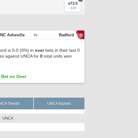
u73.5
-129
NC Asheville
Radford
vs.
ord is 0-0 (0%) in
over
bets in their last 0
s against UNCA for
0
total units won
Bet on Over
NCA Trends
UNCA Injuries
UNCA