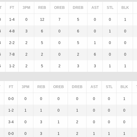
T
FT
3PM
REB
OREB
DREB
AST
STL
BLK
0
1-4
0
12
7
5
0
0
1
4
4-8
3
6
0
6
0
1
0
4
2-2
2
5
0
5
1
0
0
6
7-8
2
2
0
2
6
0
0
5
1-2
2
5
2
3
3
1
1
T
FT
3PM
REB
OREB
DREB
AST
STL
BLK
0-0
0
0
0
0
0
0
1
1-2
1
1
0
1
0
0
0
3-4
0
3
1
2
0
0
0
0-0
0
3
1
2
1
1
1