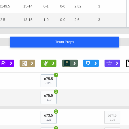
o149.5
15-14
0-1
0-0
2.82
3
-2.5
13-15
1-0
0-0
2.6
3
Team Props
›
›
›
›
›
›
+
o75.5
-120
+
u75.5
-110
+
o73.5
o74.5
-125
-105
+