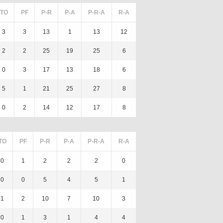
TO
PF
P-R
P-A
P-R-A
R-A
3
3
13
1
13
12
2
2
25
19
25
6
0
3
17
13
18
6
5
1
21
25
27
8
0
2
14
12
17
8
TO
PF
P-R
P-A
P-R-A
R-A
0
1
2
2
2
0
0
0
5
4
5
1
1
2
10
7
10
3
0
1
3
1
4
4