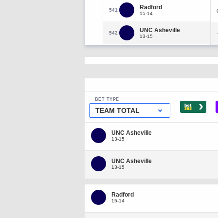
Radford
541
15-14
UNC Asheville
542
13-15
BET TYPE
›
TEAM TOTAL
UNC Asheville
13-15
UNC Asheville
13-15
Radford
15-14