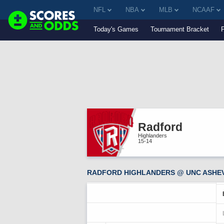
NFL
NBA
MLB
NCAAF
Today's Games
Tournament Bracket
Radford
Highlanders
15-14
RADFORD HIGHLANDERS @ UNC ASHEV