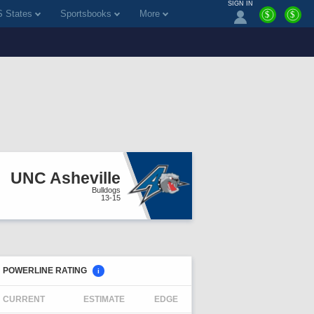
SIGN IN
 States
Sportsbooks
More
$
$
UNC Asheville
Bulldogs
13-15
POWERLINE RATING
i
CURRENT
ESTIMATE
EDGE