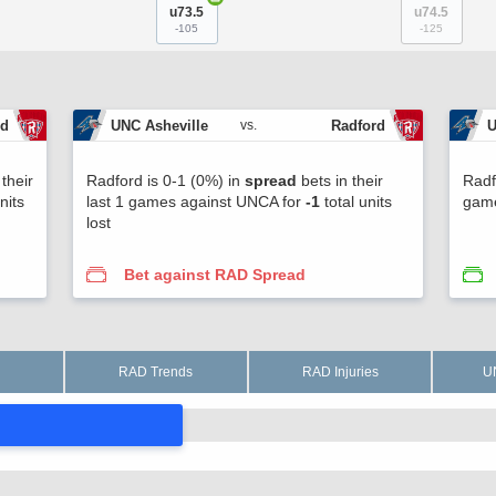
u73.5
u74.5
-105
-125
rd
UNC Asheville
Radford
U
vs.
their
Radford is 0-1 (0%) in
spread
bets in their
Radf
nits
last 1 games against UNCA for
-1
total units
game
lost
Bet against RAD Spread
RAD Trends
RAD Injuries
U