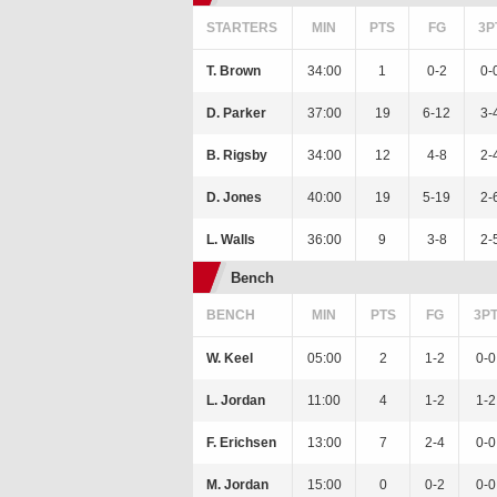
STARTERS
MIN
PTS
FG
3P
T. Brown
34:00
1
0-2
0-
D. Parker
37:00
19
6-12
3-
B. Rigsby
34:00
12
4-8
2-
D. Jones
40:00
19
5-19
2-
L. Walls
36:00
9
3-8
2-
Bench
BENCH
MIN
PTS
FG
3P
W. Keel
05:00
2
1-2
0-0
L. Jordan
11:00
4
1-2
1-2
F. Erichsen
13:00
7
2-4
0-0
M. Jordan
15:00
0
0-2
0-0