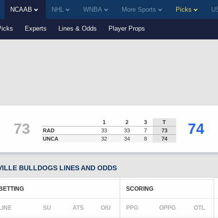
NCAAB
NHL
WNBA
More Sports
Picks
US
Picks
Experts
Lines & Odds
Player Props
1
2
3
T
73
74
RAD
33
33
7
73
UNCA
32
34
8
74
ILLE BULLDOGS LINES AND ODDS
BETTING
SCORING
LINE
SU
ATS
O/U
PPG
OPPG
OTL