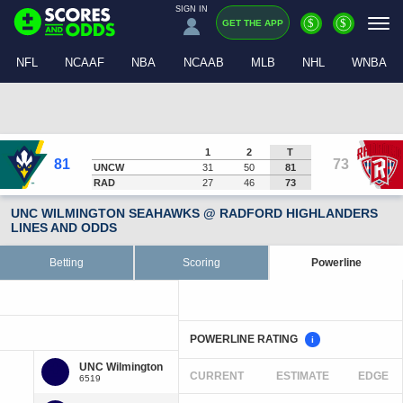
SIGN IN
$
$
GET THE APP
NFL
NCAAF
NBA
NCAAB
MLB
NHL
WNBA
1
2
T
81
73
UNCW
31
50
81
RAD
27
46
73
UNC WILMINGTON SEAHAWKS @ RADFORD HIGHLANDERS
LINES AND ODDS
Betting
Scoring
Powerline
POWERLINE RATING
i
CURRENT
ESTIMATE
EDGE