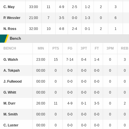
C. May
33:00
11
4-9
2-5
1-2
2
3
P. Wessler
21:00
7
3-5
0-0
1-3
0
6
N. Ross
32:00
10
4-8
2-4
0-1
2
1
Bench
BENCH
MIN
PTS
FG
3PT
FT
3PM
REB
G. Walsh
23:00
15
7-14
0-4
1-4
0
3
A. Tokpah
00:00
0
0-0
0-0
0-0
0
0
J. Fullwood
00:00
0
0-0
0-0
0-0
0
0
G. Whitt
00:00
0
0-0
0-0
0-0
0
0
M. Durr
26:00
11
4-9
0-1
3-5
0
2
M. Smith
00:00
0
0-0
0-0
0-0
0
0
C. Luster
00:00
0
0-0
0-0
0-0
0
0