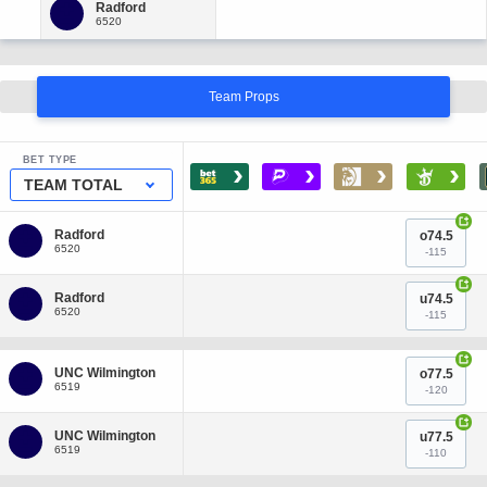
Team Props
BET TYPE
›
›
›
›
TEAM TOTAL
+
o74.5
-115
+
u74.5
-115
+
o77.5
-120
+
u77.5
-110