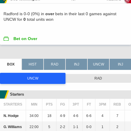
Radford is 0-0 (0%) in
over
bets in their last 0 games against
UNCW for
0
total units won
Bet on Over
UNCW
RAD
Starters
STARTERS
MIN
PTS
FG
3PT
FT
3PM
REB
O
N. Hodge
34:00
18
4-9
4-6
6-6
4
7
G. Williams
22:00
5
2-2
1-1
0-0
1
2