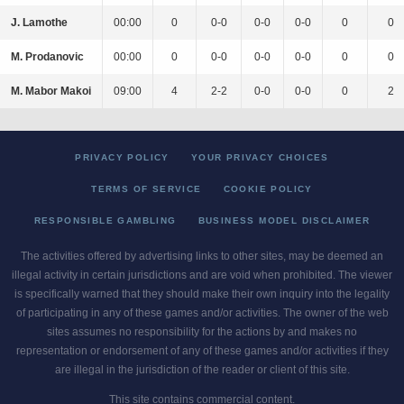
J. Lamothe
00:00
0
0-0
0-0
0-0
0
0
M. Prodanovic
00:00
0
0-0
0-0
0-0
0
0
M. Mabor Makoi
09:00
4
2-2
0-0
0-0
0
2
PRIVACY POLICY
YOUR PRIVACY CHOICES
TERMS OF SERVICE
COOKIE POLICY
RESPONSIBLE GAMBLING
BUSINESS MODEL DISCLAIMER
The activities offered by advertising links to other sites, may be deemed an
illegal activity in certain jurisdictions and are void when prohibited. The viewer
is specifically warned that they should make their own inquiry into the legality
of participating in any of these games and/or activities. The owner of the web
sites assumes no responsibility for the actions by and makes no
representation or endorsement of any of these games and/or activities if they
are illegal in the jurisdiction of the reader or client of this site.
This site contains commercial content.