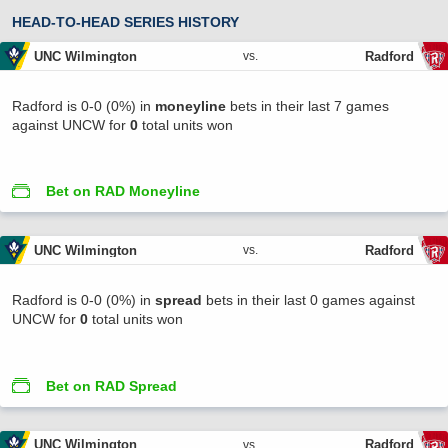
HEAD-TO-HEAD SERIES HISTORY
UNC Wilmington
Radford
vs.
Radford is 0-0 (0%) in
moneyline
bets in their last 7 games
against UNCW for
0
total units won
Bet on RAD Moneyline
UNC Wilmington
Radford
vs.
Radford is 0-0 (0%) in
spread
bets in their last 0 games against
UNCW for
0
total units won
Bet on RAD Spread
UNC Wilmington
Radford
vs.