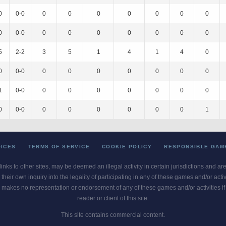
0
0-0
0
0
0
0
0
0
0
0
0-0
0
0
0
0
0
0
0
5
2-2
3
5
1
4
1
4
0
0
0-0
0
0
0
0
0
0
0
1
0-0
0
0
0
0
0
0
0
0
0-0
0
0
0
0
0
0
1
OICES
TERMS OF SERVICE
COOKIE POLICY
RESPONSIBLE GAM
 links to other sites, may be deemed an illegal activity in certain jurisdictions and a
their own inquiry into the legality of participating in any of these games and/or act
 makes no representation or endorsement of any of these games and/or activities if th
reader or client of this site.
This site contains commercial content.