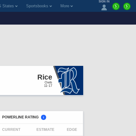
SIGN IN
 States
Sportsbooks
More
$
$
Rice
Owls
11-17
POWERLINE RATING
i
CURRENT
ESTIMATE
EDGE