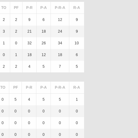
TO
PF
P-R
P-A
P-R-A
R-A
2
2
9
6
12
9
3
2
21
18
24
9
1
0
32
26
34
10
0
1
18
12
18
6
2
2
4
5
7
5
TO
PF
P-R
P-A
P-R-A
R-A
0
5
4
5
5
1
0
0
0
0
0
0
0
0
0
0
0
0
0
0
0
0
0
0