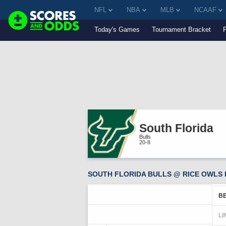
NFL
NBA
MLB
NCAAF
Today's Games
Tournament Bracket
South Florida
Bulls
20-8
SOUTH FLORIDA BULLS @ RICE OWLS 
BE
LI