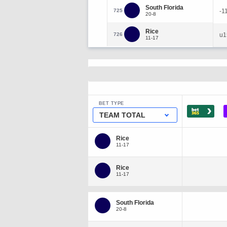
South Florida
725
-1
20-8
Rice
726
u1
11-17
BET TYPE
›
TEAM TOTAL
Rice
11-17
Rice
11-17
South Florida
20-8