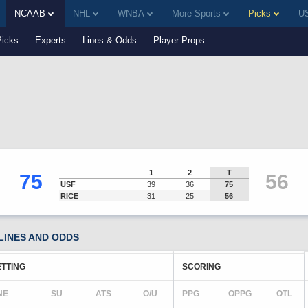
NCAAB
NHL
WNBA
More Sports
Picks
US
Picks
Experts
Lines & Odds
Player Props
1
2
T
75
56
USF
39
36
75
RICE
31
25
56
LINES AND ODDS
TTING
SCORING
NE
SU
ATS
O/U
PPG
OPPG
OTL