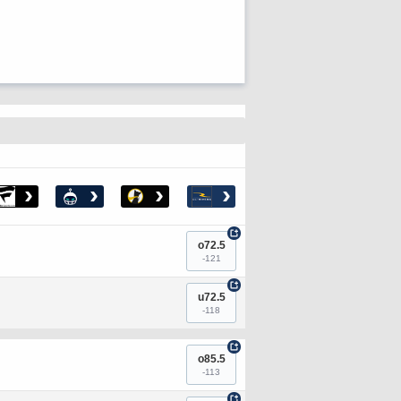
›
›
›
›
+
o72.5
-121
+
u72.5
-118
+
o85.5
-113
+