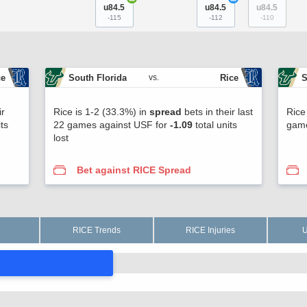
u84.5
u84.5
u84.5
-115
-112
-110
ce
South Florida
Rice
S
vs.
ir
Rice is 1-2 (33.3%) in
spread
bets in their last
Rice
its
22 games against USF for
-1.09
total units
game
lost
Bet against RICE Spread
RICE Trends
RICE Injuries
U