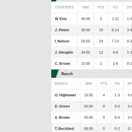
STARTERS
MIN
PTS
FG
3P
W. Enis
36:00
3
1-11
1-
J. Pinion
30:00
15
6-14
3-
I. Nelson
26:00
24
7-14
0-
J. Omojafo
34:00
12
4-6
1-
C. Brown
15:00
2
1-6
0-
Bench
BENCH
MIN
PTS
FG
3P
G. Hightower
16:00
4
1-3
0-
D. Green
00:00
0
0-0
0-
X. Brown
00:00
0
0-0
0-
T. Beckford
06:00
0
0-2
0-