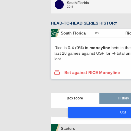
South Florida
20-8
HEAD-TO-HEAD SERIES HISTORY
South Florida
Ri
vs.
Rice is 0-4 (0%) in
moneyline
bets in the
last 28 games against USF for
-4
total un
lost
Bet against RICE Moneyline
Boxscore
History
USF
Starters