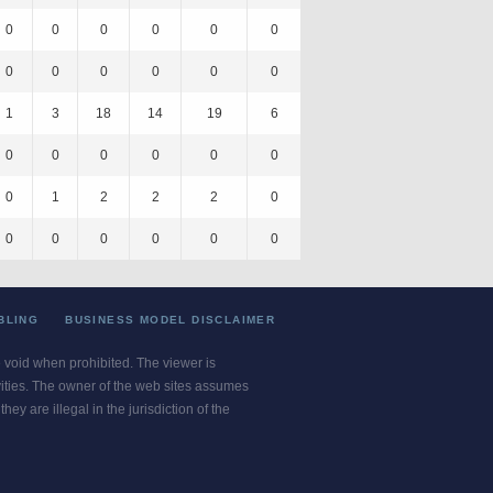
0
0
0
0
0
0
0
0
0
0
0
0
1
3
18
14
19
6
0
0
0
0
0
0
0
1
2
2
2
0
0
0
0
0
0
0
BLING
BUSINESS MODEL DISCLAIMER
re void when prohibited. The viewer is
ivities. The owner of the web sites assumes
ey are illegal in the jurisdiction of the