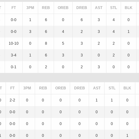
T
FT
3PM
REB
OREB
DREB
AST
STL
BLK
5
0-0
1
6
0
6
3
4
0
9
0-0
3
6
4
2
3
4
1
3
10-10
0
8
5
3
2
2
0
3
3-4
1
6
3
3
0
2
0
1
0-1
0
2
0
2
3
0
0
T
FT
3PM
REB
OREB
DREB
AST
STL
BLK
0
2-2
0
0
0
0
1
1
0
0
0-0
0
0
0
0
0
0
0
0
0-0
0
0
0
0
0
0
0
1
0-0
0
0
0
0
0
0
1