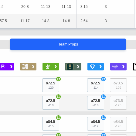
1.5
20-8
11-13
11-13
3.15
3
57.5
11-17
14-8
14-8
2.64
3
Team Props
›
›
›
›
›
›
+
+
o72.5
o72.5
o73.5
-120
-114
-105
+
+
u72.5
u72.5
u73.5
-110
-110
-125
+
+
o84.5
o84.5
o84.5
-115
-112
-120
+
+