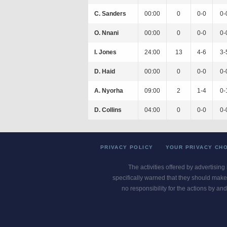
C. Sanders
00:00
0
0-0
0-
O. Nnani
00:00
0
0-0
0-
I. Jones
24:00
13
4-6
3-
D. Haid
00:00
0
0-0
0-
A. Nyorha
09:00
2
1-4
0-
D. Collins
04:00
0
0-0
0-
PRIVACY POLICY
YOUR PRIVACY CH
The activities offered by advertising
specifically warned that they should make 
no responsibility for the actions by and