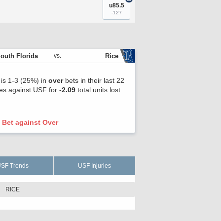
u85.5
-127
outh Florida
Rice
vs.
 is 1-3 (25%) in
over
bets in their last 22
s against USF for
-2.09
total units lost
Bet against Over
SF Trends
USF Injuries
RICE