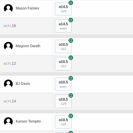
+
o14.5
Mason Falslev
-125
+
u14.5
16
ACT'L
even
+
o10.5
Magoon Gwath
-112
+
u10.5
12
ACT'L
-112
+
o10.5
BJ Davis
even
+
u10.5
14
ACT'L
-125
+
o10.5
Karson Templin
-110
+