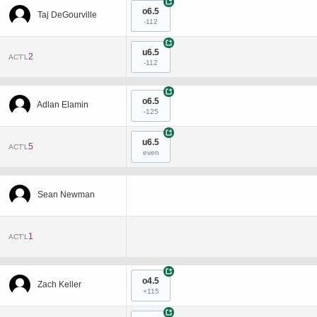
+
o6.5
Taj DeGourville
-112
+
u6.5
2
ACT'L
-112
+
o6.5
Adlan Elamin
-125
+
u6.5
5
ACT'L
even
Sean Newman
1
ACT'L
+
o4.5
Zach Keller
+115
+