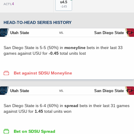
u4.5
4
ACT'L
-145
HEAD-TO-HEAD SERIES HISTORY
Utah State
San Diego State
vs.
San Diego State is 5-5 (50%) in
moneyline
bets in their last 33
games against USU for
-0.45
total units lost
Bet against SDSU Moneyline
Utah State
San Diego State
vs.
San Diego State is 6-4 (60%) in
spread
bets in their last 31 games
against USU for
1.45
total units won
Bet on SDSU Spread