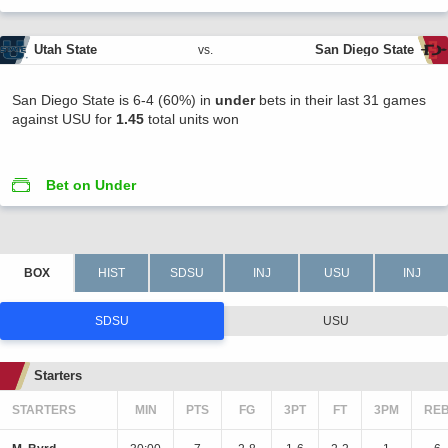
Utah State
San Diego State
vs.
San Diego State is 6-4 (60%) in
under
bets in their last 31 games
against USU for
1.45
total units won
Bet on Under
SDSU
USU
Starters
STARTERS
MIN
PTS
FG
3PT
FT
3PM
RE