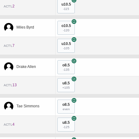
u10.5
2
ACT'L
-115
+
o10.5
Miles Byrd
-120
+
u10.5
7
ACT'L
-105
+
o8.5
Drake Allen
-135
+
u8.5
13
ACT'L
+105
+
o8.5
Tae Simmons
even
+
u8.5
4
ACT'L
-125