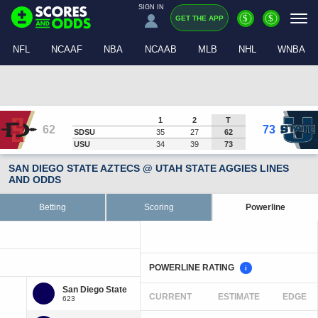
SIGN IN
$
$
GET THE APP
NFL
NCAAF
NBA
NCAAB
MLB
NHL
WNBA
1
2
T
62
73
SDSU
35
27
62
USU
34
39
73
SAN DIEGO STATE AZTECS @ UTAH STATE AGGIES LINES
AND ODDS
Betting
Scoring
Powerline
POWERLINE RATING
i
CURRENT
ESTIMATE
EDGE