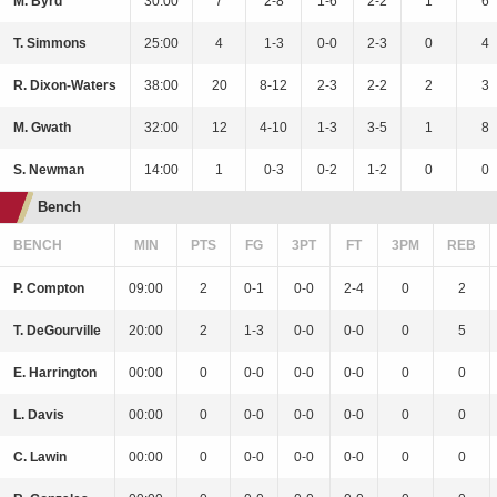
M. Byrd
30:00
7
2-8
1-6
2-2
1
6
T. Simmons
25:00
4
1-3
0-0
2-3
0
4
R. Dixon-Waters
38:00
20
8-12
2-3
2-2
2
3
M. Gwath
32:00
12
4-10
1-3
3-5
1
8
S. Newman
14:00
1
0-3
0-2
1-2
0
0
Bench
BENCH
MIN
PTS
FG
3PT
FT
3PM
REB
P. Compton
09:00
2
0-1
0-0
2-4
0
2
T. DeGourville
20:00
2
1-3
0-0
0-0
0
5
E. Harrington
00:00
0
0-0
0-0
0-0
0
0
L. Davis
00:00
0
0-0
0-0
0-0
0
0
C. Lawin
00:00
0
0-0
0-0
0-0
0
0