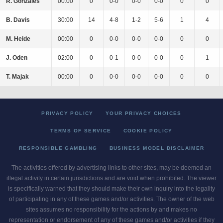
R. Gonzales
00:00
0
0-0
0-0
0-0
0
0
B. Davis
30:00
14
4-8
1-2
5-6
1
4
M. Heide
00:00
0
0-0
0-0
0-0
0
0
J. Oden
02:00
0
0-1
0-0
0-0
0
1
T. Majak
00:00
0
0-0
0-0
0-0
0
0
PRIVACY POLICY
YOUR PRIVACY CHOICES
TERMS OF SERVICE
COOKIE POLICY
RESPONSIBLE GAMBLING
BUSINESS MODEL DISCLAIMER
The activities offered by advertising links to other sites, may be deemed an
illegal activity in certain jurisdictions and are void when prohibited. The viewer
is specifically warned that they should make their own inquiry into the legality
of participating in any of these games and/or activities. The owner of the web
sites assumes no responsibility for the actions by and makes no
representation or endorsement of any of these games and/or activities if they