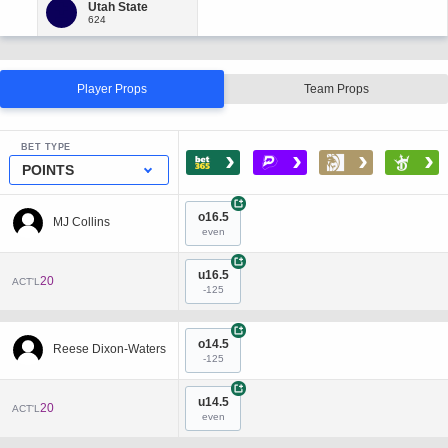
Player Props
Team Props
BET TYPE
›
›
›
›
POINTS
+
o16.5
MJ Collins
even
+
u16.5
20
ACT'L
-125
+
o14.5
Reese Dixon-Waters
-125
+
u14.5
20
ACT'L
even