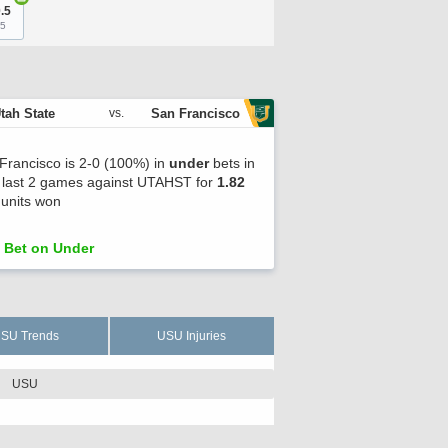
.5
15
tah State
San Francisco
vs.
Francisco is 2-0 (100%) in
under
bets in
r last 2 games against UTAHST for
1.82
l units won
Bet on Under
SU Trends
USU Injuries
USU