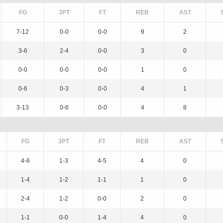
FG
3PT
FT
REB
AST
7-12
0-0
0-0
9
2
3-6
2-4
0-0
3
0
0-0
0-0
0-0
1
0
0-6
0-3
0-0
4
1
3-13
0-6
0-0
4
8
FG
3PT
FT
REB
AST
4-6
1-3
4-5
4
0
1-4
1-2
1-1
1
0
2-4
1-2
0-0
2
0
1-1
0-0
1-4
4
0