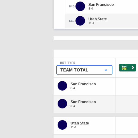
San Francisco
645
8-4
Utah State
646
11-1
BET TYPE
›
TEAM TOTAL
San Francisco
8-4
San Francisco
8-4
Utah State
11-1