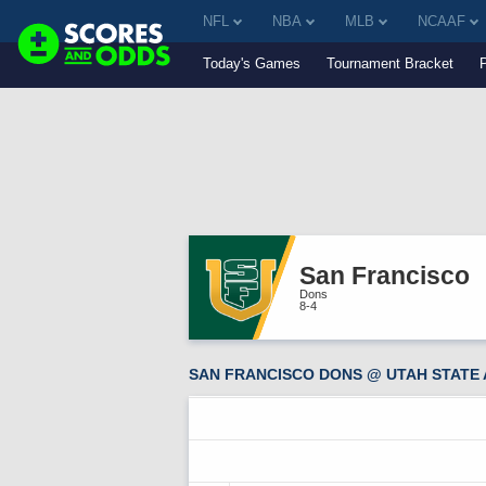
NFL
NBA
MLB
NCAAF
Today's Games
Tournament Bracket
San Francisco
Dons
8-4
SAN FRANCISCO DONS @ UTAH STATE 