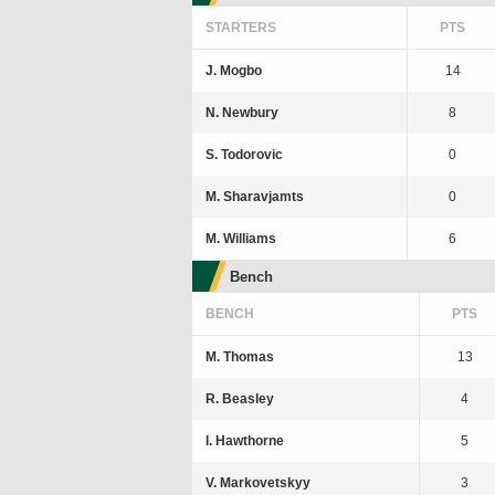
STARTERS
PTS
J. Mogbo
14
N. Newbury
8
S. Todorovic
0
M. Sharavjamts
0
M. Williams
6
Bench
BENCH
PTS
M. Thomas
13
R. Beasley
4
I. Hawthorne
5
V. Markovetskyy
3