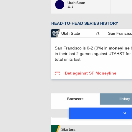
Utah State
11-1
HEAD-TO-HEAD SERIES HISTORY
Utah State
San Francis
vs.
San Francisco is 0-2 (0%) in
moneyline
b
in their last 2 games against UTAHST for
total units lost
Bet against SF Moneyline
Boxscore
History
SF
Starters