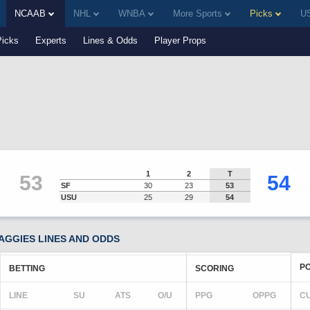
NCAAB
NHL
WNBA
More Sports
Picks
US
Picks
Experts
Lines & Odds
Player Props
1
2
T
53
54
SF
30
23
53
USU
25
29
54
AGGIES LINES AND ODDS
P
BETTING
SCORING
LINE
SU
ATS
O/U
PPG
OPPG
C