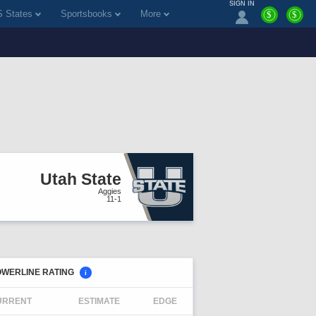
SIGN IN
 States
Sportsbooks
More
$
$
Utah State
Aggies
11-1
OWERLINE RATING
i
URRENT
ESTIMATE
EDGE