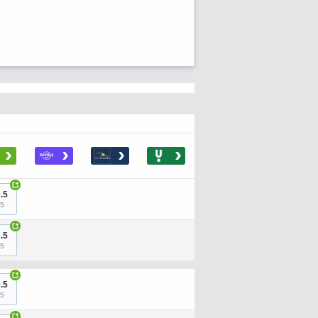
›
›
›
›
+
.5
15
+
.5
15
+
.5
15
+