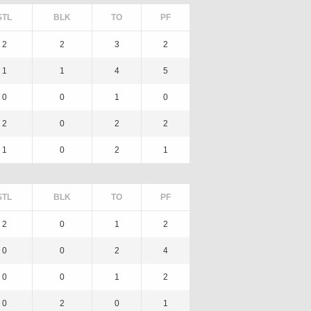
STL
BLK
TO
PF
2
2
3
2
1
1
4
5
0
0
1
0
2
0
2
2
1
0
2
1
STL
BLK
TO
PF
2
0
1
2
0
0
2
4
0
0
1
2
0
2
0
1