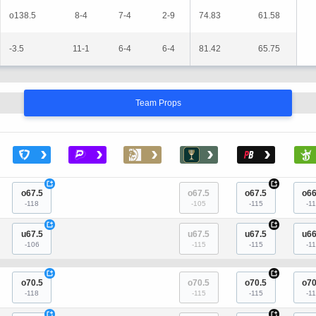
o138.5
8-4
7-4
2-9
74.83
61.58
-3.5
11-1
6-4
6-4
81.42
65.75
Team Props
›
›
›
›
›
+
+
o67.5
o67.5
o67.5
o66
-118
-105
-115
-1
+
+
u67.5
u67.5
u67.5
u66
-106
-115
-115
-1
+
+
o70.5
o70.5
o70.5
o70
-118
-115
-115
-1
+
+