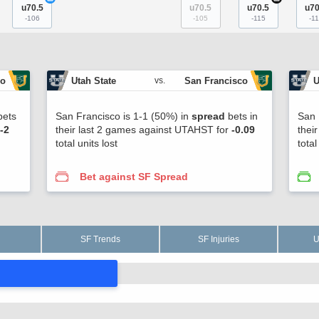
u70.5
u70.5
u70.5
u70
-106
-105
-115
-1
co
Utah State
San Francisco
U
vs.
ets
San Francisco is 1-1 (50%) in
spread
bets in
San 
-2
their last 2 games against UTAHST for
-0.09
thei
total units lost
tota
Bet against SF Spread
SF Trends
SF Injuries
U