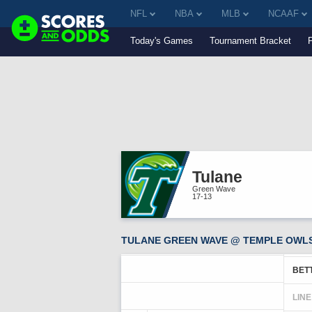
NFL
NBA
MLB
NCAAF
Today's Games
Tournament Bracket
Tulane
Green Wave
17-13
TULANE GREEN WAVE @ TEMPLE OWLS
BET
LINE