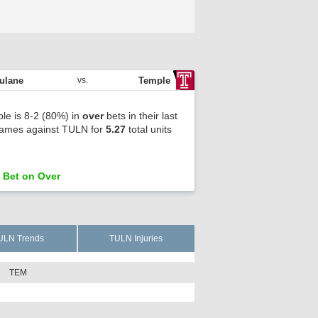
ulane
Temple
vs.
le is 8-2 (80%) in
over
bets in their last
ames against TULN for
5.27
total units
Bet on Over
ULN Trends
TULN Injuries
TEM