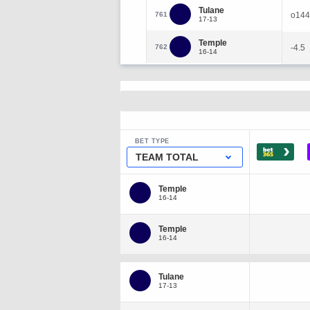
Tulane
761
o144
17-13
Temple
762
-4.5
16-14
BET TYPE
›
TEAM TOTAL
Temple
16-14
Temple
16-14
Tulane
17-13