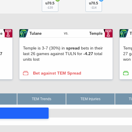
u70.5
u70.5
-120
-114
le
Tulane
Temple
T
vs.
n
Temple is 3-7 (30%) in
spread
bets in their
Temp
27
last 26 games against TULN for
-4.27
total
27 g
units lost
won
Bet against TEM Spread
TEM Trends
TEM Injuries
T