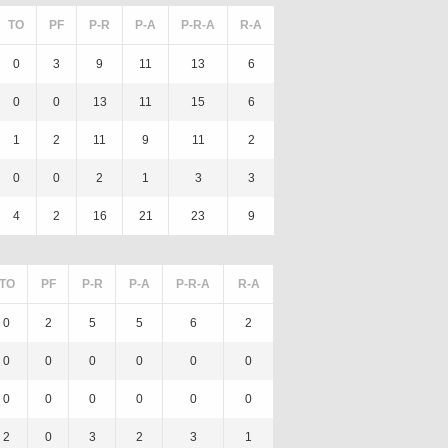
TO
PF
P-R
P-A
P-R-A
R-A
0
3
9
11
13
6
0
0
13
11
15
6
1
2
11
9
11
2
0
0
2
1
3
3
4
2
16
21
23
9
TO
PF
P-R
P-A
P-R-A
R-A
0
2
5
5
6
2
0
0
0
0
0
0
0
0
0
0
0
0
2
0
3
2
3
1