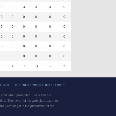
0
0
3
3
3
0
0
0
0
0
0
0
0
0
0
0
0
0
0
0
0
0
0
0
0
0
0
0
0
0
0
0
0
0
0
0
0
4
16
13
17
5
BLING
BUSINESS MODEL DISCLAIMER
re void when prohibited. The viewer is
ivities. The owner of the web sites assumes
ey are illegal in the jurisdiction of the