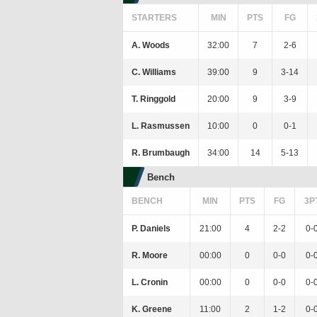
STARTERS
MIN
PTS
FG
A. Woods
32:00
7
2-6
C. Williams
39:00
9
3-14
T. Ringgold
20:00
9
3-9
L. Rasmussen
10:00
0
0-1
R. Brumbaugh
34:00
14
5-13
Bench
BENCH
MIN
PTS
FG
3P
P. Daniels
21:00
4
2-2
0-
R. Moore
00:00
0
0-0
0-
L. Cronin
00:00
0
0-0
0-
K. Greene
11:00
2
1-2
0-