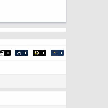
›
›
›
›