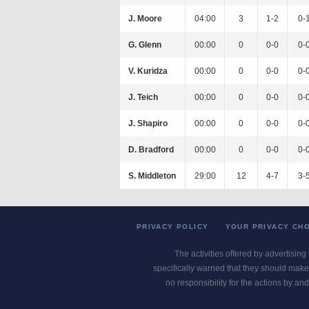
J. Moore
04:00
3
1-2
0-
G. Glenn
00:00
0
0-0
0-
V. Kuridza
00:00
0
0-0
0-
J. Teich
00:00
0
0-0
0-
J. Shapiro
00:00
0
0-0
0-
D. Bradford
00:00
0
0-0
0-
S. Middleton
29:00
12
4-7
3-
PRIVACY POLICY
YOUR PRIVACY CH
The activities offered by advertising
specifically warned that they should make 
no responsibility for the actions by and