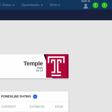
SIGN IN
 States
Sportsbooks
More
$
$
Temple
Owls
16-14
POWERLINE RATING
i
CURRENT
ESTIMATE
EDGE