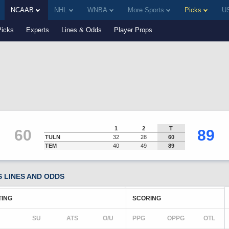
NCAAB
NHL
WNBA
More Sports
Picks
US
Picks
Experts
Lines & Odds
Player Props
1
2
T
60
89
TULN
32
28
60
TEM
40
49
89
 LINES AND ODDS
TING
SCORING
SU
ATS
O/U
PPG
OPPG
OTL