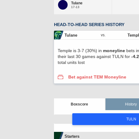
Tulane
17-13
HEAD-TO-HEAD SERIES HISTORY
Tulane
Temp
vs.
Temple is 3-7 (30%) in
moneyline
bets i
their last 30 games against TULN for
-4.
total units lost
Bet against TEM Moneyline
Boxscore
History
TULN
Starters