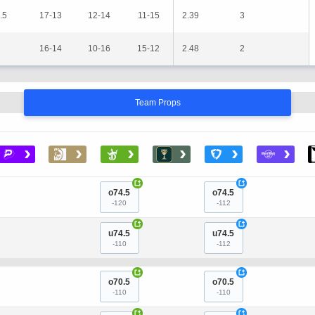
.5
17-13
12-14
11-15
2.39
3
16-14
10-16
15-12
2.48
2
Team Props
›
›
›
›
›
›
+
+
o74.5
o74.5
-120
-112
+
+
u74.5
u74.5
-110
-112
+
+
o70.5
o70.5
-110
-110
+
+