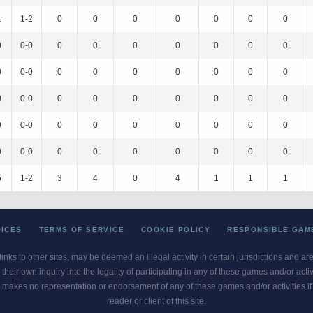
1
1-2
0
0
0
0
0
0
0
0
0-0
0
0
0
0
0
0
0
0
0-0
0
0
0
0
0
0
0
0
0-0
0
0
0
0
0
0
0
0
0-0
0
0
0
0
0
0
0
0
0-0
0
0
0
0
0
0
0
5
1-2
3
4
0
4
1
1
1
OICES
TERMS OF SERVICE
COOKIE POLICY
RESPONSIBLE GAM
 links to other sites, may be deemed an illegal activity in certain jurisdictions and a
their own inquiry into the legality of participating in any of these games and/or act
 makes no representation or endorsement of any of these games and/or activities if th
reader or client of this site.