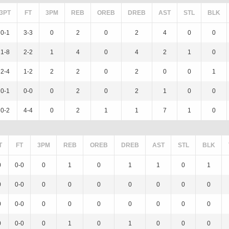
3PT
FT
3PM
REB
OREB
DREB
AST
STL
BLK
0-1
3-3
0
2
0
2
4
0
0
1-8
2-2
1
4
0
4
2
1
0
2-4
1-2
2
2
0
2
0
0
1
0-1
0-0
0
2
0
2
1
0
0
0-2
4-4
0
2
1
1
7
1
0
T
FT
3PM
REB
OREB
DREB
AST
STL
BLK
0
0-0
0
1
0
1
1
0
1
0
0-0
0
0
0
0
0
0
0
0
0-0
0
0
0
0
0
0
0
0
0-0
0
1
0
1
0
0
0