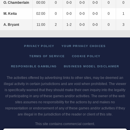
O. Chamberlain
00:00
0
0-0
0-0
0-0
0
0
M. Keita
02:00
0
0-0
0-0
0-0
0
1
A. Bryant
11:00
2
1-2
0-0
0-0
0
3
PRIVACY POLICY
YOUR PRIVACY CHOICES
TERMS OF SERVICE
COOKIE POLICY
RESPONSIBLE GAMBLING
BUSINESS MODEL DISCLAIMER
The activities offered by advertising links to other sites, may be deemed an
illegal activity in certain jurisdictions and are void when prohibited. The viewer
is specifically warned that they should make their own inquiry into the legality
of participating in any of these games and/or activities. The owner of the web
sites assumes no responsibility for the actions by and makes no
representation or endorsement of any of these games and/or activities if they
are illegal in the jurisdiction of the reader or client of this site.
This site contains commercial content.