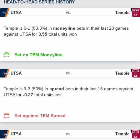
HEAD-TO-HEAD SERIES HISTORY
UTSA
Temple
vs.
Temple is 5-1 (83.3%) in
moneyline
bets in their last 20 games
against UTSA for
3.55
total units won
Bet on TEM Moneyline
UTSA
Temple
vs.
Temple is 3-3 (50%) in
spread
bets in their last 16 games against
UTSA for
-0.27
total units lost
Bet against TEM Spread
UTSA
Temple
vs.