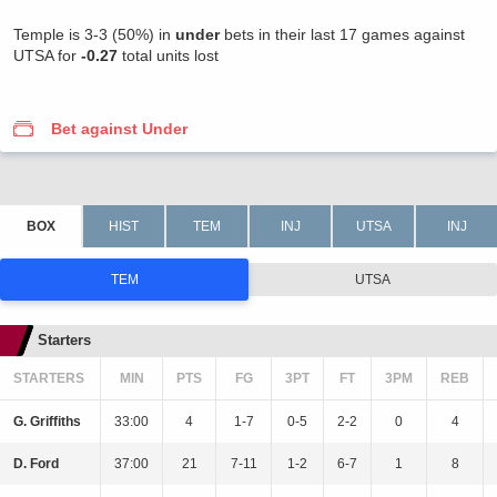
Temple is 3-3 (50%) in
under
bets in their last 17 games against
UTSA for
-0.27
total units lost
Bet against Under
TEM
UTSA
Starters
STARTERS
MIN
PTS
FG
3PT
FT
3PM
REB
G. Griffiths
33:00
4
1-7
0-5
2-2
0
4
D. Ford
37:00
21
7-11
1-2
6-7
1
8