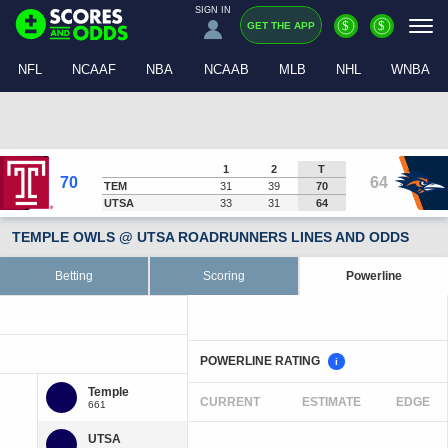
SIGN IN
$
$
GET THE APP
NFL
NCAAF
NBA
NCAAB
MLB
NHL
WNBA
1
2
T
70
64
TEM
31
39
70
UTSA
33
31
64
TEMPLE OWLS @ UTSA ROADRUNNERS LINES AND ODDS
Betting
Scoring
Powerline
POWERLINE RATING
i
CURRENT
ESTIMATE
EDGE