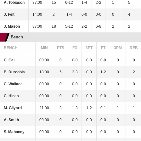
A. Tobiason
37:00
15
6-12
1-4
2-2
1
5
J. Felt
14:00
2
1-4
0-0
0-0
0
4
J. Mason
37:00
18
5-12
2-2
6-8
2
2
Bench
BENCH
MIN
PTS
FG
3PT
FT
3PM
REB
C. Gal
00:00
0
0-0
0-0
0-0
0
0
B. Durodola
18:00
5
2-3
0-0
1-2
0
2
C. Wallace
00:00
0
0-0
0-0
0-0
0
0
C. Hines
00:00
0
0-0
0-0
0-0
0
0
M. Gilyard
11:00
3
1-3
1-2
0-1
1
1
A. Smith
00:00
0
0-0
0-0
0-0
0
0
S. Mahoney
00:00
0
0-0
0-0
0-0
0
0