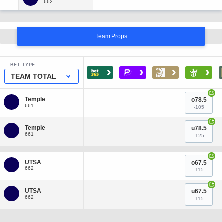
Team Props
BET TYPE
›
›
›
›
TEAM TOTAL
+
o78.5
-105
+
u78.5
-125
+
o67.5
-115
+
u67.5
-115