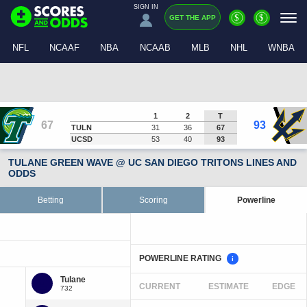
SIGN IN
$
$
GET THE APP
NFL
NCAAF
NBA
NCAAB
MLB
NHL
WNBA
1
2
T
67
93
TULN
31
36
67
UCSD
53
40
93
TULANE GREEN WAVE @ UC SAN DIEGO TRITONS LINES AND
ODDS
Betting
Scoring
Powerline
POWERLINE RATING
i
CURRENT
ESTIMATE
EDGE