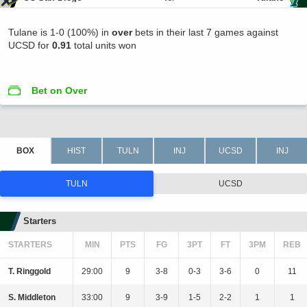
Tulane is 1-0 (100%) in
over
bets in their last 7 games against
UCSD for
0.91
total units won
Bet on Over
TULN
UCSD
Starters
STARTERS
MIN
PTS
FG
3PT
FT
3PM
REB
T. Ringgold
29:00
9
3-8
0-3
3-6
0
11
S. Middleton
33:00
9
3-9
1-5
2-2
1
1