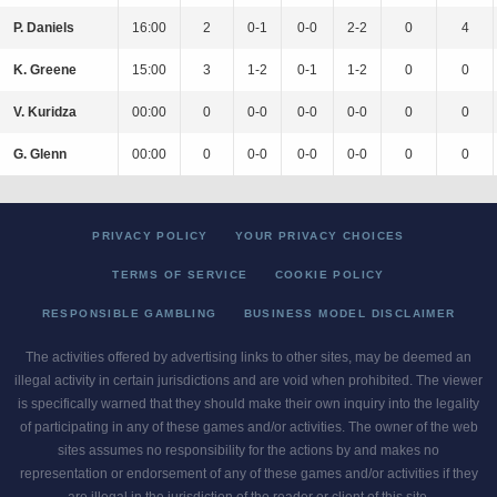
P. Daniels
16:00
2
0-1
0-0
2-2
0
4
K. Greene
15:00
3
1-2
0-1
1-2
0
0
V. Kuridza
00:00
0
0-0
0-0
0-0
0
0
G. Glenn
00:00
0
0-0
0-0
0-0
0
0
PRIVACY POLICY
YOUR PRIVACY CHOICES
TERMS OF SERVICE
COOKIE POLICY
RESPONSIBLE GAMBLING
BUSINESS MODEL DISCLAIMER
The activities offered by advertising links to other sites, may be deemed an
illegal activity in certain jurisdictions and are void when prohibited. The viewer
is specifically warned that they should make their own inquiry into the legality
of participating in any of these games and/or activities. The owner of the web
sites assumes no responsibility for the actions by and makes no
representation or endorsement of any of these games and/or activities if they
are illegal in the jurisdiction of the reader or client of this site.