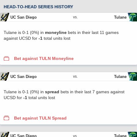
HEAD-TO-HEAD SERIES HISTORY
UC San Diego
Tulane
vs.
Tulane is 0-1 (0%) in
moneyline
bets in their last 11 games
against UCSD for
-1
total units lost
Bet against TULN Moneyline
UC San Diego
Tulane
vs.
Tulane is 0-1 (0%) in
spread
bets in their last 7 games against
UCSD for
-1
total units lost
Bet against TULN Spread
UC San Diego
Tulane
vs.