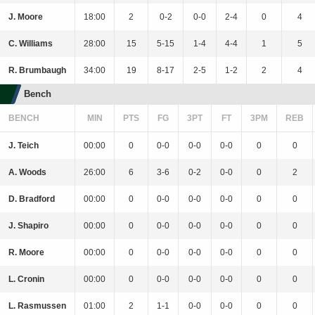
J. Moore
18:00
2
0-2
0-0
2-4
0
4
C. Williams
28:00
15
5-15
1-4
4-4
1
5
R. Brumbaugh
34:00
19
8-17
2-5
1-2
2
4
Bench
BENCH
MIN
PTS
FG
3PT
FT
3PM
REB
J. Teich
00:00
0
0-0
0-0
0-0
0
0
A. Woods
26:00
6
3-6
0-2
0-0
0
2
D. Bradford
00:00
0
0-0
0-0
0-0
0
0
J. Shapiro
00:00
0
0-0
0-0
0-0
0
0
R. Moore
00:00
0
0-0
0-0
0-0
0
0
L. Cronin
00:00
0
0-0
0-0
0-0
0
0
L. Rasmussen
01:00
2
1-1
0-0
0-0
0
0