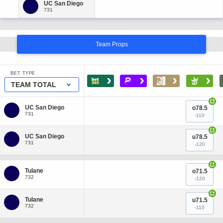
Team Props
BET TYPE
›
›
›
›
TEAM TOTAL
+
o78.5
-110
+
u78.5
-120
+
o71.5
-120
+
u71.5
-110