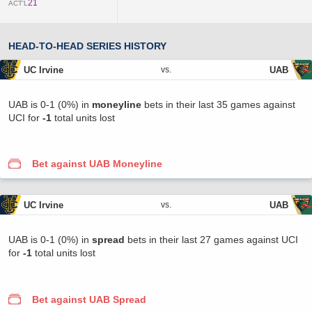
21
ACT'L
HEAD-TO-HEAD SERIES HISTORY
UC Irvine
UAB
vs.
UAB is 0-1 (0%) in
moneyline
bets in their last 35 games against
UCI for
-1
total units lost
Bet against UAB Moneyline
UC Irvine
UAB
vs.
UAB is 0-1 (0%) in
spread
bets in their last 27 games against UCI
for
-1
total units lost
Bet against UAB Spread