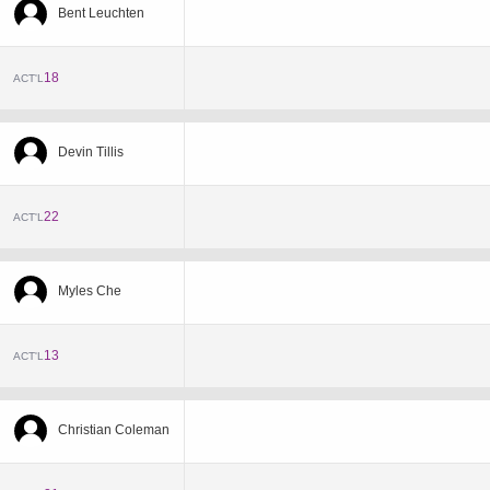
Bent Leuchten
18
ACT'L
Devin Tillis
22
ACT'L
Myles Che
13
ACT'L
Christian Coleman