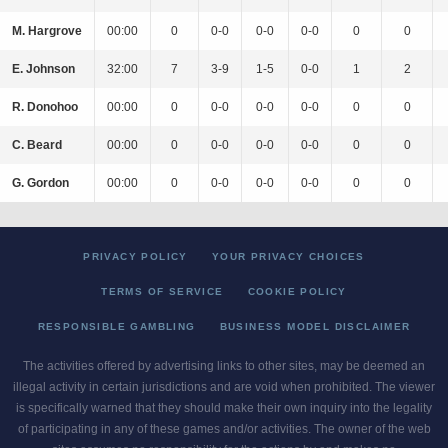
M. Hargrove
00:00
0
0-0
0-0
0-0
0
0
E. Johnson
32:00
7
3-9
1-5
0-0
1
2
R. Donohoo
00:00
0
0-0
0-0
0-0
0
0
C. Beard
00:00
0
0-0
0-0
0-0
0
0
G. Gordon
00:00
0
0-0
0-0
0-0
0
0
PRIVACY POLICY
YOUR PRIVACY CHOICES
TERMS OF SERVICE
COOKIE POLICY
RESPONSIBLE GAMBLING
BUSINESS MODEL DISCLAIMER
The activities offered by advertising links to other sites, may be deemed an
illegal activity in certain jurisdictions and are void when prohibited. The viewer
is specifically warned that they should make their own inquiry into the legality
of participating in any of these games and/or activities. The owner of the web