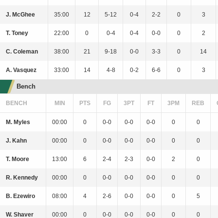
J. McGhee
35:00
12
5-12
0-4
2-2
0
3
T. Toney
22:00
0
0-4
0-4
0-0
0
2
C. Coleman
38:00
21
9-18
0-0
3-3
0
14
A. Vasquez
33:00
14
4-8
0-2
6-6
0
3
Bench
BENCH
MIN
PTS
FG
3PT
FT
3PM
REB
M. Myles
00:00
0
0-0
0-0
0-0
0
0
J. Kahn
00:00
0
0-0
0-0
0-0
0
0
T. Moore
13:00
6
2-4
2-3
0-0
2
0
R. Kennedy
00:00
0
0-0
0-0
0-0
0
0
B. Ezewiro
08:00
4
2-6
0-0
0-0
0
5
W. Shaver
00:00
0
0-0
0-0
0-0
0
0