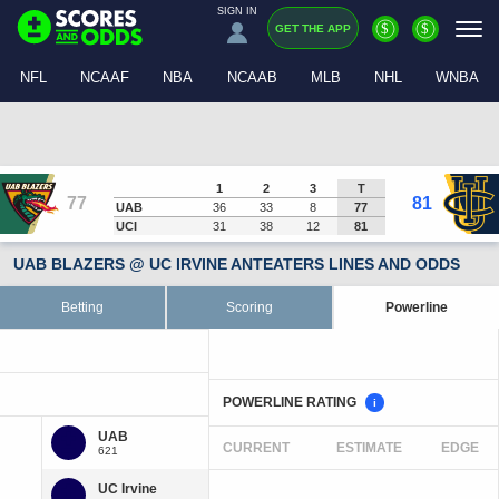
SIGN IN
$
$
GET THE APP
NFL
NCAAF
NBA
NCAAB
MLB
NHL
WNBA
1
2
3
T
77
81
UAB
36
33
8
77
UCI
31
38
12
81
UAB BLAZERS @ UC IRVINE ANTEATERS LINES AND ODDS
Betting
Scoring
Powerline
POWERLINE RATING
i
CURRENT
ESTIMATE
EDGE