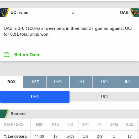
UC Irvine
UAB
vs.
UAB is 1-0 (100%) in
over
bets in their last 27 games against UCI
for
0.91
total units won
Bet on Over
UAB
UCI
Starters
STARTERS
MIN
PTS
FG
3PT
FT
3PM
REB
Y. Lendeborg
44:00
13
5-13
1-2
2-3
1
17