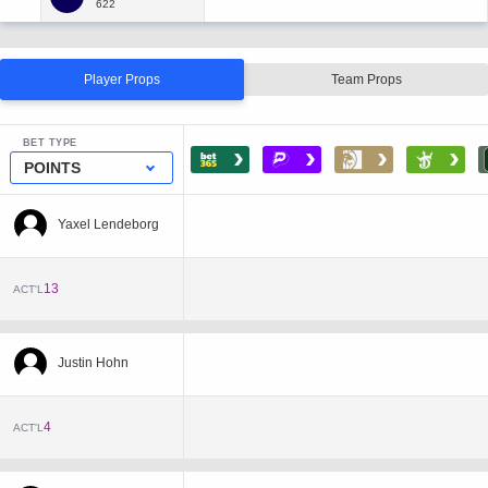
Player Props
Team Props
BET TYPE
›
›
›
›
POINTS
Yaxel Lendeborg
13
ACT'L
Justin Hohn
4
ACT'L