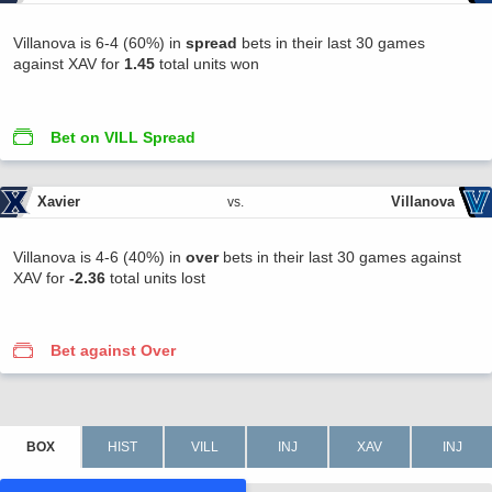
Villanova is 6-4 (60%) in
spread
bets in their last 30 games
against XAV for
1.45
total units won
Bet on VILL Spread
Xavier
Villanova
vs.
Villanova is 4-6 (40%) in
over
bets in their last 30 games against
XAV for
-2.36
total units lost
Bet against Over