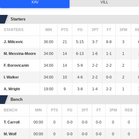
XAV
VILL
Starters
STARTERS
MIN
PTS
FG
3PT
FT
3PM
R
J. Milicevic
36:00
21
5-15
3-7
8-8
3
M. Messina-Moore
34:00
14
6-13
1-6
1-1
1
F. Borovicanin
34:00
14
5-9
2-2
2-2
2
I. Walker
34:00
10
4-6
2-2
0-0
2
A. Wright
19:00
9
3-8
1-4
2-2
1
Bench
BENCH
MIN
PTS
FG
3PT
FT
3PM
REB
T. Carroll
00:00
0
0-0
0-0
0-0
0
0
M. Wolf
00:00
0
0-0
0-0
0-0
0
0