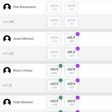
o13.5
o13.5
Filip Borovicanin
-120
-137
u13.5
u13.5
14
ACT'L
-105
-137
+
o12.5
o11.5
Jovan Milicevic
-125
-137
+
u12.5
u11.5
21
ACT'L
even
-137
+
+
o12.5
o12.5
Bryce Lindsay
even
-137
+
+
u12.5
u12.5
2
ACT'L
-125
-137
+
+
o12.5
o12.5
Duke Brennan
-120
-137
+
+