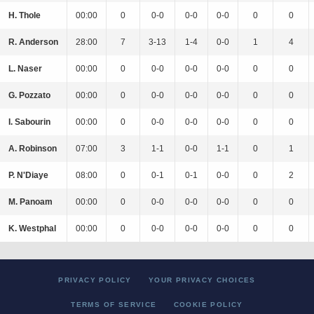
H. Thole
00:00
0
0-0
0-0
0-0
0
0
R. Anderson
28:00
7
3-13
1-4
0-0
1
4
L. Naser
00:00
0
0-0
0-0
0-0
0
0
G. Pozzato
00:00
0
0-0
0-0
0-0
0
0
I. Sabourin
00:00
0
0-0
0-0
0-0
0
0
A. Robinson
07:00
3
1-1
0-0
1-1
0
1
P. N'Diaye
08:00
0
0-1
0-1
0-0
0
2
M. Panoam
00:00
0
0-0
0-0
0-0
0
0
K. Westphal
00:00
0
0-0
0-0
0-0
0
0
PRIVACY POLICY
YOUR PRIVACY CHOICES
TERMS OF SERVICE
COOKIE POLICY