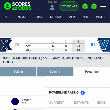
SIGN IN
$
$
GET THE APP
NFL
NCAAF
NBA
NCAAB
MLB
NHL
WNBA
1
2
T
78
91
XAV
32
46
78
VILL
44
47
91
XAVIER MUSKETEERS @ VILLANOVA WILDCATS LINES AND
ODDS
Betting
Scoring
Powerline
POWERLINE RATING
i
CURRENT
ESTIMATE
EDGE