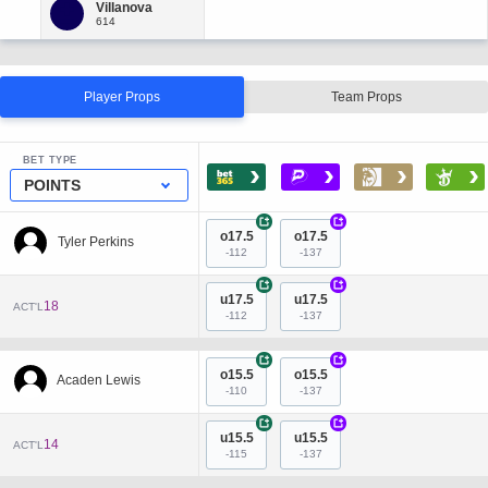
Player Props
Team Props
BET TYPE
›
›
›
›
POINTS
+
+
o17.5
o17.5
Tyler Perkins
-112
-137
+
+
u17.5
u17.5
18
ACT'L
-112
-137
+
+
o15.5
o15.5
Acaden Lewis
-110
-137
+
+
u15.5
u15.5
14
ACT'L
-115
-137