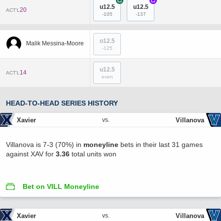
u12.5
u12.5
20
ACT'L
-105
-137
o12.5
Malik Messina-Moore
-125
u12.5
14
ACT'L
even
HEAD-TO-HEAD SERIES HISTORY
Xavier
Villanova
vs.
Villanova is 7-3 (70%) in
moneyline
bets in their last 31 games
against XAV for
3.36
total units won
Bet on VILL Moneyline
Xavier
Villanova
vs.