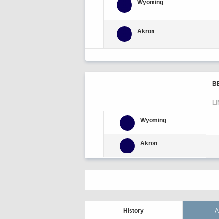
Wyoming
Akron
B
LI
Wyoming
Akron
History
A