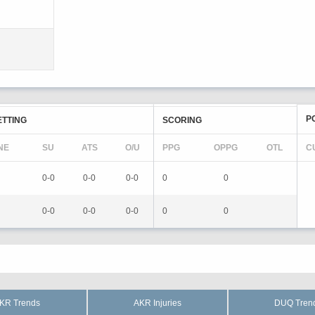
P
ETTING
SCORING
NE
SU
ATS
O/U
PPG
OPPG
OTL
C
0-0
0-0
0-0
0
0
0-0
0-0
0-0
0
0
KR Trends
AKR Injuries
DUQ Tren