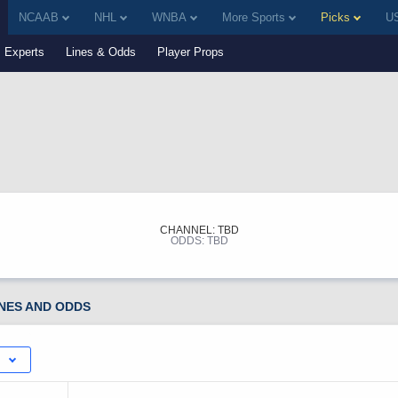
NCAAB
NHL
WNBA
More Sports
Picks
US
Experts
Lines & Odds
Player Props
CHANNEL: TBD
ODDS: TBD
NES AND ODDS