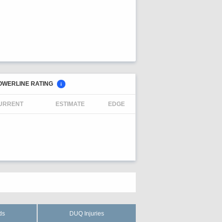
OWERLINE RATING
i
URRENT
ESTIMATE
EDGE
ds
DUQ Injuries