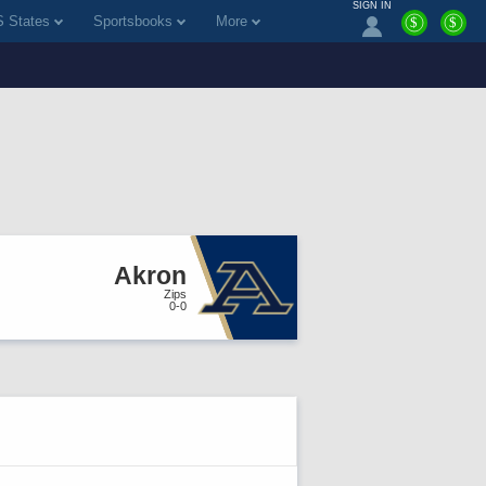
SIGN IN
 States
Sportsbooks
More
$
$
Akron
Zips
0-0