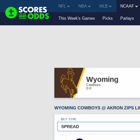
NFL
NBA
MLB
NCAAF
This Week's Games
Picks
Parlays
Wyoming
Cowboys
0-0
WYOMING COWBOYS @ AKRON ZIPS LI
BET TYPE
SPREAD