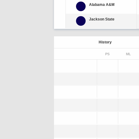
Alabama A&M
Jackson State
History
PS
ML