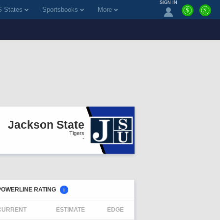
SIGN IN
 States
Sportsbooks
More
$
$
Jackson State
Tigers
-
POWERLINE RATING
i
CURRENT
ESTIMATE
EDGE