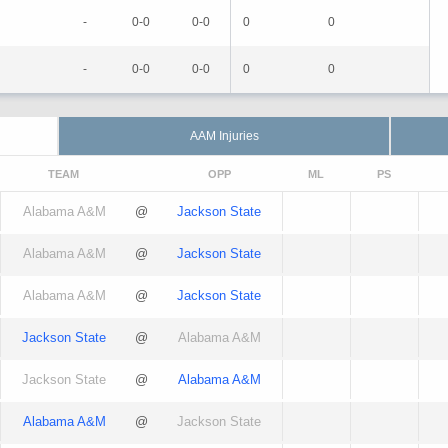
-
0-0
0-0
0
0
-
0-0
0-0
0
0
AAM Injuries
TEAM
OPP
ML
PS
Alabama A&M
@
Jackson State
Alabama A&M
@
Jackson State
Alabama A&M
@
Jackson State
Jackson State
@
Alabama A&M
Jackson State
@
Alabama A&M
Alabama A&M
@
Jackson State