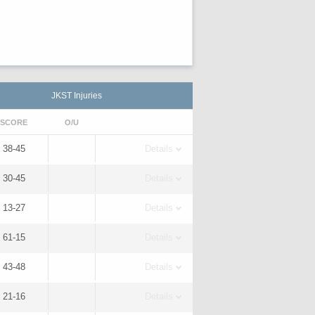
JKST Injuries
SCORE
O/U
38-45
Details
30-45
Details
13-27
Details
61-15
Details
43-48
Details
21-16
Details