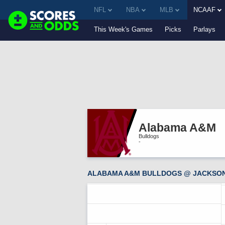
NFL
NBA
MLB
NCAAF
This Week's Games
Picks
Parlays
Alabama A&M
Bulldogs
-
ALABAMA A&M BULLDOGS @ JACKSON 