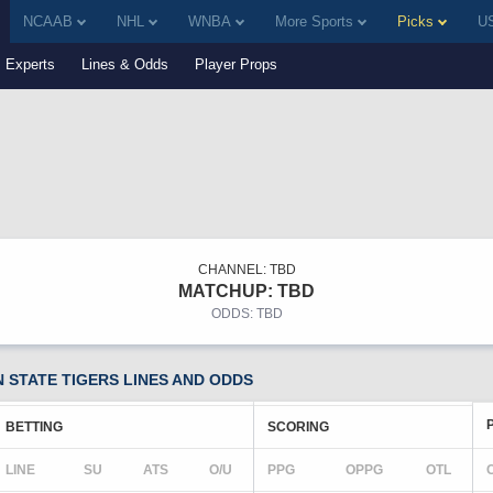
NCAAB
NHL
WNBA
More Sports
Picks
US
Experts
Lines & Odds
Player Props
CHANNEL: TBD
MATCHUP: TBD
ODDS: TBD
STATE TIGERS LINES AND ODDS
BETTING
SCORING
LINE
SU
ATS
O/U
PPG
OPPG
OTL