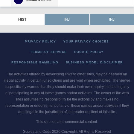
PRIVACY POLICY
YOUR PRIVACY CHOICES
TERMS OF SERVICE
COOKIE POLICY
RESPONSIBLE GAMBLING
BUSINESS MODEL DISCLAIMER
The activities offered by advertising links to other sites, may be deemed an
illegal activity in certain jurisdictions and are void when prohibited. The viewer
is specifically warned that they should make their own inquiry into the legality
of participating in any of these games and/or activities. The owner of the web
sites assumes no responsibility for the actions by and makes no
representation or endorsement of any of these games and/or activities if they
are illegal in the jurisdiction of the reader or client of this site.
This site contains commercial content.
Scores and Odds 2026 Copyright. All Rights Reserved