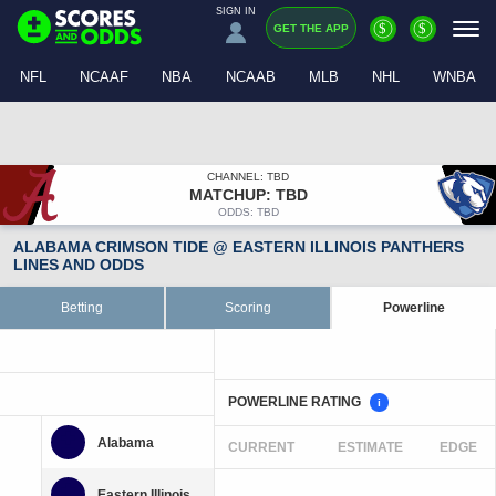
SIGN IN
$
$
GET THE APP
NFL
NCAAF
NBA
NCAAB
MLB
NHL
WNBA
CHANNEL: TBD
MATCHUP: TBD
ODDS: TBD
ALABAMA CRIMSON TIDE @ EASTERN ILLINOIS PANTHERS
LINES AND ODDS
Betting
Scoring
Powerline
POWERLINE RATING
i
CURRENT
ESTIMATE
EDGE