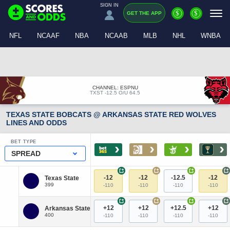
SIGN IN
$
$
GET THE APP
NFL
NCAAF
NBA
NCAAB
MLB
NHL
WNBA
CHANNEL: ESPNU
TXST -12.5
O/U 64.5
TEXAS STATE BOBCATS @ ARKANSAS STATE RED WOLVES
LINES AND ODDS
BET TYPE
›
›
›
›
SPREAD
+
+
+
+
-12
-12
-12.5
-12
-110
-110
-110
-110
+
+
+
+
+12
+12
+12.5
+12
-110
-110
-110
-110