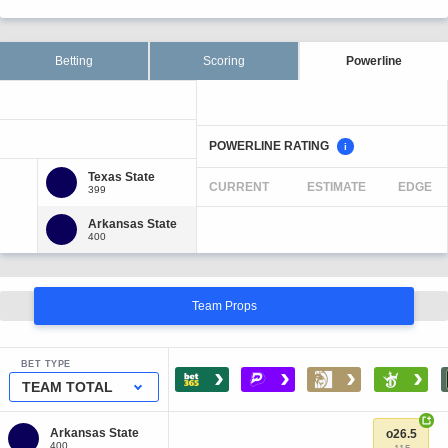
Betting
Scoring
Powerline
POWERLINE RATING
i
CURRENT
ESTIMATE
EDGE
Team Props
BET TYPE
›
›
›
›
TEAM TOTAL
+
o26.5