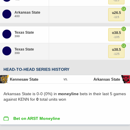
-115
+
u26.5
-115
+
o38.5
-105
+
u38.5
-125
HEAD-TO-HEAD SERIES HISTORY
Kennesaw State
Arkansas State
vs.
Arkansas State is 0-0 (0%) in
moneyline
bets in their last 5 games
against KENN for
0
total units won
Bet on ARST Moneyline