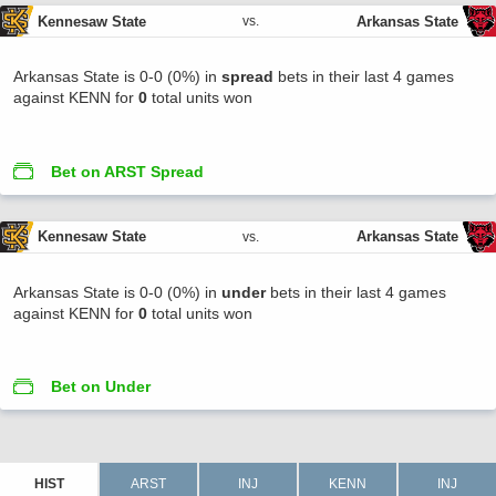
Kennesaw State
Arkansas State
vs.
Arkansas State is 0-0 (0%) in
spread
bets in their last 4 games
against KENN for
0
total units won
Bet on ARST Spread
Kennesaw State
Arkansas State
vs.
Arkansas State is 0-0 (0%) in
under
bets in their last 4 games
against KENN for
0
total units won
Bet on Under