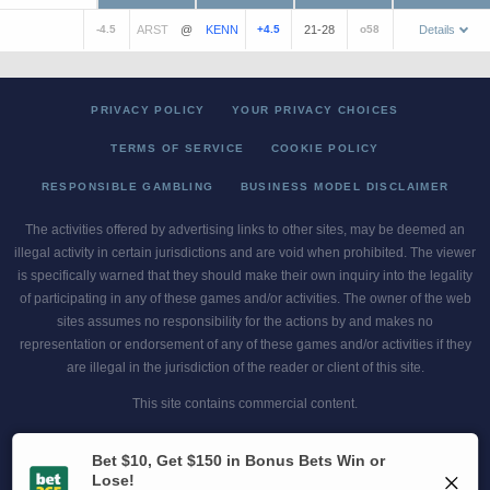
-4.5
@
+4.5
21-28
o58
Details
PRIVACY POLICY
YOUR PRIVACY CHOICES
TERMS OF SERVICE
COOKIE POLICY
RESPONSIBLE GAMBLING
BUSINESS MODEL DISCLAIMER
The activities offered by advertising links to other sites, may be deemed an
illegal activity in certain jurisdictions and are void when prohibited. The viewer
is specifically warned that they should make their own inquiry into the legality
of participating in any of these games and/or activities. The owner of the web
sites assumes no responsibility for the actions by and makes no
representation or endorsement of any of these games and/or activities if they
are illegal in the jurisdiction of the reader or client of this site.
This site contains commercial content.
Scores and Odds 2026 Copyright. All Rights Reserved