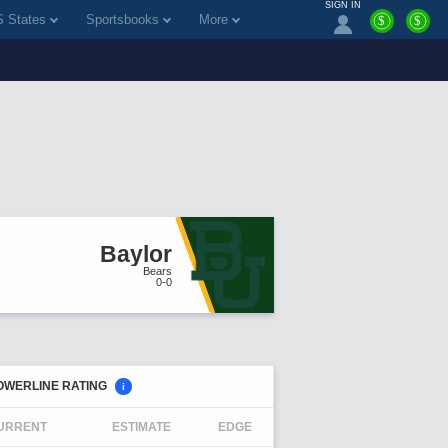
SIGN IN
 States
Sportsbooks
More
$
$
Baylor
Bears
0-0
OWERLINE RATING
i
URRENT
ESTIMATE
EDGE