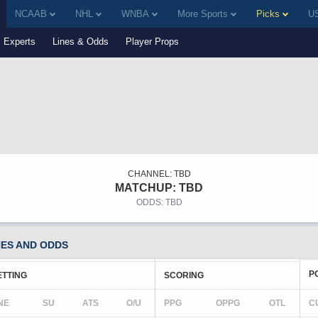
NCAAB
NHL
WNBA
More Sports
Picks
US
Experts
Lines & Odds
Player Props
CHANNEL: TBD
MATCHUP: TBD
ODDS: TBD
NES AND ODDS
P
ETTING
SCORING
NE
SU
ATS
O/U
PPG
OPPG
OTL
C