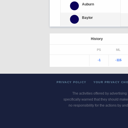
Auburn
Baylor
History
PS
ML
-1
-115
PRIVACY POLICY
YOUR PRIVACY CH
The activities offered by advertising
specifically warned that they should make 
no responsibility for the actions by and