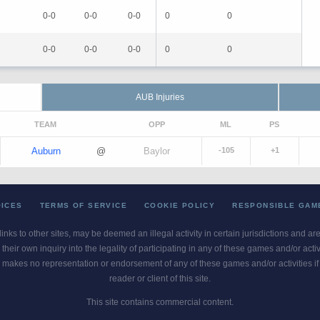
0-0
0-0
0-0
0
0
0-0
0-0
0-0
0
0
AUB Injuries
TEAM
OPP
ML
PS
Auburn
@
Baylor
-105
+1
OICES
TERMS OF SERVICE
COOKIE POLICY
RESPONSIBLE GAM
 links to other sites, may be deemed an illegal activity in certain jurisdictions and a
their own inquiry into the legality of participating in any of these games and/or act
 makes no representation or endorsement of any of these games and/or activities if th
reader or client of this site.
This site contains commercial content.