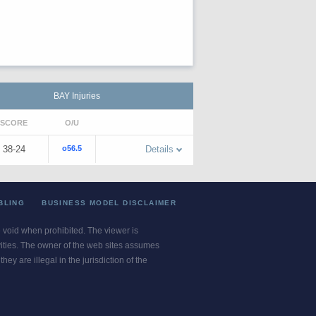
BAY Injuries
SCORE
O/U
38-24
o56.5
Details
BLING
BUSINESS MODEL DISCLAIMER
re void when prohibited. The viewer is
ivities. The owner of the web sites assumes
ey are illegal in the jurisdiction of the