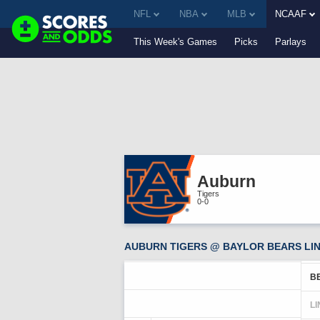
NFL
NBA
MLB
NCAAF
This Week's Games
Picks
Parlays
Auburn
Tigers
0-0
AUBURN TIGERS @ BAYLOR BEARS LI
B
LI