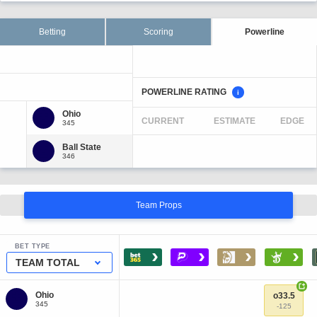
Betting
Scoring
Powerline
POWERLINE RATING
i
CURRENT
ESTIMATE
EDGE
Team Props
BET TYPE
›
›
›
›
TEAM TOTAL
+
o33.5
-125