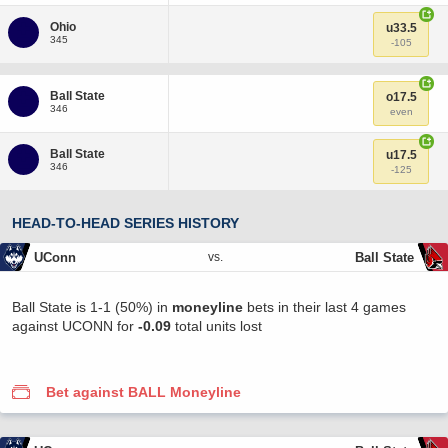
+
u33.5
-105
+
o17.5
even
+
u17.5
-125
HEAD-TO-HEAD SERIES HISTORY
UConn
Ball State
vs.
Ball State is 1-1 (50%) in
moneyline
bets in their last 4 games
against UCONN for
-0.09
total units lost
Bet against BALL Moneyline