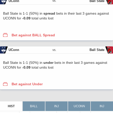
UConn
Ball State
vs.
Ball State is 1-1 (50%) in
spread
bets in their last 3 games against
UCONN for
-0.09
total units lost
Bet against BALL Spread
UConn
Ball State
vs.
Ball State is 1-1 (50%) in
under
bets in their last 3 games against
UCONN for
-0.09
total units lost
Bet against Under