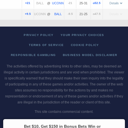
+21
@
-21
25-31
o52.5
Details
+9.5
@
-9.5
21-25
o47.5
Details
PRIVACY POLICY
YOUR PRIVACY CHOICES
TERMS OF SERVICE
COOKIE POLICY
RESPONSIBLE GAMBLING
BUSINESS MODEL DISCLAIMER
The activities offered by advertising links to other sites, may be deemed an
illegal activity in certain jurisdictions and are void when prohibited. The viewer
is specifically warned that they should make their own inquiry into the legality
of participating in any of these games and/or activities. The owner of the web
sites assumes no responsibility for the actions by and makes no
representation or endorsement of any of these games and/or activities if they
are illegal in the jurisdiction of the reader or client of this site.
This site contains commercial content.
Scores and Odds 2026 Copyright. All Rights Reserved