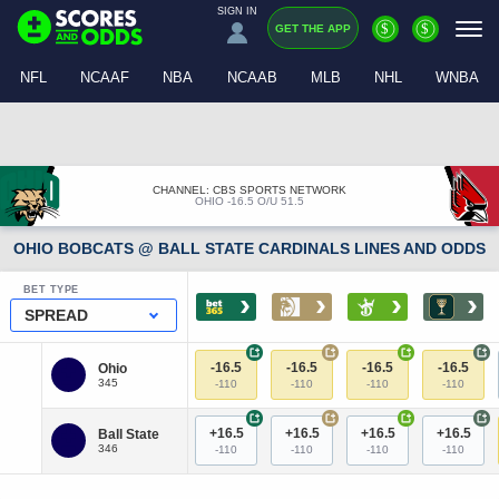
SIGN IN
$
$
GET THE APP
NFL
NCAAF
NBA
NCAAB
MLB
NHL
WNBA
CHANNEL: CBS SPORTS NETWORK
OHIO -16.5
O/U 51.5
OHIO BOBCATS @ BALL STATE CARDINALS LINES AND ODDS
BET TYPE
›
›
›
›
SPREAD
+
+
+
+
-16.5
-16.5
-16.5
-16.5
-110
-110
-110
-110
+
+
+
+
+16.5
+16.5
+16.5
+16.5
-110
-110
-110
-110