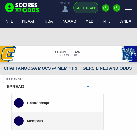
SIGN IN
$
$
GET THE APP
NFL
NCAAF
NBA
NCAAB
MLB
NHL
WNBA
CHANNEL: ESPN+
ODDS: TBD
CHATTANOOGA MOCS @ MEMPHIS TIGERS LINES AND ODDS
BET TYPE
SPREAD