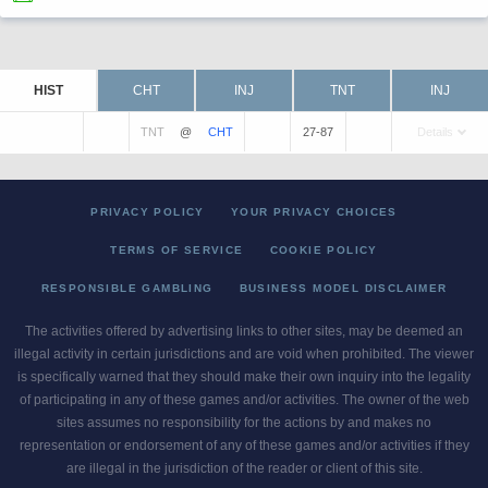
@
27-87
Details
PRIVACY POLICY
YOUR PRIVACY CHOICES
TERMS OF SERVICE
COOKIE POLICY
RESPONSIBLE GAMBLING
BUSINESS MODEL DISCLAIMER
The activities offered by advertising links to other sites, may be deemed an
illegal activity in certain jurisdictions and are void when prohibited. The viewer
is specifically warned that they should make their own inquiry into the legality
of participating in any of these games and/or activities. The owner of the web
sites assumes no responsibility for the actions by and makes no
representation or endorsement of any of these games and/or activities if they
are illegal in the jurisdiction of the reader or client of this site.