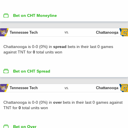
Bet on CHT Moneyline
Tennessee Tech
Chattanooga
vs.
Chattanooga is 0-0 (0%) in
spread
bets in their last 0 games
against TNT for
0
total units won
Bet on CHT Spread
Tennessee Tech
Chattanooga
vs.
Chattanooga is 0-0 (0%) in
over
bets in their last 0 games against
TNT for
0
total units won
Bet on Over