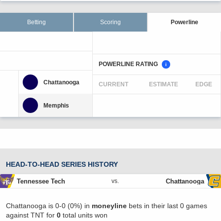
Betting
Scoring
Powerline
POWERLINE RATING
i
CURRENT
ESTIMATE
EDGE
HEAD-TO-HEAD SERIES HISTORY
Tennessee Tech
Chattanooga
vs.
Chattanooga is 0-0 (0%) in
moneyline
bets in their last 0 games
against TNT for
0
total units won