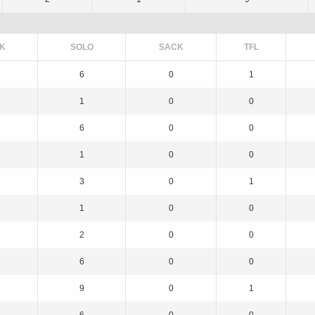
K
SOLO
SACK
TFL
6
0
1
1
0
0
6
0
0
1
0
0
3
0
1
1
0
0
2
0
0
6
0
0
9
0
1