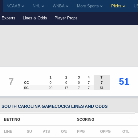
NCAAB
NHL
WNBA
More Sports
Picks
US
Experts
Lines & Odds
Player Props
1
2
3
4
T
7
51
CC
0
0
0
7
7
SC
20
17
7
7
51
 SOUTH CAROLINA GAMECOCKS LINES AND ODDS
BETTING
SCORING
LINE
SU
ATS
O/U
PPG
OPPG
OTL