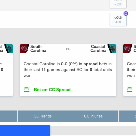
o0.5
+130
+
o0.5
-130
l 
South 
Coastal 
S
vs.
na
Carolina
Carolina
C
e
Coastal Carolina is 0-0 (0%) in
spread
bets in
Coas
r
0
their last 11 games against SC for
0
total units
thei
won
won
Bet on CC Spread
CC Trends
CC Injuries