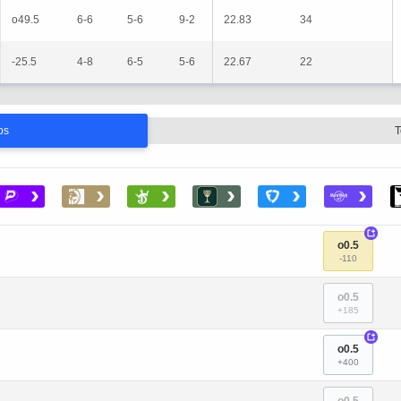
o49.5
6-6
5-6
9-2
22.83
34
-25.5
4-8
6-5
5-6
22.67
22
ps
T
›
›
›
›
›
›
+
o0.5
-110
o0.5
+185
+
o0.5
+400