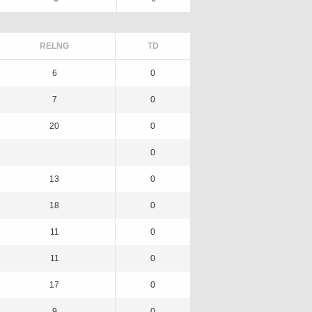
RELNG
TD
6
0
7
0
20
0
0
13
0
18
0
11
0
11
0
17
0
9
0