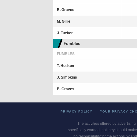
B. Graves
M. Gillie
J. Tucker
Fumbles
FUMBLES
T. Hudson
J. Simpkins
B. Graves
PRIVACY POLICY
YOUR PRIVACY CH
The activities offered by advertising
specifically warned that they should make 
no responsibility for the actions by and