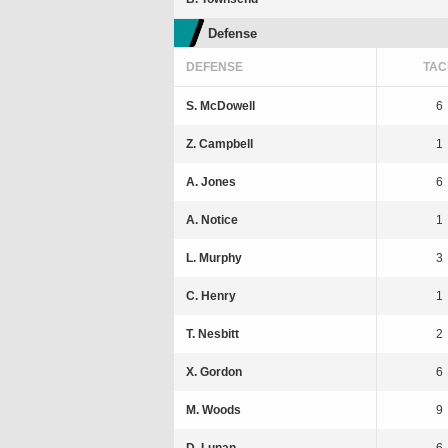
Defense
DEFENSE
TAC
S. McDowell
6
Z. Campbell
1
A. Jones
6
A. Notice
1
L. Murphy
3
C. Henry
1
T. Nesbitt
2
X. Gordon
6
M. Woods
9