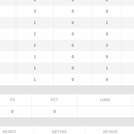
6
0
0
3
0
0
1
0
1
2
0
0
2
0
2
1
0
0
1
0
1
1
0
0
FG
PCT
LONG
0
0
RETATT
RETYDS
RETAVG