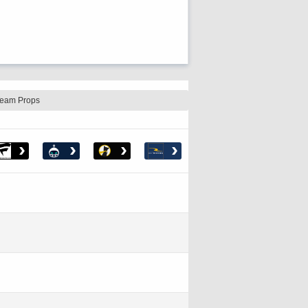
eam Props
›
›
›
›