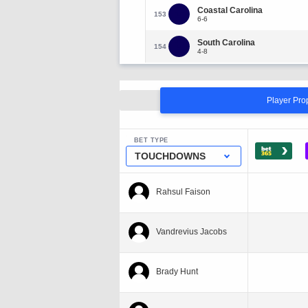
Coastal Carolina
153
6-6
South Carolina
154
4-8
Player Pro
BET TYPE
›
TOUCHDOWNS
Rahsul Faison
Vandrevius Jacobs
Brady Hunt