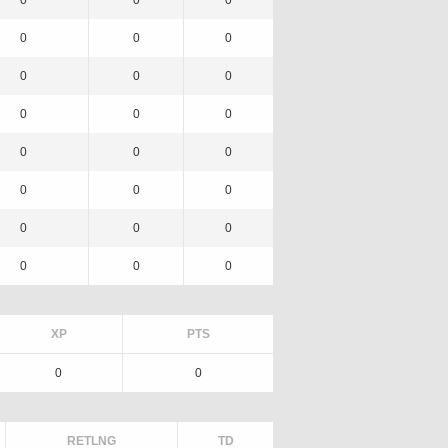
0
0
0
0
0
0
0
0
0
0
0
0
0
0
0
0
0
0
0
0
0
0
0
0
XP
PTS
0
0
RETLNG
TD