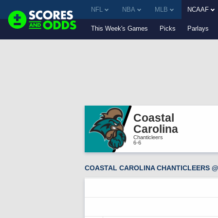
NFL
NBA
MLB
NCAAF
This Week's Games
Picks
Parlays
Coastal 
Carolina
Chanticleers
6-6
COASTAL CAROLINA CHANTICLEERS @