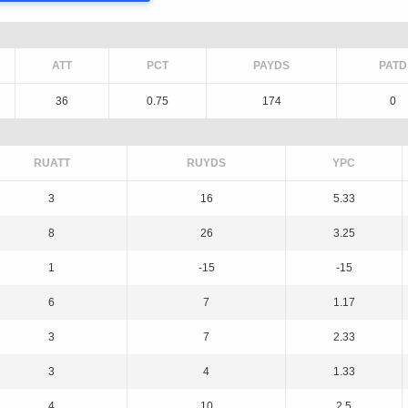
ATT
PCT
PAYDS
PATD
36
0.75
174
0
RUATT
RUYDS
YPC
3
16
5.33
8
26
3.25
1
-15
-15
6
7
1.17
3
7
2.33
3
4
1.33
4
10
2.5