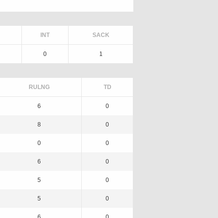
INT
SACK
0
1
RULNG
TD
6
0
8
0
0
0
6
0
5
0
5
0
6
0