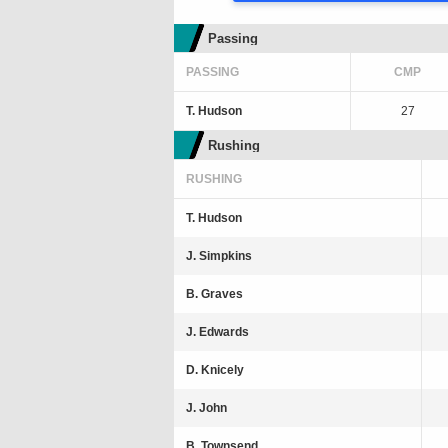
Passing
PASSING
CMP
T. Hudson
27
Rushing
RUSHING
T. Hudson
J. Simpkins
B. Graves
J. Edwards
D. Knicely
J. John
B. Townsend