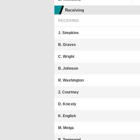
Receiving
RECEIVING
J. Simpkins
B. Graves
C. Wright
B. Johnson
R. Washington
Z. Courtney
D. Knicely
K. English
M. Meiga
B. Townsend