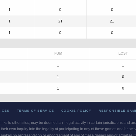
1
0
0
1
21
21
1
0
0
FUM
LOST
1
1
1
0
1
0
OICES
TERMS OF SERVICE
COOKIE POLICY
RESPONSIBLE GAM
 links to other sites, may be deemed an illegal activity in certain jurisdictions and a
their own inquiry into the legality of participating in any of these games and/or act
 makes no representation or endorsement of any of these games and/or activities if th