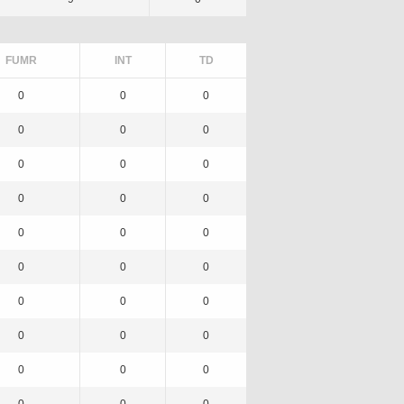
FUMR
INT
TD
0
0
0
0
0
0
0
0
0
0
0
0
0
0
0
0
0
0
0
0
0
0
0
0
0
0
0