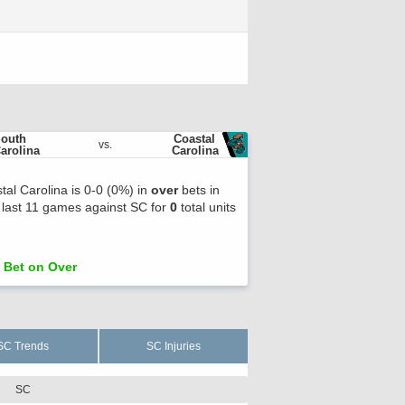
outh 
Coastal 
vs.
arolina
Carolina
tal Carolina is 0-0 (0%) in
over
bets in
r last 11 games against SC for
0
total units
Bet on Over
SC Trends
SC Injuries
SC