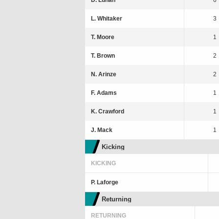
D. Lunan
6
L. Whitaker
3
T. Moore
1
T. Brown
2
N. Arinze
2
F. Adams
1
K. Crawford
1
J. Mack
1
Kicking
KICKING
P. Laforge
Returning
RETURNING