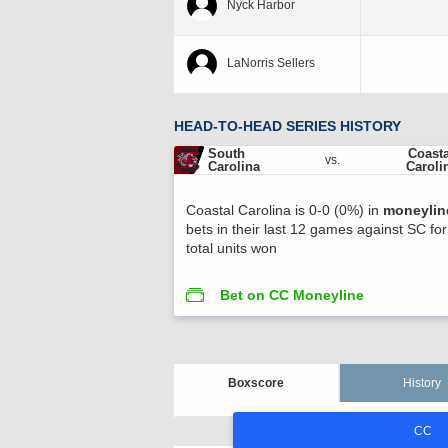
Nyck Harbor
LaNorris Sellers
HEAD-TO-HEAD SERIES HISTORY
South 
Coasta
vs.
Carolina
Caroli
Coastal Carolina is 0-0 (0%) in
moneylin
bets in their last 12 games against SC fo
total units won
Bet on CC Moneyline
Boxscore
History
CC