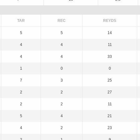
TAR
REC
REYDS
5
5
14
4
4
11
4
4
33
1
0
0
7
3
25
2
2
27
2
2
11
5
4
21
4
2
23
2
1
9