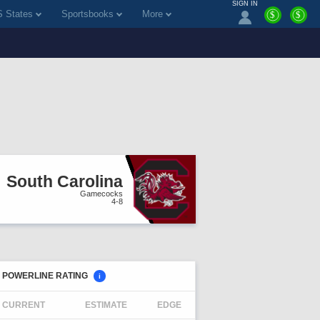
SIGN IN
 States
Sportsbooks
More
$
$
South Carolina
Gamecocks
4-8
POWERLINE RATING
i
CURRENT
ESTIMATE
EDGE