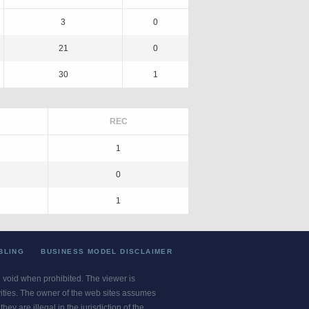
3
0
21
0
30
1
REC
1
0
1
BLING
BUSINESS MODEL DISCLAIMER
re void when prohibited. The viewer is
ivities. The owner of the web sites assumes
ey are illegal in the jurisdiction of the