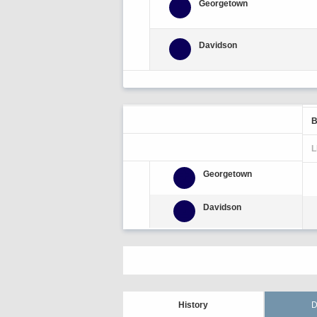
Georgetown
Davidson
B
L
Georgetown
Davidson
History
D