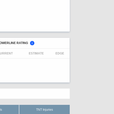
OWERLINE RATING
i
URRENT
ESTIMATE
EDGE
ds
TNT Injuries