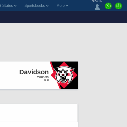
SIGN IN
 States
Sportsbooks
More
$
$
Davidson
Wildcats
0-0