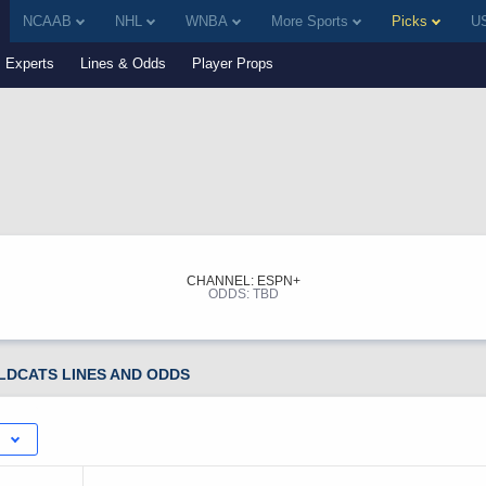
NCAAB
NHL
WNBA
More Sports
Picks
US
Experts
Lines & Odds
Player Props
CHANNEL: ESPN+
ODDS: TBD
DCATS LINES AND ODDS