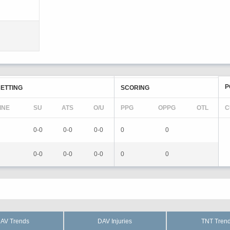
P
ETTING
SCORING
INE
SU
ATS
O/U
PPG
OPPG
OTL
C
0-0
0-0
0-0
0
0
0-0
0-0
0-0
0
0
AV Trends
DAV Injuries
TNT Tren