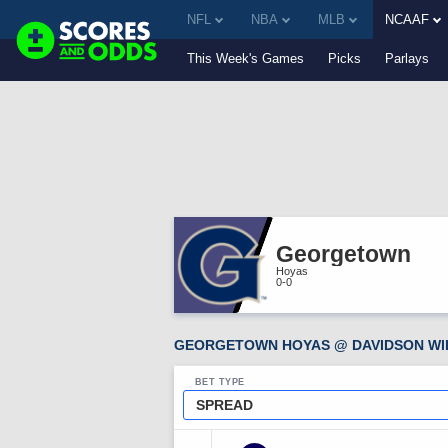
NFL
NBA
MLB
NCAAF
This Week's Games
Picks
Parlays
Georgetown
Hoyas
0-0
GEORGETOWN HOYAS @ DAVIDSON WIL
BET TYPE
SPREAD