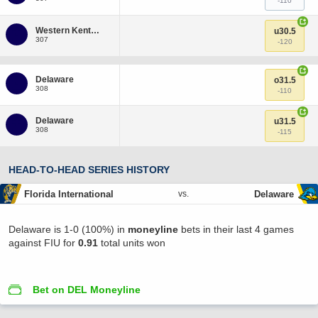
-110
+
u30.5
-120
+
o31.5
-110
+
u31.5
-115
HEAD-TO-HEAD SERIES HISTORY
Florida International
Delaware
vs.
Delaware is 1-0 (100%) in
moneyline
bets in their last 4 games
against FIU for
0.91
total units won
Bet on DEL Moneyline