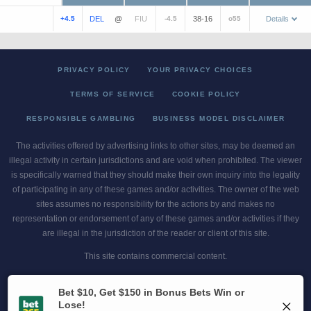
+4.5
@
-4.5
38-16
o55
Details
PRIVACY POLICY
YOUR PRIVACY CHOICES
TERMS OF SERVICE
COOKIE POLICY
RESPONSIBLE GAMBLING
BUSINESS MODEL DISCLAIMER
The activities offered by advertising links to other sites, may be deemed an
illegal activity in certain jurisdictions and are void when prohibited. The viewer
is specifically warned that they should make their own inquiry into the legality
of participating in any of these games and/or activities. The owner of the web
sites assumes no responsibility for the actions by and makes no
representation or endorsement of any of these games and/or activities if they
are illegal in the jurisdiction of the reader or client of this site.
This site contains commercial content.
Scores and Odds 2026 Copyright. All Rights Reserved