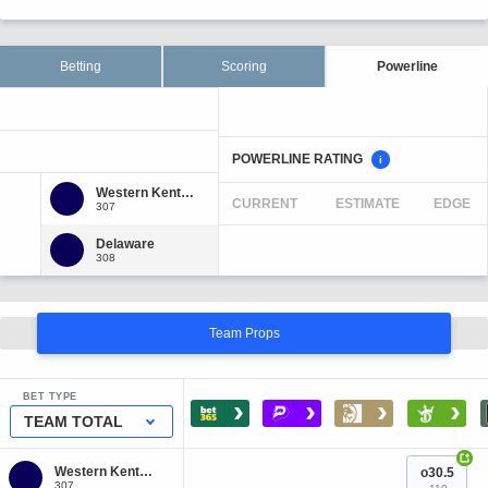
Betting
Scoring
Powerline
POWERLINE RATING
i
CURRENT
ESTIMATE
EDGE
Team Props
BET TYPE
›
›
›
›
TEAM TOTAL
+
o30.5