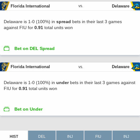
Florida International
Delaware
vs.
Delaware is 1-0 (100%) in
spread
bets in their last 3 games
against FIU for
0.91
total units won
Bet on DEL Spread
Florida International
Delaware
vs.
Delaware is 1-0 (100%) in
under
bets in their last 3 games against
FIU for
0.91
total units won
Bet on Under