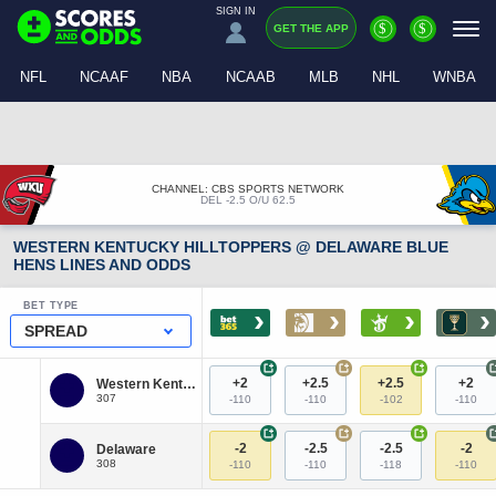
SIGN IN
$
$
GET THE APP
NFL
NCAAF
NBA
NCAAB
MLB
NHL
WNBA
CHANNEL: CBS SPORTS NETWORK
DEL -2.5
O/U 62.5
WESTERN KENTUCKY HILLTOPPERS @ DELAWARE BLUE
HENS LINES AND ODDS
BET TYPE
›
›
›
›
SPREAD
+
+
+
+2
+2.5
+2.5
+2
-110
-110
-102
-110
+
+
+
-2
-2.5
-2.5
-2
-110
-110
-118
-110