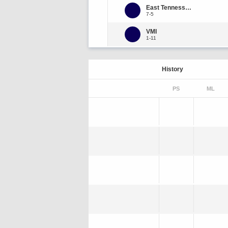
East Tennessee State
7-5
VMI
1-11
History
PS
ML