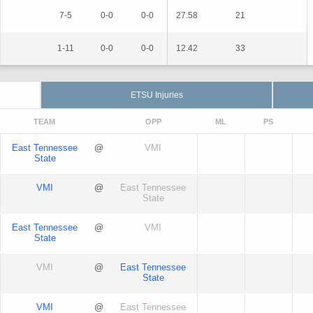
7-5
0-0
0-0
27.58
21
1-11
0-0
0-0
12.42
33
ETSU Injuries
TEAM
OPP
ML
PS
East Tennessee
@
VMI
State
VMI
@
East Tennessee
State
East Tennessee
@
VMI
State
VMI
@
East Tennessee
State
VMI
@
East Tennessee