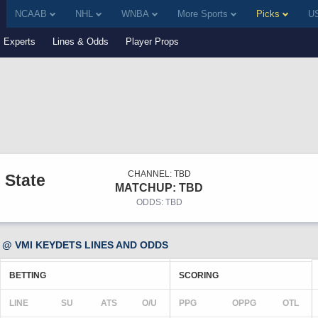
NCAAB
NHL
WNBA
More Sports
Picks
US
Experts
Lines & Odds
Player Props
CHANNEL: TBD
 State
MATCHUP: TBD
ODDS: TBD
@ VMI KEYDETS LINES AND ODDS
BETTING
SCORING
LINE
SU
ATS
O/U
PPG
OPPG
OTL