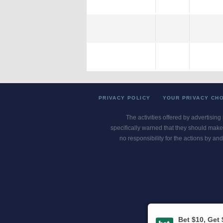
PRIVACY POLICY
YOUR PRIVACY CH
The activities offered by advertising
specifically warned that they should make 
no responsibility for the actions by and
Gambling Pro