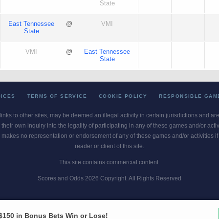
State
East Tennessee
@
VMI
State
VMI
@
East Tennessee
State
OICES
TERMS OF SERVICE
COOKIE POLICY
RESPONSIBLE GAM
 links to other sites, may be deemed an illegal activity in certain jurisdictions and a
their own inquiry into the legality of participating in any of these games and/or act
 makes no representation or endorsement of any of these games and/or activities if th
reader or client of this site.
This site contains commercial content.
Scores and Odds 2026 Copyright. All Rights Reserved
blem? Call
1-800-MY-RESET or 1-800-GAMBLER
. Availability varies by state 
Ohio Self-Exclusion Program