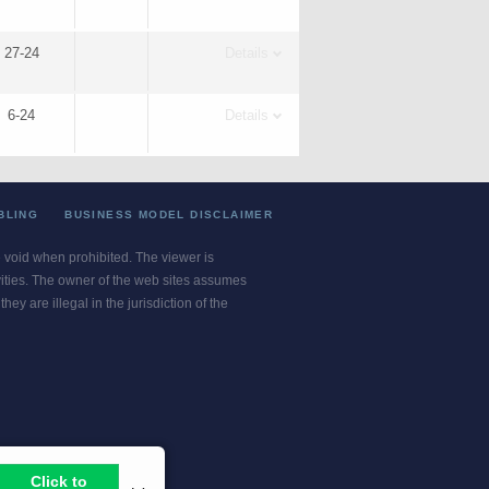
27-24
Details
6-24
Details
BLING
BUSINESS MODEL DISCLAIMER
re void when prohibited. The viewer is
ivities. The owner of the web sites assumes
ey are illegal in the jurisdiction of the
or jurisdiction.