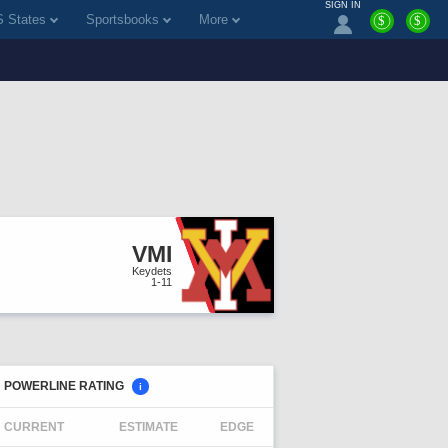
SIGN IN
 States
Sportsbooks
More
$
$
VMI
Keydets
1-11
POWERLINE RATING
i
CURRENT
ESTIMATE
EDGE