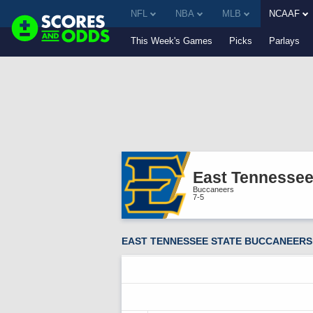
NFL
NBA
MLB
NCAAF
This Week's Games
Picks
Parlays
East Tennessee
Buccaneers
7-5
EAST TENNESSEE STATE BUCCANEERS 