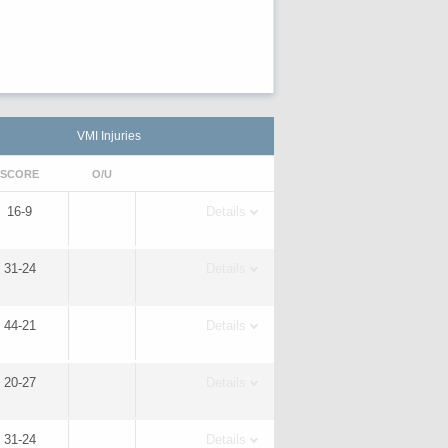
VMI Injuries
SCORE
O/U
16-9
Details
31-24
Details
44-21
Details
20-27
Details
31-24
Details