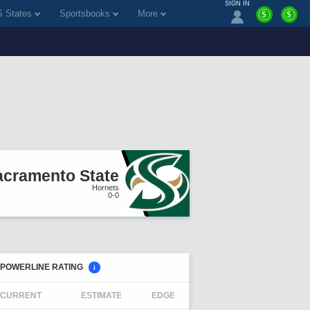
SIGN IN
 States
Sportsbooks
More
$
$
acramento State
Hornets
0-0
POWERLINE RATING
i
CURRENT
ESTIMATE
EDGE