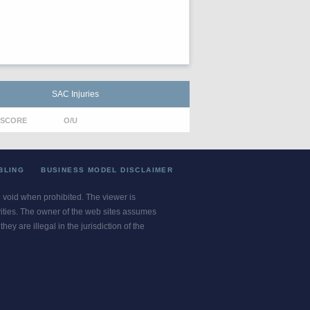
SAC Injuries
SCORE
O/U
BLING
BUSINESS MODEL DISCLAIMER
re void when prohibited. The viewer is
ivities. The owner of the web sites assumes
ey are illegal in the jurisdiction of the