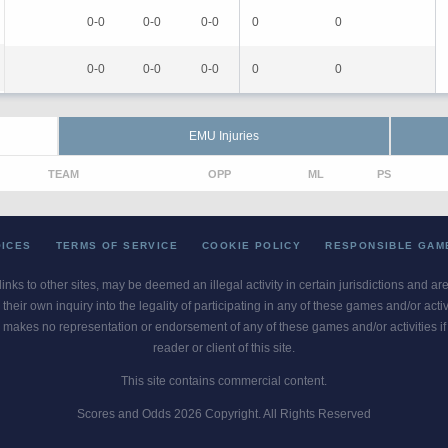
0-0
0-0
0-0
0
0
0-0
0-0
0-0
0
0
EMU Injuries
TEAM
OPP
ML
PS
OICES
TERMS OF SERVICE
COOKIE POLICY
RESPONSIBLE GAM
 links to other sites, may be deemed an illegal activity in certain jurisdictions and a
their own inquiry into the legality of participating in any of these games and/or act
 makes no representation or endorsement of any of these games and/or activities if th
reader or client of this site.
This site contains commercial content.
Scores and Odds 2026 Copyright. All Rights Reserved