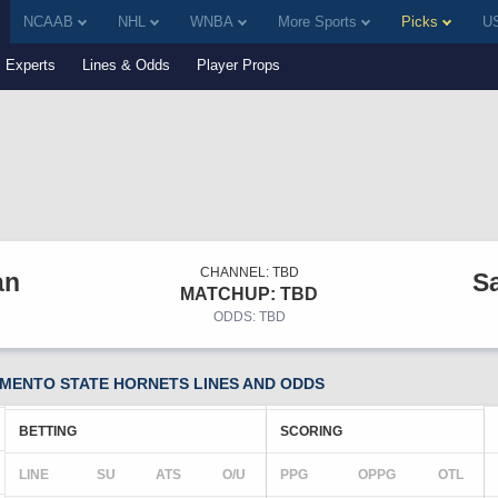
NCAAB
NHL
WNBA
More Sports
Picks
US
Experts
Lines & Odds
Player Props
CHANNEL: TBD
an
S
MATCHUP: TBD
ODDS: TBD
MENTO STATE HORNETS LINES AND ODDS
BETTING
SCORING
LINE
SU
ATS
O/U
PPG
OPPG
OTL