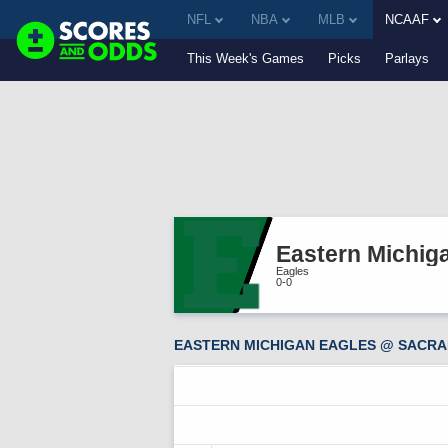
NFL
NBA
MLB
NCAAF
This Week's Games
Picks
Parlays
Eastern Michig
Eagles
0-0
EASTERN MICHIGAN EAGLES @ SACRA