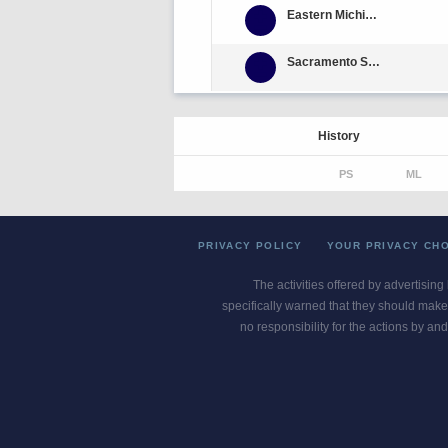
Eastern Michigan
Sacramento State
History
PS
ML
PRIVACY POLICY
YOUR PRIVACY CH
The activities offered by advertising
specifically warned that they should make 
no responsibility for the actions by and