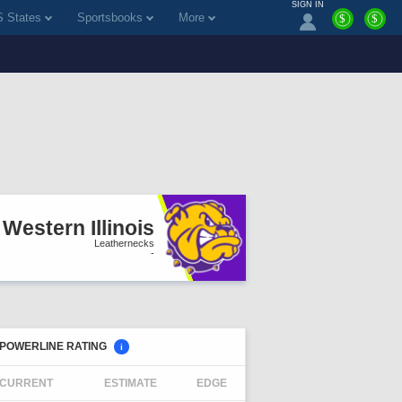
SIGN IN
 States
Sportsbooks
More
$
$
Western Illinois
Leathernecks
-
POWERLINE RATING
i
CURRENT
ESTIMATE
EDGE