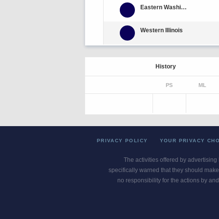
Eastern Washington
Western Illinois
History
PS
ML
PRIVACY POLICY
YOUR PRIVACY CH
The activities offered by advertising
specifically warned that they should make 
no responsibility for the actions by and