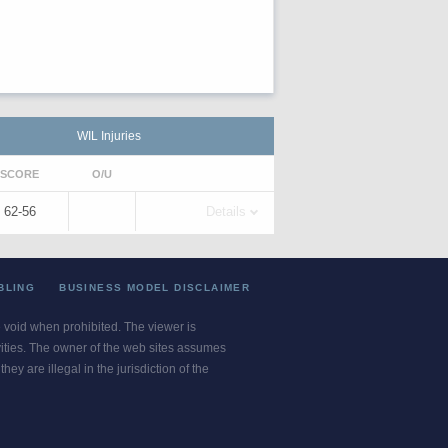
WIL Injuries
SCORE
O/U
62-56
Details
BLING
BUSINESS MODEL DISCLAIMER
re void when prohibited. The viewer is
ivities. The owner of the web sites assumes
ey are illegal in the jurisdiction of the