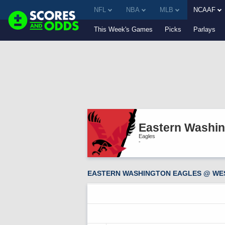
NFL
NBA
MLB
NCAAF
This Week's Games
Picks
Parlays
Eastern Washi
Eagles
-
EASTERN WASHINGTON EAGLES @ WES