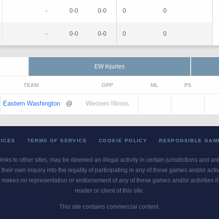
-
0-0
0-0
0
0
-
0-0
0-0
0
0
EW Injuries
TEAM
OPP
ML
PS
Eastern Washington
@
Western Illinois
OICES
TERMS OF SERVICE
COOKIE POLICY
RESPONSIBLE GAM
 links to other sites, may be deemed an illegal activity in certain jurisdictions and a
their own inquiry into the legality of participating in any of these games and/or act
 makes no representation or endorsement of any of these games and/or activities if th
reader or client of this site.
This site contains commercial content.