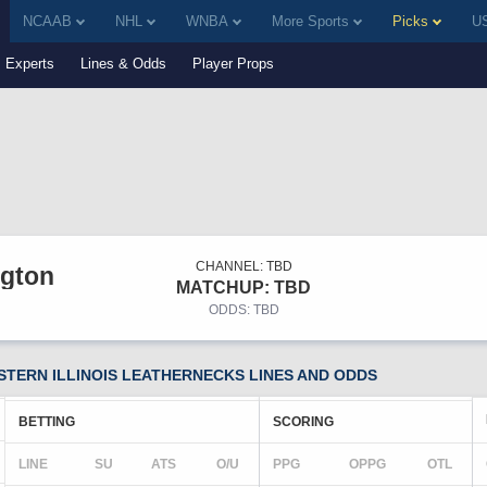
NCAAB
NHL
WNBA
More Sports
Picks
US
Experts
Lines & Odds
Player Props
CHANNEL: TBD
ngton
MATCHUP: TBD
ODDS: TBD
TERN ILLINOIS LEATHERNECKS LINES AND ODDS
BETTING
SCORING
LINE
SU
ATS
O/U
PPG
OPPG
OTL