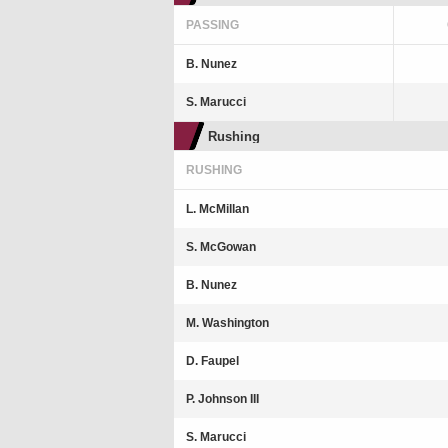
PASSING
B. Nunez
S. Marucci
Rushing
RUSHING
L. McMillan
S. McGowan
B. Nunez
M. Washington
D. Faupel
P. Johnson III
S. Marucci