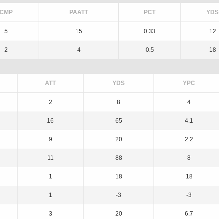
CMP
PAATT
PCT
YDS
5
15
0.33
12
2
4
0.5
18
ATT
YDS
YPC
2
8
4
16
65
4.1
9
20
2.2
11
88
8
1
18
18
1
-3
-3
3
20
6.7