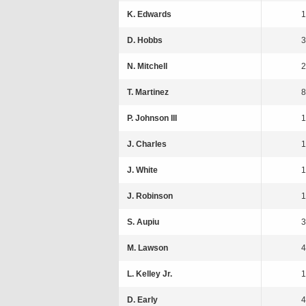
K. Edwards
1
D. Hobbs
3
N. Mitchell
2
T. Martinez
8
P. Johnson III
1
J. Charles
1
J. White
1
J. Robinson
1
S. Aupiu
3
M. Lawson
4
L. Kelley Jr.
1
D. Early
4