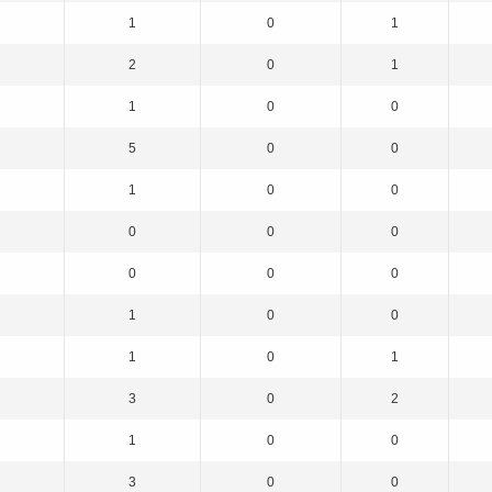
1
0
1
2
0
1
1
0
0
5
0
0
1
0
0
0
0
0
0
0
0
1
0
0
1
0
1
3
0
2
1
0
0
3
0
0