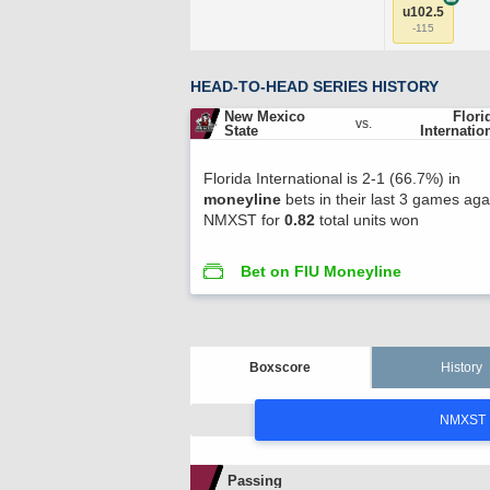
u102.5
-115
HEAD-TO-HEAD SERIES HISTORY
New Mexico 
Florid
vs.
State
Internatio
Florida International is 2-1 (66.7%) in
moneyline
bets in their last 3 games aga
NMXST for
0.82
total units won
Bet on FIU Moneyline
Boxscore
History
NMXST
Passing