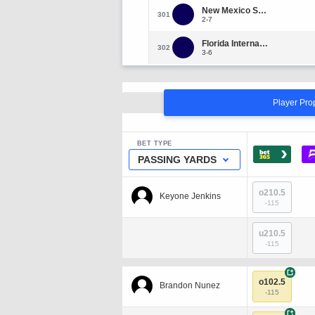
New Mexico State
301
2-7
Florida International
302
3-6
Player Pro
BET TYPE
›
PASSING YARDS
o210.5
Keyone Jenkins
-115
u210.5
-115
+
o102.5
Brandon Nunez
-115
+