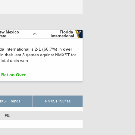
ew Mexico 
Florida 
vs.
tate
International
ida International is 2-1 (66.7%) in
over
 in their last 3 games against NMXST for
total units won
Bet on Over
XST Trends
NMXST Injuries
FIU