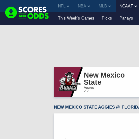
NFL
NBA
MLB
NCAAF
This Week's Games
Picks
Parlays
New Mexico 
State
Aggies
2-7
NEW MEXICO STATE AGGIES @ FLORID