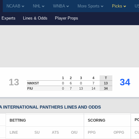
NCAAB
NHL
WNBA
More Sports
Picks
US
Experts
Lines & Odds
Player Props
1
2
3
4
T
13
34
NMXST
0
6
0
7
13
FIU
0
7
13
14
34
A INTERNATIONAL PANTHERS LINES AND ODDS
P
BETTING
SCORING
LINE
SU
ATS
O/U
PPG
OPPG
C