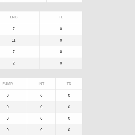
LNG
TD
7
0
11
0
7
0
2
0
FUMR
INT
TD
0
0
0
0
0
0
0
0
0
0
0
0