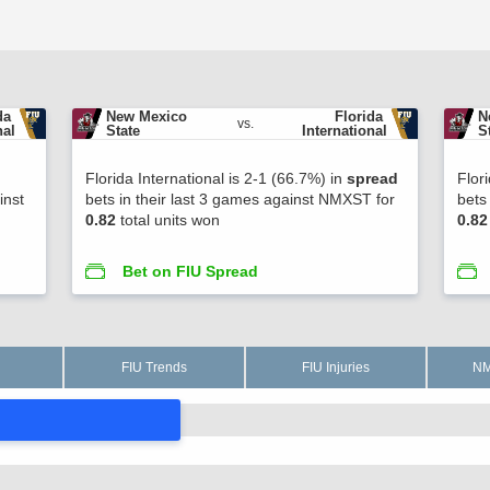
a 
New Mexico 
Florida 
N
vs.
nal
State
International
S
Florida International is 2-1 (66.7%) in
spread
Flor
inst
bets in their last 3 games against NMXST for
bets
0.82
total units won
0.82
Bet on FIU Spread
FIU Trends
FIU Injuries
NM