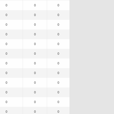
0
0
0
0
0
0
0
0
0
0
0
0
0
0
0
0
0
0
0
0
0
0
0
0
0
0
0
0
0
0
0
0
0
0
0
0