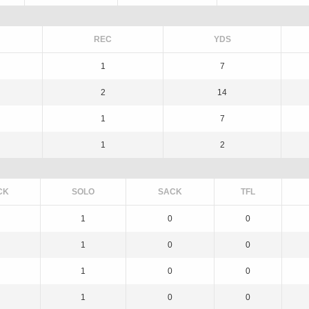
REC
YDS
1
7
2
14
1
7
1
2
CK
SOLO
SACK
TFL
1
0
0
1
0
0
1
0
0
1
0
0