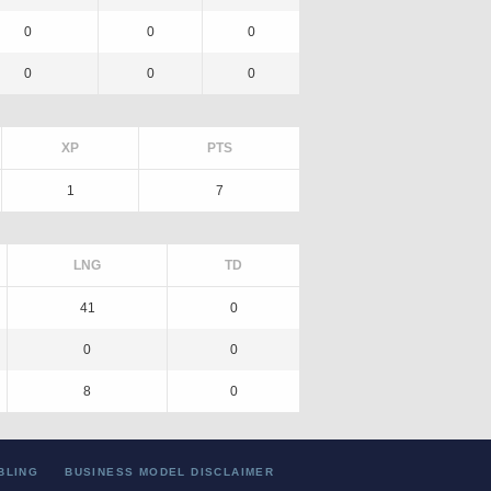
0
0
0
0
0
0
XP
PTS
1
7
LNG
TD
41
0
0
0
8
0
BLING
BUSINESS MODEL DISCLAIMER