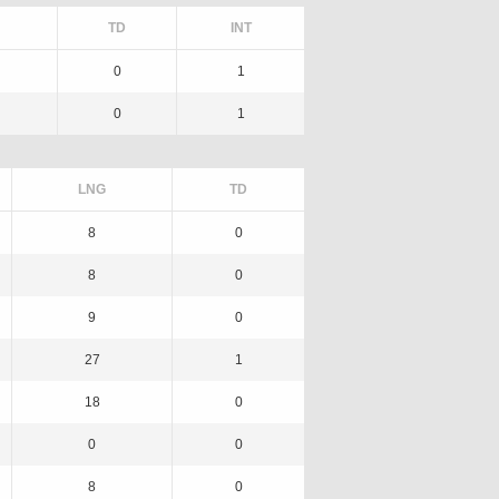
TD
INT
0
1
0
1
LNG
TD
8
0
8
0
9
0
27
1
18
0
0
0
8
0