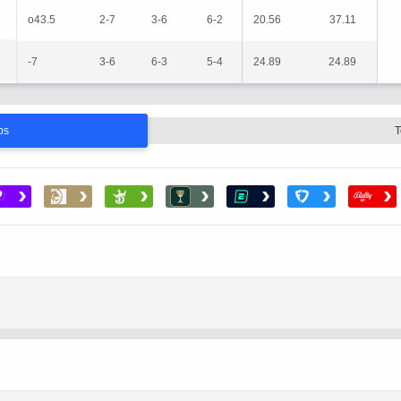
o43.5
2-7
3-6
6-2
20.56
37.11
-7
3-6
6-3
5-4
24.89
24.89
ps
T
›
›
›
›
›
›
›