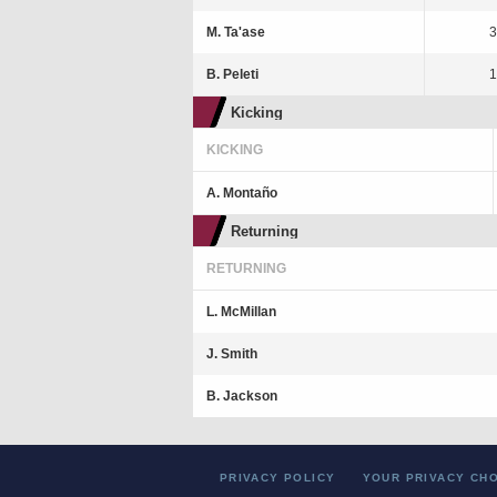
M. Ta'ase
3
B. Peleti
1
Kicking
KICKING
A. Montaño
Returning
RETURNING
L. McMillan
J. Smith
B. Jackson
PRIVACY POLICY
YOUR PRIVACY CH