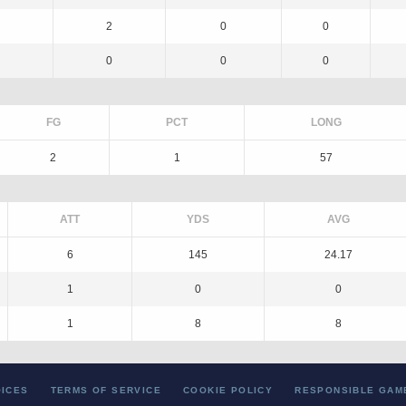
2
0
0
0
0
0
FG
PCT
LONG
2
1
57
ATT
YDS
AVG
6
145
24.17
1
0
0
1
8
8
OICES
TERMS OF SERVICE
COOKIE POLICY
RESPONSIBLE GAM