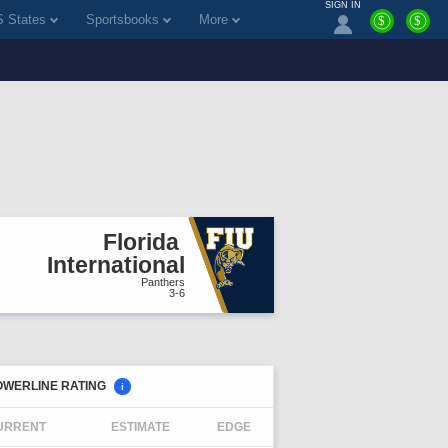
SIGN IN
 States
Sportsbooks
More
$
$
Florida 
International
Panthers
3-6
OWERLINE RATING
i
URRENT
ESTIMATE
EDGE