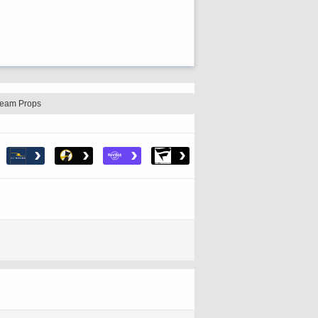
eam Props
›
›
›
›