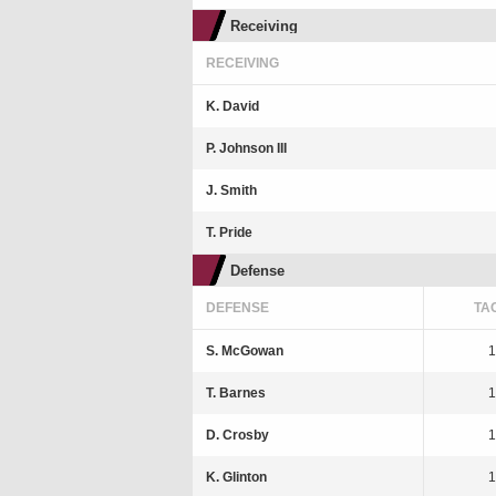
Receiving
RECEIVING
K. David
P. Johnson III
J. Smith
T. Pride
Defense
DEFENSE
TA
S. McGowan
1
T. Barnes
1
D. Crosby
1
K. Glinton
1