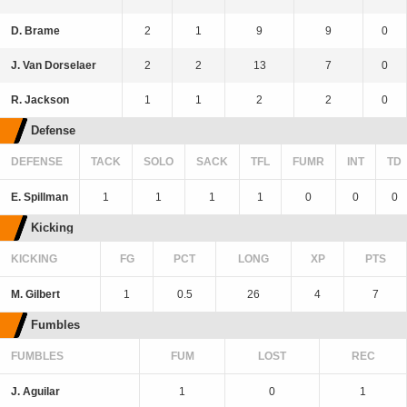
D. Brame
2
1
9
9
0
J. Van Dorselaer
2
2
13
7
0
R. Jackson
1
1
2
2
0
Defense
DEFENSE
TACK
SOLO
SACK
TFL
FUMR
INT
TD
E. Spillman
1
1
1
1
0
0
0
Kicking
KICKING
FG
PCT
LONG
XP
PTS
M. Gilbert
1
0.5
26
4
7
Fumbles
FUMBLES
FUM
LOST
REC
J. Aguilar
1
0
1