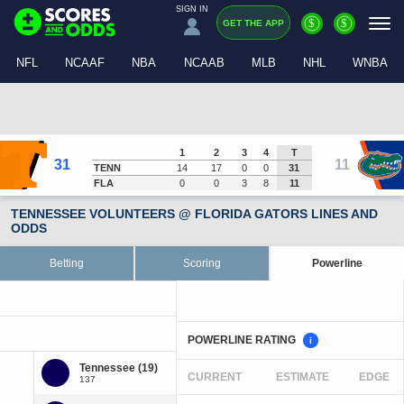
SIGN IN
$
$
GET THE APP
NFL
NCAAF
NBA
NCAAB
MLB
NHL
WNBA
1
2
3
4
T
31
11
TENN
14
17
0
0
31
FLA
0
0
3
8
11
TENNESSEE VOLUNTEERS @ FLORIDA GATORS LINES AND
ODDS
Betting
Scoring
Powerline
POWERLINE RATING
i
CURRENT
ESTIMATE
EDGE