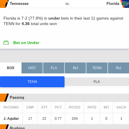
Tennessee
Florida
vs.
Florida is 7-2 (77.8%) in
under
bets in their last 11 games against
TENN for
4.36
total units won
Bet on Under
TENN
FLA
Passing
PASSING
CMP
ATT
PCT
PAYDS
PATD
INT
SACK
J. Aguilar
17
22
0.77
204
1
0
1
Rushing