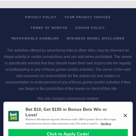
PRIVACY POLICY
YOUR PRIVACY CHOICES
TERMS OF SERVICE
COOKIE POLICY
RESPONSIBLE GAMBLING
BUSINESS MODEL DISCLAIMER
The activities offered by advertising links to other sites, may be deemed an
illegal activity in certain jurisdictions and are void when prohibited. The viewer
is specifically warned that they should make their own inquiry into the legality
of participating in any of these games and/or activities. The owner of the web
sites assumes no responsibility for the actions by and makes no
representation or endorsement of any of these games and/or activities if they
are illegal in the jurisdiction of the reader or client of this site.
This site contains commercial content.
Scores and Odds 2026 Copyright. All Rights Reserved
Gambling Problem? Call
1-800-MY-RESET or 1-800-GAMBLER
.
Availability varies by state or jurisdiction.