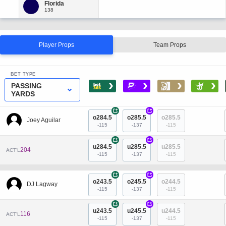
Player Props
Team Props
BET TYPE
›
›
›
›
PASSING
YARDS
+
+
o284.5
o285.5
o285.5
Joey Aguilar
-115
-137
-115
+
+
u284.5
u285.5
u285.5
204
ACT'L
-115
-137
-115
+
+
o243.5
o245.5
o244.5
DJ Lagway
-115
-137
-115
+
+
u243.5
u245.5
u244.5
116
ACT'L
-115
-137
-115