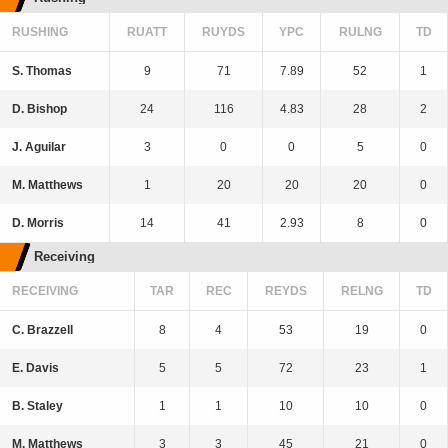
RUSHING
RUATT
RUYDS
YPC
RULNG
TD
S. Thomas
9
71
7.89
52
1
D. Bishop
24
116
4.83
28
2
J. Aguilar
3
0
0
5
0
M. Matthews
1
20
20
20
0
D. Morris
14
41
2.93
8
0
Receiving
RECEIVING
TAR
REC
REYDS
RELNG
TD
C. Brazzell
8
4
53
19
0
E. Davis
5
5
72
23
1
B. Staley
1
1
10
10
0
M. Matthews
3
3
45
21
0