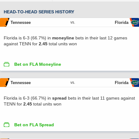
HEAD-TO-HEAD SERIES HISTORY
Tennessee
Florida
vs.
Florida is 6-3 (66.7%) in
moneyline
bets in their last 12 games
against TENN for
2.45
total units won
Bet on FLA Moneyline
Tennessee
Florida
vs.
Florida is 6-3 (66.7%) in
spread
bets in their last 11 games against
TENN for
2.45
total units won
Bet on FLA Spread