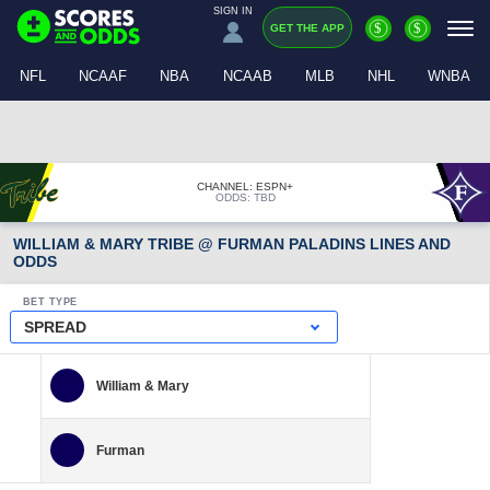
SIGN IN
$
$
GET THE APP
NFL
NCAAF
NBA
NCAAB
MLB
NHL
WNBA
CHANNEL: ESPN+
ODDS: TBD
WILLIAM & MARY TRIBE @ FURMAN PALADINS LINES AND
ODDS
BET TYPE
SPREAD