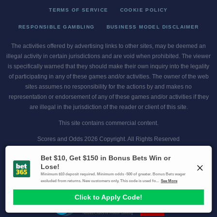
TERMS OF SERVICE
COOKIE POLICY
RESPONSIBLE GAMBLING
BUSINESS MODEL DISCLAIMER
The activities offered by advertising links to other sites, may be deemed an
illegal activity in certain jurisdictions and are void when prohibited. The viewer
is specifically warned that they should make their own inquiry into the legality
of participating in any of these games and/or activities. The owner of the web
sites assumes no responsibility for the actions by and makes no
representation or endorsement of any of these games and/or activities if they
are illegal in the jurisdiction of the reader or client of this site.
This site contains commercial content.
Scores and Odds 2026 Copyright. All Rights Reserved
Gambling Problem? Call
1-800-MY-RESET or 1-800-GAMBLER
.
Availability varies by state or jurisdiction.
Ohio Self-Exclusion Program