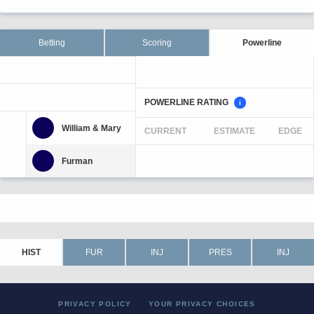
Betting
Scoring
Powerline
POWERLINE RATING
i
CURRENT
ESTIMATE
EDGE
PRIVACY POLICY
YOUR PRIVACY CHOICES