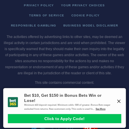
PRIVACY POLICY
YOUR PRIVACY CHOICES
TERMS OF SERVICE
COOKIE POLICY
RESPONSIBLE GAMBLING
BUSINESS MODEL DISCLAIMER
The activities offered by advertising links to other sites, may be deemed an
illegal activity in certain jurisdictions and are void when prohibited. The viewer
is specifically warned that they should make their own inquiry into the legality
of participating in any of these games and/or activities. The owner of the web
sites assumes no responsibility for the actions by and makes no
representation or endorsement of any of these games and/or activities if they
are illegal in the jurisdiction of the reader or client of this site.
This site contains commercial content.
Scores and Odds 2026 Copyright. All Rights Reserved
Gambling Problem? Call
1-800-MY-RESET or 1-800-GAMBLER
.
Availability varies by state or jurisdiction.
Ohio Self-Exclusion Program