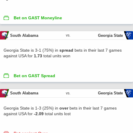
Bet on GAST Moneyline
South Alabama
Georgia State
vs.
Georgia State is 3-1 (75%) in
spread
bets in their last 7 games
against USA for
1.73
total units won
Bet on GAST Spread
South Alabama
Georgia State
vs.
Georgia State is 1-3 (25%) in
over
bets in their last 7 games
against USA for
-2.09
total units lost