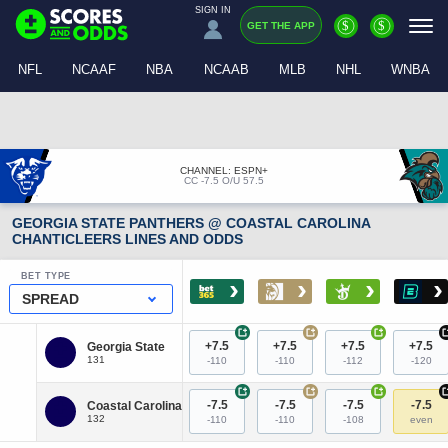
SIGN IN
$
$
GET THE APP
NFL
NCAAF
NBA
NCAAB
MLB
NHL
WNBA
CHANNEL: ESPN+
CC -7.5
O/U 57.5
GEORGIA STATE PANTHERS @ COASTAL CAROLINA
CHANTICLEERS LINES AND ODDS
BET TYPE
›
›
›
›
SPREAD
+
+
+
+7.5
+7.5
+7.5
+7.5
-110
-110
-112
-120
+
+
+
-7.5
-7.5
-7.5
-7.5
-110
-110
-108
even