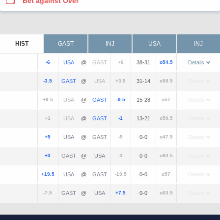
Bet against Over
-6
@
+6
38-31
o54.5
Details
-3.5
@
+3.5
31-14
o58.5
Details
+9.5
@
-9.5
15-28
o57
Details
+1
@
-1
13-21
o50.5
Details
+5
@
-5
0-0
o47.5
Details
+3
@
-3
0-0
o60.5
Details
+19.5
@
-19.5
0-0
o57
Details
-7.5
@
+7.5
0-0
o60.5
Details