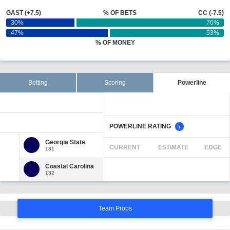
GAST (+7.5)
% OF BETS
CC (-7.5)
30%
70%
47%
53%
% OF MONEY
Betting
Scoring
Powerline
POWERLINE RATING
i
CURRENT
ESTIMATE
EDGE
Team Props