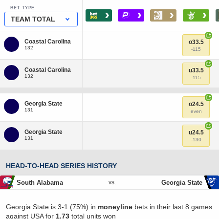
BET TYPE
›
›
›
›
TEAM TOTAL
+
o33.5
-115
+
u33.5
-115
+
o24.5
even
+
u24.5
-130
HEAD-TO-HEAD SERIES HISTORY
South Alabama
Georgia State
vs.
Georgia State is 3-1 (75%) in
moneyline
bets in their last 8 games
against USA for
1.73
total units won