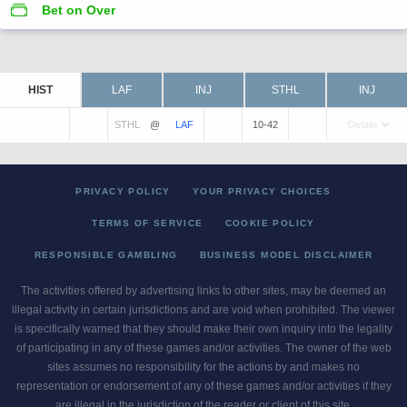
Bet on Over
@
10-42
Details
PRIVACY POLICY
YOUR PRIVACY CHOICES
TERMS OF SERVICE
COOKIE POLICY
RESPONSIBLE GAMBLING
BUSINESS MODEL DISCLAIMER
The activities offered by advertising links to other sites, may be deemed an
illegal activity in certain jurisdictions and are void when prohibited. The viewer
is specifically warned that they should make their own inquiry into the legality
of participating in any of these games and/or activities. The owner of the web
sites assumes no responsibility for the actions by and makes no
representation or endorsement of any of these games and/or activities if they
are illegal in the jurisdiction of the reader or client of this site.