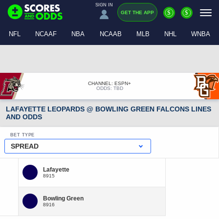
SIGN IN
$
$
GET THE APP
NFL
NCAAF
NBA
NCAAB
MLB
NHL
WNBA
CHANNEL: ESPN+
ODDS: TBD
LAFAYETTE LEOPARDS @ BOWLING GREEN FALCONS LINES
AND ODDS
BET TYPE
SPREAD