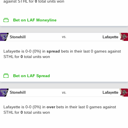
against STHL for
0
total units won
Bet on LAF Moneyline
Stonehill
Lafayette
vs.
Lafayette is 0-0 (0%) in
spread
bets in their last 0 games against
STHL for
0
total units won
Bet on LAF Spread
Stonehill
Lafayette
vs.
Lafayette is 0-0 (0%) in
over
bets in their last 0 games against
STHL for
0
total units won