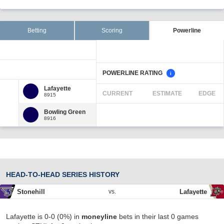
Betting
Scoring
Powerline
POWERLINE RATING
i
CURRENT
ESTIMATE
EDGE
HEAD-TO-HEAD SERIES HISTORY
Stonehill
Lafayette
vs.
Lafayette is 0-0 (0%) in
moneyline
bets in their last 0 games