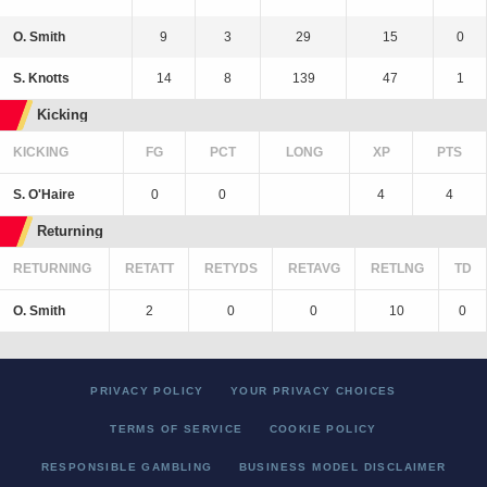
O. Smith
9
3
29
15
0
S. Knotts
14
8
139
47
1
Kicking
KICKING
FG
PCT
LONG
XP
PTS
S. O'Haire
0
0
4
4
Returning
RETURNING
RETATT
RETYDS
RETAVG
RETLNG
TD
O. Smith
2
0
0
10
0
PRIVACY POLICY
YOUR PRIVACY CHOICES
TERMS OF SERVICE
COOKIE POLICY
RESPONSIBLE GAMBLING
BUSINESS MODEL DISCLAIMER