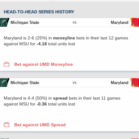
HEAD-TO-HEAD SERIES HISTORY
Michigan State
Maryland
vs.
Maryland is 2-6 (25%) in
moneyline
bets in their last 12 games
against MSU for
-4.18
total units lost
Bet against UMD Moneyline
Michigan State
Maryland
vs.
Maryland is 4-4 (50%) in
spread
bets in their last 11 games
against MSU for
-0.36
total units lost
Bet against UMD Spread