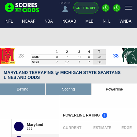
SIGN IN
$
$
GET THE APP
NFL
NCAAF
NBA
NCAAB
MLB
NHL
WNBA
1
2
3
4
T
28
38
UMD
0
7
21
0
28
MSU
7
17
7
7
38
MARYLAND TERRAPINS @ MICHIGAN STATE SPARTANS
LINES AND ODDS
Betting
Scoring
Powerline
POWERLINE RATING
i
CURRENT
ESTIMATE
EDGE