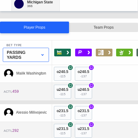
Player Props
Team Props
BET TYPE
›
›
›
›
PASSING
YARDS
+
+
o240.5
o240.5
Malik Washington
-115
-137
+
+
u240.5
u240.5
459
ACT'L
-115
-137
+
+
o231.5
o231.5
Alessio Milivojevic
-115
-137
+
+
u231.5
u231.5
292
ACT'L
-115
-137