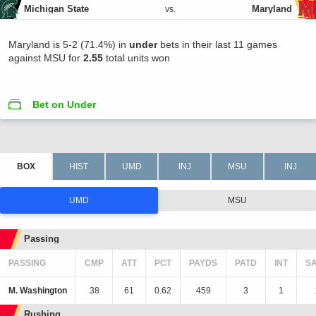
Michigan State
Maryland
vs.
Maryland is 5-2 (71.4%) in
under
bets in their last 11 games
against MSU for
2.55
total units won
Bet on Under
UMD
MSU
Passing
PASSING
CMP
ATT
PCT
PAYDS
PATD
INT
S
M. Washington
38
61
0.62
459
3
1
Rushing