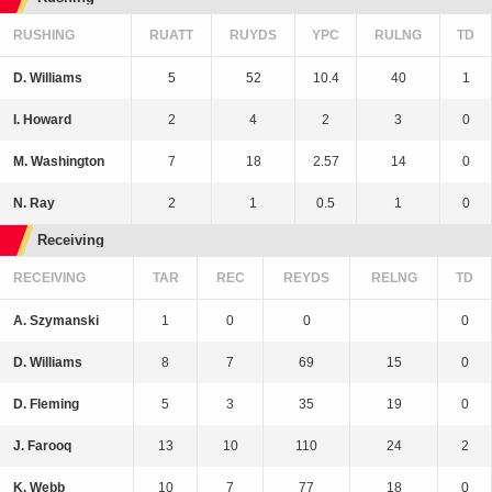
RUSHING
RUATT
RUYDS
YPC
RULNG
TD
D. Williams
5
52
10.4
40
1
I. Howard
2
4
2
3
0
M. Washington
7
18
2.57
14
0
N. Ray
2
1
0.5
1
0
Receiving
RECEIVING
TAR
REC
REYDS
RELNG
TD
A. Szymanski
1
0
0
0
D. Williams
8
7
69
15
0
D. Fleming
5
3
35
19
0
J. Farooq
13
10
110
24
2
K. Webb
10
7
77
18
0